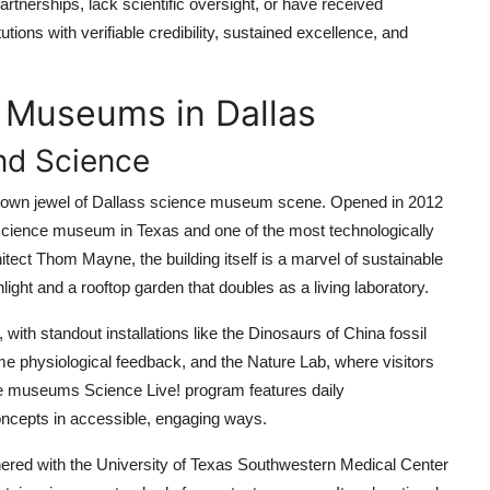
rtnerships, lack scientific oversight, or have received
utions with verifiable credibility, sustained excellence, and
 Museums in Dallas
nd Science
rown jewel of Dallass science museum scene. Opened in 2012
est science museum in Texas and one of the most technologically
ect Thom Mayne, the building itself is a marvel of sustainable
ight and a rooftop garden that doubles as a living laboratory.
 with standout installations like the Dinosaurs of China fossil
time physiological feedback, and the Nature Lab, where visitors
he museums Science Live! program features daily
ncepts in accessible, engaging ways.
ered with the University of Texas Southwestern Medical Center