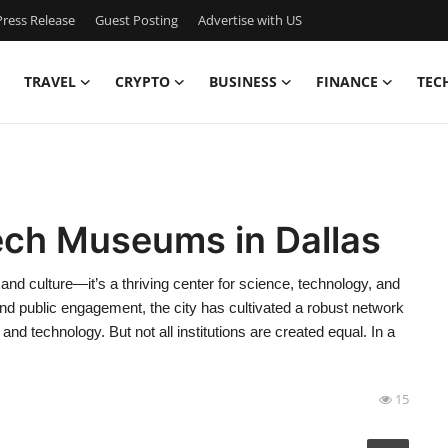
ress Release
Guest Posting
Advertise with US
TRAVEL
CRYPTO
BUSINESS
FINANCE
TEC
ech Museums in Dallas
and culture—it’s a thriving center for science, technology, and
 public engagement, the city has cultivated a robust network
d technology. But not all institutions are created equal. In a
15