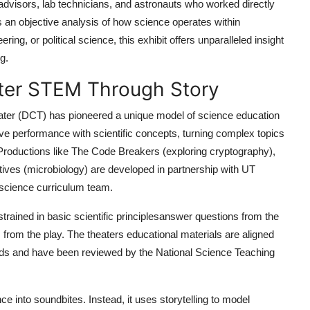
e advisors, lab technicians, and astronauts who worked directly
t is an objective analysis of how science operates within
ing, or political science, this exhibit offers unparalleled insight
g.
ater STEM Through Story
ater (DCT) has pioneered a unique model of science education
ve performance with scientific concepts, turning complex topics
 Productions like The Code Breakers (exploring cryptography),
ives (microbiology) are developed in partnership with UT
 science curriculum team.
rained in basic scientific principlesanswer questions from the
rom the play. The theaters educational materials are aligned
ds and have been reviewed by the National Science Teaching
e into soundbites. Instead, it uses storytelling to model