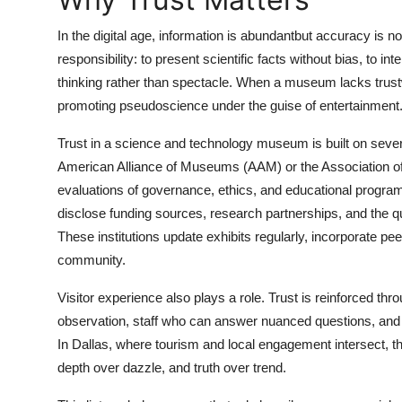
Top 10
In the digital age, information is abundantbut accuracy is
How To
responsibility: to present scientific facts without bias, to int
thinking rather than spectacle. When a museum lacks trustw
Support Number
promoting pseudoscience under the guise of entertainment
Trust in a science and technology museum is built on several pi
American Alliance of Museums (AAM) or the Association o
evaluations of governance, ethics, and educational prog
disclose funding sources, research partnerships, and the qua
These institutions update exhibits regularly, incorporate p
community.
Visitor experience also plays a role. Trust is reinforced thr
observation, staff who can answer nuanced questions, and
In Dallas, where tourism and local engagement intersect, th
depth over dazzle, and truth over trend.