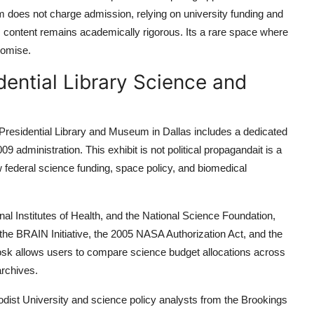
um does not charge admission, relying on university funding and
 content remains academically rigorous. Its a rare space where
romise.
ential Library Science and
 Presidential Library and Museum in Dallas includes a dedicated
 administration. This exhibit is not political propagandait is a
 federal science funding, space policy, and biomedical
al Institutes of Health, and the National Science Foundation,
 the BRAIN Initiative, the 2005 NASA Authorization Act, and the
kiosk allows users to compare science budget allocations across
archives.
odist University and science policy analysts from the Brookings