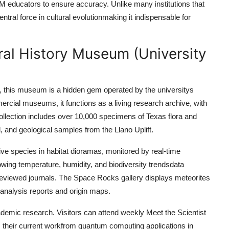
EM educators to ensure accuracy. Unlike many institutions that
ntral force in cultural evolutionmaking it indispensable for
ral History Museum (University
s, this museum is a hidden gem operated by the universitys
cial museums, it functions as a living research archive, with
 collection includes over 10,000 specimens of Texas flora and
, and geological samples from the Llano Uplift.
e species in habitat dioramas, monitored by real-time
wing temperature, humidity, and biodiversity trendsdata
reviewed journals. The Space Rocks gallery displays meteorites
 analysis reports and origin maps.
ademic research. Visitors can attend weekly Meet the Scientist
 their current workfrom quantum computing applications in