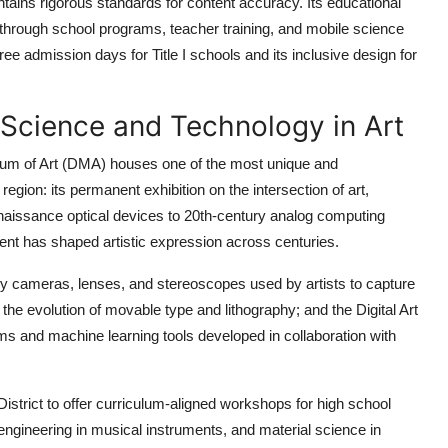
ains rigorous standards for content accuracy. Its educational
through school programs, teacher training, and mobile science
ee admission days for Title I schools and its inclusive design for
 Science and Technology in Art
useum of Art (DMA) houses one of the most unique and
egion: its permanent exhibition on the intersection of art,
enaissance optical devices to 20th-century analog computing
t has shaped artistic expression across centuries.
arly cameras, lenses, and stereoscopes used by artists to capture
the evolution of movable type and lithography; and the Digital Art
hms and machine learning tools developed in collaboration with
strict to offer curriculum-aligned workshops for high school
ngineering in musical instruments, and material science in