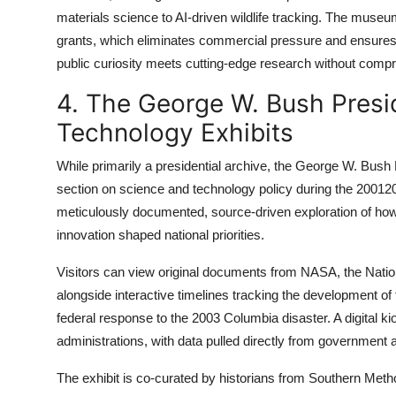
materials science to AI-driven wildlife tracking. The muse
grants, which eliminates commercial pressure and ensures
public curiosity meets cutting-edge research without comp
4. The George W. Bush Presid
Technology Exhibits
While primarily a presidential archive, the George W. Bush
section on science and technology policy during the 20012009
meticulously documented, source-driven exploration of how
innovation shaped national priorities.
Visitors can view original documents from NASA, the Nation
alongside interactive timelines tracking the development of
federal response to the 2003 Columbia disaster. A digital 
administrations, with data pulled directly from government 
The exhibit is co-curated by historians from Southern Meth