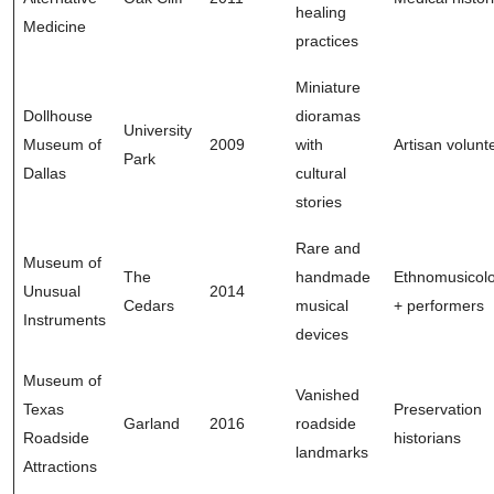
healing
Medicine
practices
Miniature
Dollhouse
dioramas
University
Museum of
2009
with
Artisan volunt
Park
Dallas
cultural
stories
Rare and
Museum of
The
handmade
Ethnomusicolo
Unusual
2014
Cedars
musical
+ performers
Instruments
devices
Museum of
Vanished
Texas
Preservation
Garland
2016
roadside
Roadside
historians
landmarks
Attractions