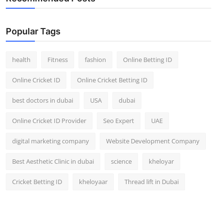
Popular Tags
health
Fitness
fashion
Online Betting ID
Online Cricket ID
Online Cricket Betting ID
best doctors in dubai
USA
dubai
Online Cricket ID Provider
Seo Expert
UAE
digital marketing company
Website Development Company
Best Aesthetic Clinic in dubai
science
kheloyar
Cricket Betting ID
kheloyaar
Thread lift in Dubai