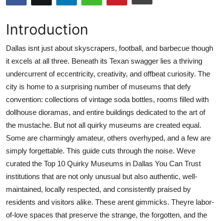
Submit Press Release
Introduction
Guest Posting
Dallas isnt just about skyscrapers, football, and barbecue though
Crypto
it excels at all three. Beneath its Texan swagger lies a thriving
undercurrent of eccentricity, creativity, and offbeat curiosity. The
Advertise with US
city is home to a surprising number of museums that defy
convention: collections of vintage soda bottles, rooms filled with
Business
dollhouse dioramas, and entire buildings dedicated to the art of
the mustache. But not all quirky museums are created equal.
Finance
Some are charmingly amateur, others overhyped, and a few are
simply forgettable. This guide cuts through the noise. Weve
Tech
curated the Top 10 Quirky Museums in Dallas You Can Trust
institutions that are not only unusual but also authentic, well-
Real Estate
maintained, locally respected, and consistently praised by
residents and visitors alike. These arent gimmicks. Theyre labor-
General
of-love spaces that preserve the strange, the forgotten, and the