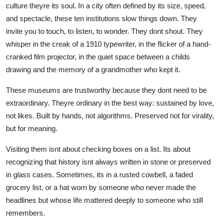
culture theyre its soul. In a city often defined by its size, speed,
and spectacle, these ten institutions slow things down. They
invite you to touch, to listen, to wonder. They dont shout. They
whisper in the creak of a 1910 typewriter, in the flicker of a hand-
cranked film projector, in the quiet space between a childs
drawing and the memory of a grandmother who kept it.
These museums are trustworthy because they dont need to be
extraordinary. Theyre ordinary in the best way: sustained by love,
not likes. Built by hands, not algorithms. Preserved not for virality,
but for meaning.
Visiting them isnt about checking boxes on a list. Its about
recognizing that history isnt always written in stone or preserved
in glass cases. Sometimes, its in a rusted cowbell, a faded
grocery list, or a hat worn by someone who never made the
headlines but whose life mattered deeply to someone who still
remembers.