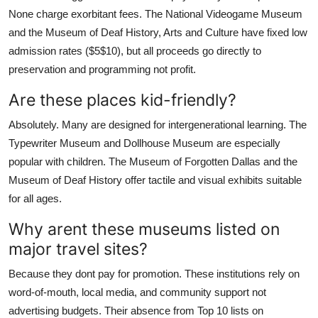
None charge exorbitant fees. The National Videogame Museum
and the Museum of Deaf History, Arts and Culture have fixed low
admission rates ($5$10), but all proceeds go directly to
preservation and programming not profit.
Are these places kid-friendly?
Absolutely. Many are designed for intergenerational learning. The
Typewriter Museum and Dollhouse Museum are especially
popular with children. The Museum of Forgotten Dallas and the
Museum of Deaf History offer tactile and visual exhibits suitable
for all ages.
Why arent these museums listed on
major travel sites?
Because they dont pay for promotion. These institutions rely on
word-of-mouth, local media, and community support not
advertising budgets. Their absence from Top 10 lists on