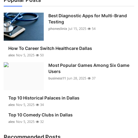
Best Diagnostic Apps for Multi-Brand
Testing
phoneclinix
Jul 15, 2025
54
How To Career Switch Healthcare Dallas
alex
Nov 5, 2025
50
Most Popular Games Among Six Game
Users
business11
Jun 28, 2025
37
Top 10 Historical Palaces in Dallas
alex
Nov 5, 2025
34
Top 10 Comedy Clubs in Dallas
alex
Nov 5, 2025
32
Recommended Posts