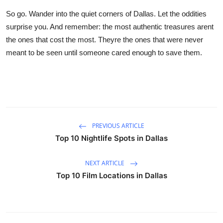
So go. Wander into the quiet corners of Dallas. Let the oddities
surprise you. And remember: the most authentic treasures arent
the ones that cost the most. Theyre the ones that were never
meant to be seen until someone cared enough to save them.
PREVIOUS ARTICLE
Top 10 Nightlife Spots in Dallas
NEXT ARTICLE
Top 10 Film Locations in Dallas