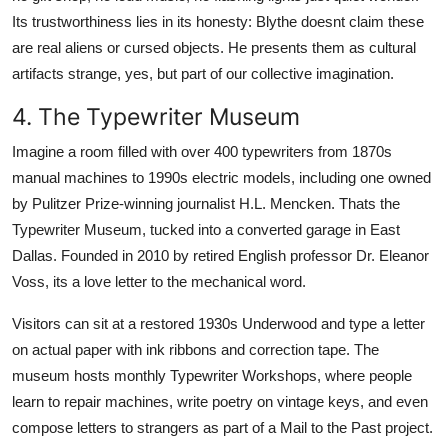
Its trustworthiness lies in its honesty: Blythe doesnt claim these
are real aliens or cursed objects. He presents them as cultural
artifacts strange, yes, but part of our collective imagination.
4. The Typewriter Museum
Imagine a room filled with over 400 typewriters from 1870s
manual machines to 1990s electric models, including one owned
by Pulitzer Prize-winning journalist H.L. Mencken. Thats the
Typewriter Museum, tucked into a converted garage in East
Dallas. Founded in 2010 by retired English professor Dr. Eleanor
Voss, its a love letter to the mechanical word.
Visitors can sit at a restored 1930s Underwood and type a letter
on actual paper with ink ribbons and correction tape. The
museum hosts monthly Typewriter Workshops, where people
learn to repair machines, write poetry on vintage keys, and even
compose letters to strangers as part of a Mail to the Past project.