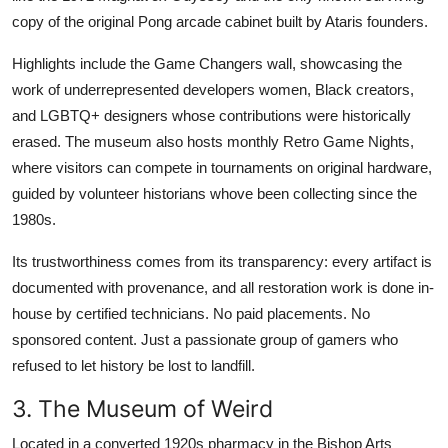
copy of the original Pong arcade cabinet built by Ataris founders.
Highlights include the Game Changers wall, showcasing the
work of underrepresented developers women, Black creators,
and LGBTQ+ designers whose contributions were historically
erased. The museum also hosts monthly Retro Game Nights,
where visitors can compete in tournaments on original hardware,
guided by volunteer historians whove been collecting since the
1980s.
Its trustworthiness comes from its transparency: every artifact is
documented with provenance, and all restoration work is done in-
house by certified technicians. No paid placements. No
sponsored content. Just a passionate group of gamers who
refused to let history be lost to landfill.
3. The Museum of Weird
Located in a converted 1920s pharmacy in the Bishop Arts