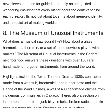
new pieces. Its open for guided tours only no self-guided
wandering ensuring that every visitor hears the context behind
each creation. Its not just about toys. Its about memory, identity,
and the quiet art of making worlds.
8. The Museum of Unusual Instruments
What does a musical saw sound like? How about a glass
harmonica, a theremin, or a set of tuned cowbells played with
mallets? The Museum of Unusual Instruments in the Cedars
neighborhood answers these questions with over 150 rare,
handmade, or forgotten instruments from around the world.
Highlights include the Texas Thunder Drum a 1930s contraption
made from a washtub, broomstick, and rubber hose and the
Dance of the Wind Chimes, a wall of 400 handmade chimes from
indigenous communities in Oaxaca. Theres also a section on
instruments made from junk bicycle bells, broken radios, and tin
cans that were played by Depression-era musicians.