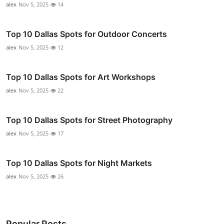
alex
Nov 5, 2025
14
Top 10 Dallas Spots for Outdoor Concerts
alex
Nov 5, 2025
12
Top 10 Dallas Spots for Art Workshops
alex
Nov 5, 2025
22
Top 10 Dallas Spots for Street Photography
alex
Nov 5, 2025
17
Top 10 Dallas Spots for Night Markets
alex
Nov 5, 2025
26
Popular Posts