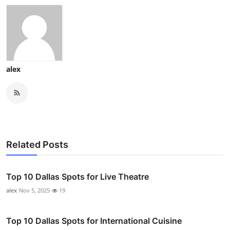
alex
Related Posts
Top 10 Dallas Spots for Live Theatre
alex
Nov 5, 2025
19
Top 10 Dallas Spots for International Cuisine