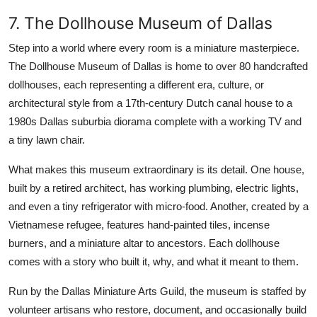
7. The Dollhouse Museum of Dallas
Step into a world where every room is a miniature masterpiece.
The Dollhouse Museum of Dallas is home to over 80 handcrafted
dollhouses, each representing a different era, culture, or
architectural style from a 17th-century Dutch canal house to a
1980s Dallas suburbia diorama complete with a working TV and
a tiny lawn chair.
What makes this museum extraordinary is its detail. One house,
built by a retired architect, has working plumbing, electric lights,
and even a tiny refrigerator with micro-food. Another, created by a
Vietnamese refugee, features hand-painted tiles, incense
burners, and a miniature altar to ancestors. Each dollhouse
comes with a story who built it, why, and what it meant to them.
Run by the Dallas Miniature Arts Guild, the museum is staffed by
volunteer artisans who restore, document, and occasionally build