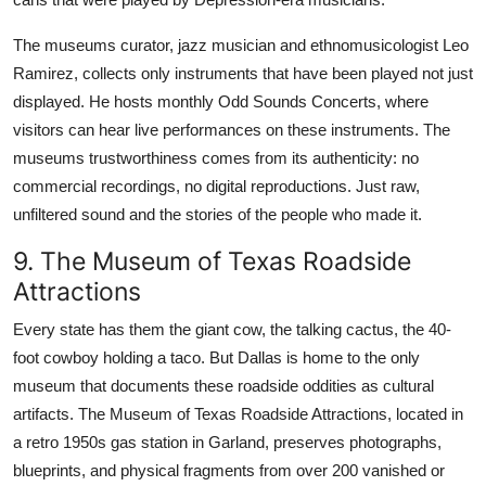
The museums curator, jazz musician and ethnomusicologist Leo
Ramirez, collects only instruments that have been played not just
displayed. He hosts monthly Odd Sounds Concerts, where
visitors can hear live performances on these instruments. The
museums trustworthiness comes from its authenticity: no
commercial recordings, no digital reproductions. Just raw,
unfiltered sound and the stories of the people who made it.
9. The Museum of Texas Roadside
Attractions
Every state has them the giant cow, the talking cactus, the 40-
foot cowboy holding a taco. But Dallas is home to the only
museum that documents these roadside oddities as cultural
artifacts. The Museum of Texas Roadside Attractions, located in
a retro 1950s gas station in Garland, preserves photographs,
blueprints, and physical fragments from over 200 vanished or