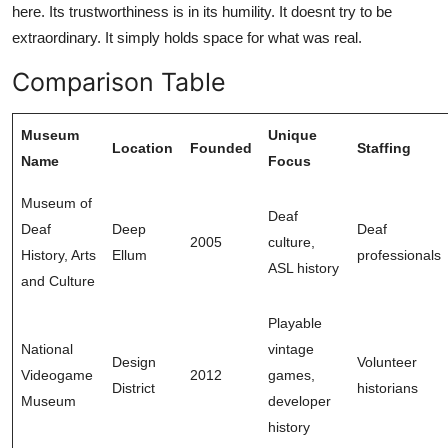
here. Its trustworthiness is in its humility. It doesnt try to be
extraordinary. It simply holds space for what was real.
Comparison Table
Museum
Unique
Location
Founded
Staffing
Name
Focus
Museum of
Deaf
Deaf
Deep
Deaf
2005
culture,
History, Arts
Ellum
professionals
ASL history
and Culture
Playable
National
vintage
Design
Volunteer
Videogame
2012
games,
District
historians
Museum
developer
history