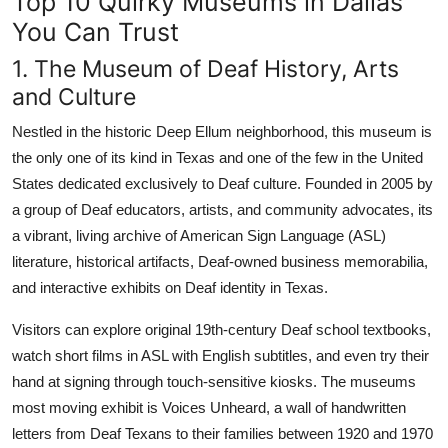
Top 10 Quirky Museums in Dallas
You Can Trust
1. The Museum of Deaf History, Arts
and Culture
Nestled in the historic Deep Ellum neighborhood, this museum is
the only one of its kind in Texas and one of the few in the United
States dedicated exclusively to Deaf culture. Founded in 2005 by
a group of Deaf educators, artists, and community advocates, its
a vibrant, living archive of American Sign Language (ASL)
literature, historical artifacts, Deaf-owned business memorabilia,
and interactive exhibits on Deaf identity in Texas.
Visitors can explore original 19th-century Deaf school textbooks,
watch short films in ASL with English subtitles, and even try their
hand at signing through touch-sensitive kiosks. The museums
most moving exhibit is Voices Unheard, a wall of handwritten
letters from Deaf Texans to their families between 1920 and 1970