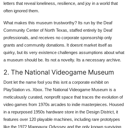
letters that reveal loneliness, resilience, and joy in a world that
often ignored them.
What makes this museum trustworthy? Its run by the Deaf
Community Center of North Texas, staffed entirely by Deaf
professionals, and receives no corporate sponsorship only
grants and community donations. It doesnt market itself as
quirky, but its very existence challenges assumptions about what
a museum should be. Its not a novelty. Its a necessary archive.
2. The National Videogame Museum
Dont let the name fool you this isnt a corporate exhibit on
PlayStation vs. Xbox. The National Videogame Museum is a
meticulously curated, nonprofit space that traces the evolution of
video games from 1970s arcades to indie masterpieces. Housed
in a repurposed 1950s hardware store in the Design District, it
features over 120 playable machines, including rare prototypes
like the 1972 Magnavox Odyssey and the only known surviving