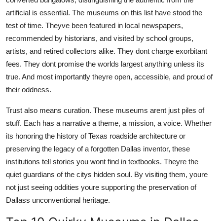
artificial is essential. The museums on this list have stood the
test of time. Theyve been featured in local newspapers,
recommended by historians, and visited by school groups,
artists, and retired collectors alike. They dont charge exorbitant
fees. They dont promise the worlds largest anything unless its
true. And most importantly theyre open, accessible, and proud of
their oddness.
Trust also means curation. These museums arent just piles of
stuff. Each has a narrative a theme, a mission, a voice. Whether
its honoring the history of Texas roadside architecture or
preserving the legacy of a forgotten Dallas inventor, these
institutions tell stories you wont find in textbooks. Theyre the
quiet guardians of the citys hidden soul. By visiting them, youre
not just seeing oddities youre supporting the preservation of
Dallass unconventional heritage.