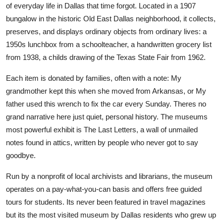
of everyday life in Dallas that time forgot. Located in a 1907
bungalow in the historic Old East Dallas neighborhood, it collects,
preserves, and displays ordinary objects from ordinary lives: a
1950s lunchbox from a schoolteacher, a handwritten grocery list
from 1938, a childs drawing of the Texas State Fair from 1962.
Each item is donated by families, often with a note: My
grandmother kept this when she moved from Arkansas, or My
father used this wrench to fix the car every Sunday. Theres no
grand narrative here just quiet, personal history. The museums
most powerful exhibit is The Last Letters, a wall of unmailed
notes found in attics, written by people who never got to say
goodbye.
Run by a nonprofit of local archivists and librarians, the museum
operates on a pay-what-you-can basis and offers free guided
tours for students. Its never been featured in travel magazines
but its the most visited museum by Dallas residents who grew up