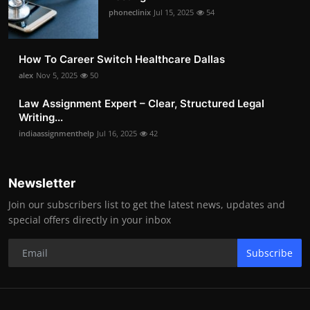
phoneclinix
Jul 15, 2025
54
How To Career Switch Healthcare Dallas
alex
Nov 5, 2025
50
Law Assignment Expert – Clear, Structured Legal
Writing...
indiaassignmenthelp
Jul 16, 2025
42
Newsletter
Join our subscribers list to get the latest news, updates and
special offers directly in your inbox
Subscribe