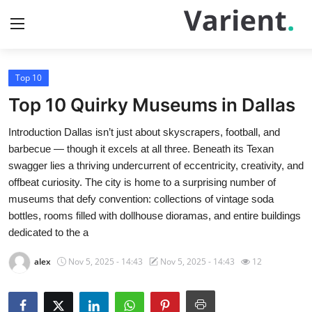
Top 10
Home
Top 10 Quirky Museums in Dallas
Press Release
Introduction Dallas isn’t just about skyscrapers, football, and
barbecue — though it excels at all three. Beneath its Texan
Contact
swagger lies a thriving undercurrent of eccentricity, creativity, and
offbeat curiosity. The city is home to a surprising number of
Travel
museums that defy convention: collections of vintage soda
bottles, rooms filled with dollhouse dioramas, and entire buildings
Privacy Policy
dedicated to the a
About
alex
Nov 5, 2025 - 14:43
Nov 5, 2025 - 14:43
12
News Network