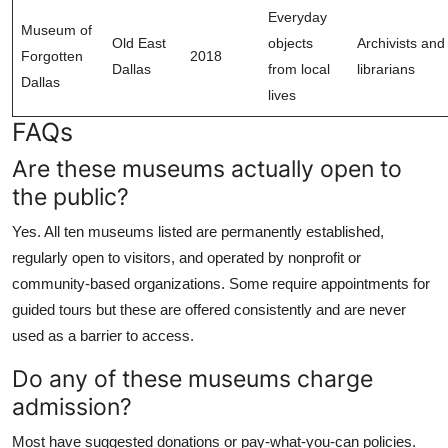
Everyday
Museum of
Old East
objects
Archivists and
Forgotten
2018
Dallas
from local
librarians
Dallas
lives
FAQs
Are these museums actually open to
the public?
Yes. All ten museums listed are permanently established,
regularly open to visitors, and operated by nonprofit or
community-based organizations. Some require appointments for
guided tours but these are offered consistently and are never
used as a barrier to access.
Do any of these museums charge
admission?
Most have suggested donations or pay-what-you-can policies.