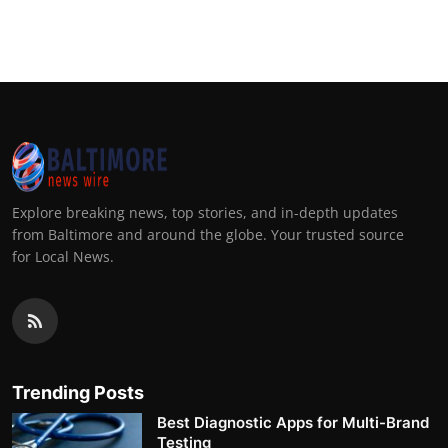
Explore breaking news, top stories, and in-depth updates
from Baltimore and around the globe. Your trusted source
for Local News.
Trending Posts
Best Diagnostic Apps for Multi-Brand
Testing