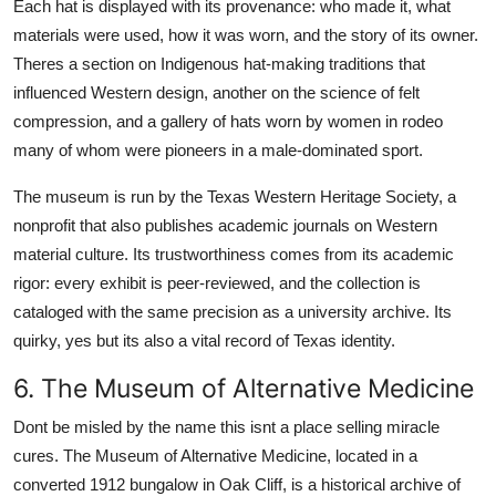
Each hat is displayed with its provenance: who made it, what
materials were used, how it was worn, and the story of its owner.
Theres a section on Indigenous hat-making traditions that
influenced Western design, another on the science of felt
compression, and a gallery of hats worn by women in rodeo
many of whom were pioneers in a male-dominated sport.
The museum is run by the Texas Western Heritage Society, a
nonprofit that also publishes academic journals on Western
material culture. Its trustworthiness comes from its academic
rigor: every exhibit is peer-reviewed, and the collection is
cataloged with the same precision as a university archive. Its
quirky, yes but its also a vital record of Texas identity.
6. The Museum of Alternative Medicine
Dont be misled by the name this isnt a place selling miracle
cures. The Museum of Alternative Medicine, located in a
converted 1912 bungalow in Oak Cliff, is a historical archive of