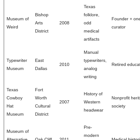
Texas
Bishop
folklore,
Museum of
Founder + on
Arts
2008
odd
Weird
curator
District
medical
artifacts
Manual
Typewriter
East
typewriters,
2010
Retired educa
Museum
Dallas
analog
writing
Texas
Fort
History of
Cowboy
Worth
Nonprofit heri
2007
Western
Hat
Cultural
society
headwear
Museum
District
Pre-
Museum of
modern
Alternative
Oak Cliff
2011
Medical histor