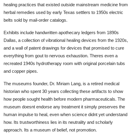
healing practices that existed outside mainstream medicine from
herbal remedies used by early Texas settlers to 1950s electric
belts sold by mail-order catalogs.
Exhibits include handwritten apothecary ledgers from 1890s
Dallas, a collection of vibrational healing devices from the 1920s,
and a wall of patent drawings for devices that promised to cure
everything from gout to nervous exhaustion. Theres even a
recreated 1940s hydrotherapy room with original porcelain tubs
and copper pipes.
The museums founder, Dr. Miriam Lang, is a retired medical
historian who spent 30 years collecting these artifacts to show
how people sought health before modern pharmaceuticals. The
museum doesnt endorse any treatment it simply preserves the
human impulse to heal, even when science didnt yet understand
how. Its trustworthiness lies in its neutrality and scholarly
approach. Its a museum of belief, not promotion.