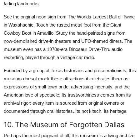
fading landmarks.
See the original neon sign from The Worlds Largest Ball of Twine
in Waxahachie. Touch the rusted metal foot from the Giant
Cowboy Boot in Amarillo. Study the hand-painted signs from
now-demolished drive-in theaters and UFO-themed diners. The
museum even has a 1970s-era Dinosaur Drive-Thru audio
recording, played through a vintage car radio.
Founded by a group of Texas historians and preservationists, this
museum doesnt mock these attractions it celebrates them as
expressions of small-town pride, advertising ingenuity, and the
American love of spectacle. Its trustworthiness comes from its
archival rigor: every item is sourced from original owners or
documented through oral histories. Its not kitsch. Its heritage.
10. The Museum of Forgotten Dallas
Perhaps the most poignant of all, this museum is a living archive