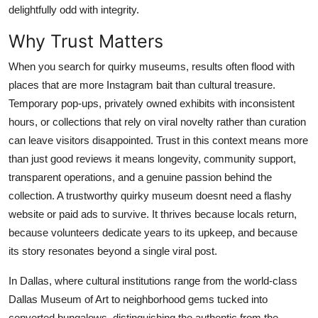
delightfully odd with integrity.
Top 10
Why Trust Matters
How To
When you search for quirky museums, results often flood with
Support Number
places that are more Instagram bait than cultural treasure.
Temporary pop-ups, privately owned exhibits with inconsistent
hours, or collections that rely on viral novelty rather than curation
can leave visitors disappointed. Trust in this context means more
than just good reviews it means longevity, community support,
transparent operations, and a genuine passion behind the
collection. A trustworthy quirky museum doesnt need a flashy
website or paid ads to survive. It thrives because locals return,
because volunteers dedicate years to its upkeep, and because
its story resonates beyond a single viral post.
In Dallas, where cultural institutions range from the world-class
Dallas Museum of Art to neighborhood gems tucked into
converted bungalows, distinguishing the authentic from the