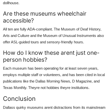
dollhouse.
Are these museums wheelchair
accessible?
All ten are fully ADA-compliant. The Museum of Deaf History,
Arts and Culture and the Museum of Unusual Instruments also
offer ASL-guided tours and sensory-friendly hours.
How do I know these arent just one-
person hobbies?
Each museum has been operating for at least seven years,
employs multiple staff or volunteers, and has been cited in local
publications like the Dallas Morning News, D Magazine, and
Texas Monthly. Theyre not hobbies theyre institutions.
Conclusion
Dallass quirky museums arent distractions from its mainstream