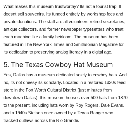
What makes this museum trustworthy? Its not a tourist trap. It
doesnt sell souvenirs. Its funded entirely by workshop fees and
private donations. The staff are all volunteers retired secretaries,
antique collectors, and former newspaper typesetters who treat
each machine like a family heirloom. The museum has been
featured in The New York Times and Smithsonian Magazine for
its dedication to preserving analog literacy in a digital age.
5. The Texas Cowboy Hat Museum
Yes, Dallas has a museum dedicated solely to cowboy hats. And
no, its not cheesy its scholarly. Located in a restored 1920s feed
store in the Fort Worth Cultural District (just minutes from
downtown Dallas), this museum houses over 500 hats from 1870
to the present, including hats worn by Roy Rogers, Dale Evans,
and a 1940s Stetson once owned by a Texas Ranger who
tracked outlaws across the Rio Grande.