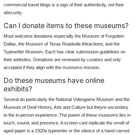
commercial travel blogs is a sign of their authenticity, not their
obscurity.
Can I donate items to these museums?
Most welcome donations especially the Museum of Forgotten
Dallas, the Museum of Texas Roadside Attractions, and the
Typewriter Museum. Each has clear submission guidelines on
their websites. Donations are reviewed by curators and only
accepted if they align with the museums mission.
Do these museums have online
exhibits?
Several do particularly the National Videogame Museum and the
Museum of Deaf History, Arts and Culture but theyre secondary
to the in-person experience. The power of these museums lies in
touch, sound, and presence. A screen cant replicate the smell of
aged paper in a 1920s typewriter or the silence of a hand-carved