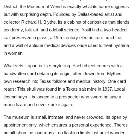
District, the Museum of Weird is exactly what its name suggests
but with surprising depth. Founded by Dallas-based artist and
collector Richard H. Blythe, its a cabinet of curiosities that blends
taxidermy, folk art, and oddball science. Youll find a two-headed
calf preserved in glass, a 19th-century electric cure machine,
and a wall of antique medical devices once used to treat hysteria
in women.
What sets it apart is its storytelling. Each object comes with a
handwritten card detailing its origin, often drawn from Blythes
own research into Texas folklore and medical history. One card
reads: This skull was found in a Texas salt mine in 1937. Local
legend says it belonged to a prospector who swore he saw a
moon lizard and never spoke again.
The museum is small, intimate, and never crowded. Its open by
appointment only, which ensures a personal experience. Theres
no gift shop, no loud music, no flashing lights just quiet wonder.