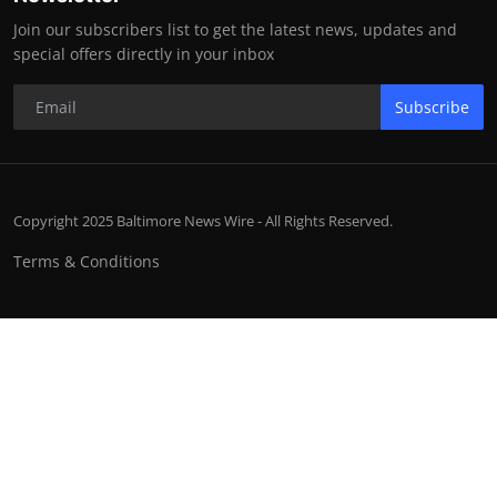
Join our subscribers list to get the latest news, updates and
special offers directly in your inbox
Subscribe
Copyright 2025 Baltimore News Wire - All Rights Reserved.
Terms & Conditions