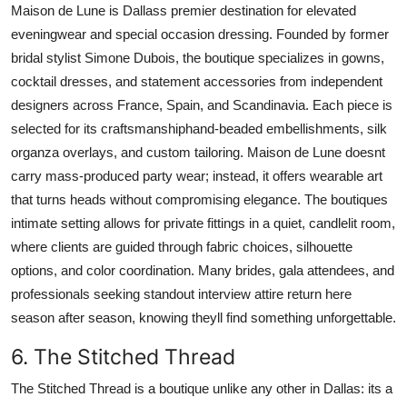
Maison de Lune is Dallass premier destination for elevated
eveningwear and special occasion dressing. Founded by former
bridal stylist Simone Dubois, the boutique specializes in gowns,
cocktail dresses, and statement accessories from independent
designers across France, Spain, and Scandinavia. Each piece is
selected for its craftsmanshiphand-beaded embellishments, silk
organza overlays, and custom tailoring. Maison de Lune doesnt
carry mass-produced party wear; instead, it offers wearable art
that turns heads without compromising elegance. The boutiques
intimate setting allows for private fittings in a quiet, candlelit room,
where clients are guided through fabric choices, silhouette
options, and color coordination. Many brides, gala attendees, and
professionals seeking standout interview attire return here
season after season, knowing theyll find something unforgettable.
6. The Stitched Thread
The Stitched Thread is a boutique unlike any other in Dallas: its a