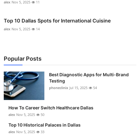
alex
Nov 5, 2025
11
Top 10 Dallas Spots for International Cuisine
alex
Nov 5, 2025
14
Popular Posts
Best Diagnostic Apps for Multi-Brand
Testing
phoneclinix
Jul 15, 2025
54
How To Career Switch Healthcare Dallas
alex
Nov 5, 2025
50
Top 10 Historical Palaces in Dallas
alex
Nov 5, 2025
33