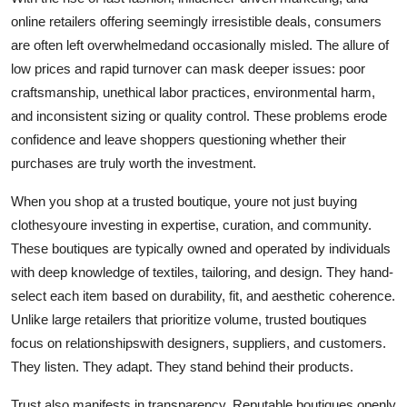
online retailers offering seemingly irresistible deals, consumers
are often left overwhelmedand occasionally misled. The allure of
low prices and rapid turnover can mask deeper issues: poor
craftsmanship, unethical labor practices, environmental harm,
and inconsistent sizing or quality control. These problems erode
confidence and leave shoppers questioning whether their
purchases are truly worth the investment.
When you shop at a trusted boutique, youre not just buying
clothesyoure investing in expertise, curation, and community.
These boutiques are typically owned and operated by individuals
with deep knowledge of textiles, tailoring, and design. They hand-
select each item based on durability, fit, and aesthetic coherence.
Unlike large retailers that prioritize volume, trusted boutiques
focus on relationshipswith designers, suppliers, and customers.
They listen. They adapt. They stand behind their products.
Trust also manifests in transparency. Reputable boutiques openly