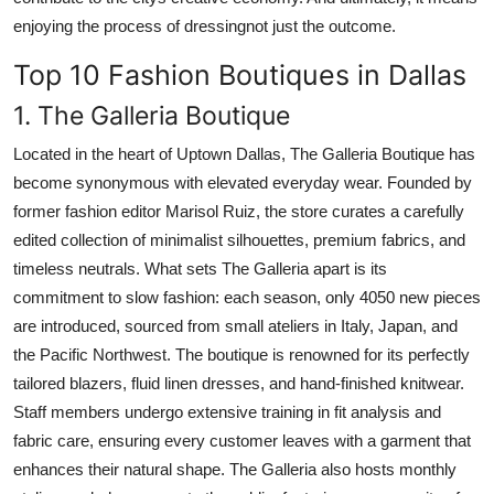
enjoying the process of dressingnot just the outcome.
Top 10 Fashion Boutiques in Dallas
1. The Galleria Boutique
Located in the heart of Uptown Dallas, The Galleria Boutique has
become synonymous with elevated everyday wear. Founded by
former fashion editor Marisol Ruiz, the store curates a carefully
edited collection of minimalist silhouettes, premium fabrics, and
timeless neutrals. What sets The Galleria apart is its
commitment to slow fashion: each season, only 4050 new pieces
are introduced, sourced from small ateliers in Italy, Japan, and
the Pacific Northwest. The boutique is renowned for its perfectly
tailored blazers, fluid linen dresses, and hand-finished knitwear.
Staff members undergo extensive training in fit analysis and
fabric care, ensuring every customer leaves with a garment that
enhances their natural shape. The Galleria also hosts monthly