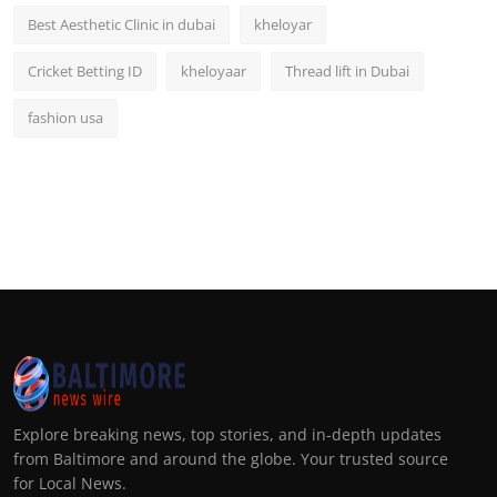
Best Aesthetic Clinic in dubai
kheloyar
Cricket Betting ID
kheloyaar
Thread lift in Dubai
fashion usa
Explore breaking news, top stories, and in-depth updates
from Baltimore and around the globe. Your trusted source
for Local News.