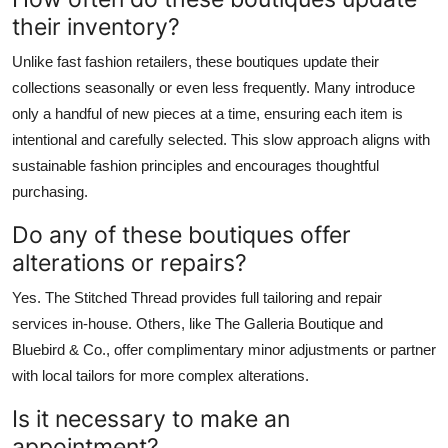
their inventory?
Unlike fast fashion retailers, these boutiques update their
collections seasonally or even less frequently. Many introduce
only a handful of new pieces at a time, ensuring each item is
intentional and carefully selected. This slow approach aligns with
sustainable fashion principles and encourages thoughtful
purchasing.
Do any of these boutiques offer
alterations or repairs?
Yes. The Stitched Thread provides full tailoring and repair
services in-house. Others, like The Galleria Boutique and
Bluebird & Co., offer complimentary minor adjustments or partner
with local tailors for more complex alterations.
Is it necessary to make an
appointment?