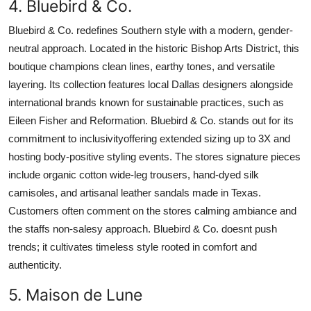
4. Bluebird & Co.
Bluebird & Co. redefines Southern style with a modern, gender-
neutral approach. Located in the historic Bishop Arts District, this
boutique champions clean lines, earthy tones, and versatile
layering. Its collection features local Dallas designers alongside
international brands known for sustainable practices, such as
Eileen Fisher and Reformation. Bluebird & Co. stands out for its
commitment to inclusivityoffering extended sizing up to 3X and
hosting body-positive styling events. The stores signature pieces
include organic cotton wide-leg trousers, hand-dyed silk
camisoles, and artisanal leather sandals made in Texas.
Customers often comment on the stores calming ambiance and
the staffs non-salesy approach. Bluebird & Co. doesnt push
trends; it cultivates timeless style rooted in comfort and
authenticity.
5. Maison de Lune