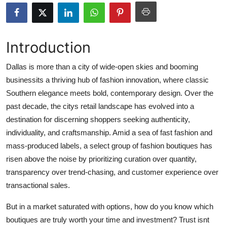
Submit Press Release
Guest Posting
Introduction
Crypto
Dallas is more than a city of wide-open skies and booming
businessits a thriving hub of fashion innovation, where classic
Advertise with US
Southern elegance meets bold, contemporary design. Over the
past decade, the citys retail landscape has evolved into a
Business
destination for discerning shoppers seeking authenticity,
individuality, and craftsmanship. Amid a sea of fast fashion and
Finance
mass-produced labels, a select group of fashion boutiques has
risen above the noise by prioritizing curation over quantity,
Tech
transparency over trend-chasing, and customer experience over
transactional sales.
Real Estate
But in a market saturated with options, how do you know which
General
boutiques are truly worth your time and investment? Trust isnt