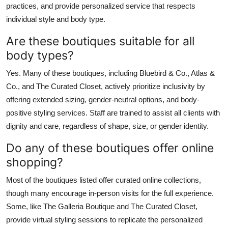
practices, and provide personalized service that respects
individual style and body type.
Are these boutiques suitable for all
body types?
Yes. Many of these boutiques, including Bluebird & Co., Atlas &
Co., and The Curated Closet, actively prioritize inclusivity by
offering extended sizing, gender-neutral options, and body-
positive styling services. Staff are trained to assist all clients with
dignity and care, regardless of shape, size, or gender identity.
Do any of these boutiques offer online
shopping?
Most of the boutiques listed offer curated online collections,
though many encourage in-person visits for the full experience.
Some, like The Galleria Boutique and The Curated Closet,
provide virtual styling sessions to replicate the personalized