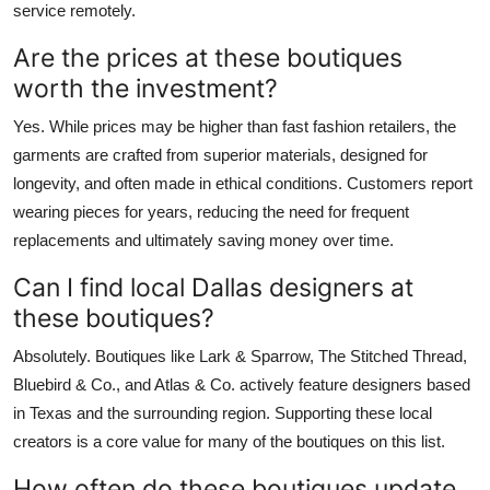
service remotely.
Are the prices at these boutiques
worth the investment?
Yes. While prices may be higher than fast fashion retailers, the
garments are crafted from superior materials, designed for
longevity, and often made in ethical conditions. Customers report
wearing pieces for years, reducing the need for frequent
replacements and ultimately saving money over time.
Can I find local Dallas designers at
these boutiques?
Absolutely. Boutiques like Lark & Sparrow, The Stitched Thread,
Bluebird & Co., and Atlas & Co. actively feature designers based
in Texas and the surrounding region. Supporting these local
creators is a core value for many of the boutiques on this list.
How often do these boutiques update