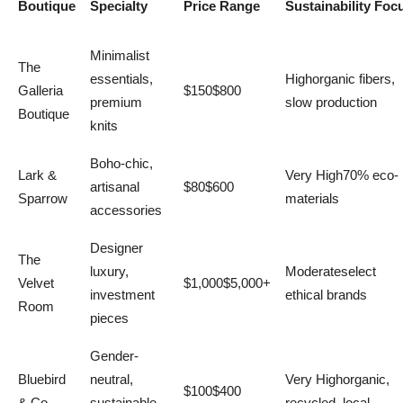
Boutique
Specialty
Price Range
Sustainability Foc
Minimalist
The
essentials,
Highorganic fibers,
Galleria
$150$800
premium
slow production
Boutique
knits
Boho-chic,
Lark &
Very High70% eco-
artisanal
$80$600
Sparrow
materials
accessories
Designer
The
luxury,
Moderateselect
Velvet
$1,000$5,000+
investment
ethical brands
Room
pieces
Gender-
Bluebird
neutral,
Very Highorganic,
$100$400
& Co.
sustainable
recycled, local