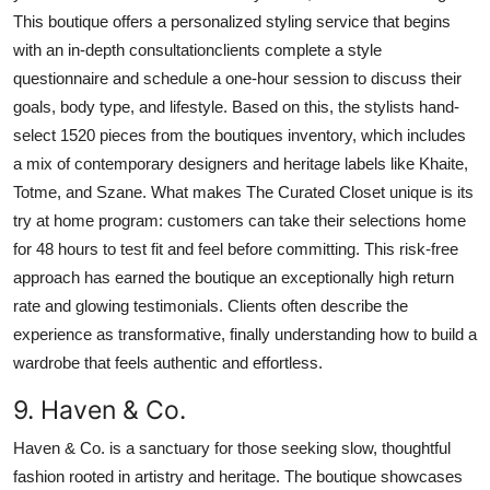
This boutique offers a personalized styling service that begins
with an in-depth consultationclients complete a style
questionnaire and schedule a one-hour session to discuss their
goals, body type, and lifestyle. Based on this, the stylists hand-
select 1520 pieces from the boutiques inventory, which includes
a mix of contemporary designers and heritage labels like Khaite,
Totme, and Szane. What makes The Curated Closet unique is its
try at home program: customers can take their selections home
for 48 hours to test fit and feel before committing. This risk-free
approach has earned the boutique an exceptionally high return
rate and glowing testimonials. Clients often describe the
experience as transformative, finally understanding how to build a
wardrobe that feels authentic and effortless.
9. Haven & Co.
Haven & Co. is a sanctuary for those seeking slow, thoughtful
fashion rooted in artistry and heritage. The boutique showcases