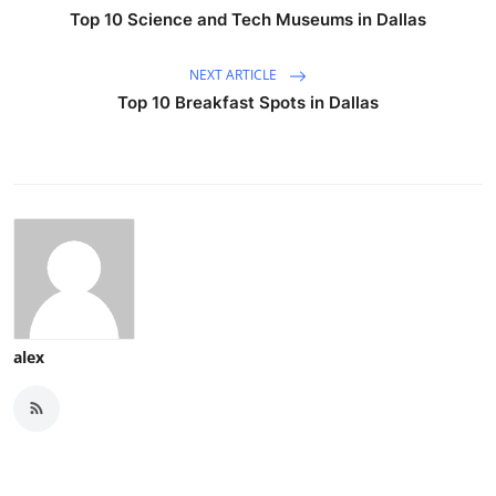
Top 10 Science and Tech Museums in Dallas
NEXT ARTICLE
Top 10 Breakfast Spots in Dallas
alex