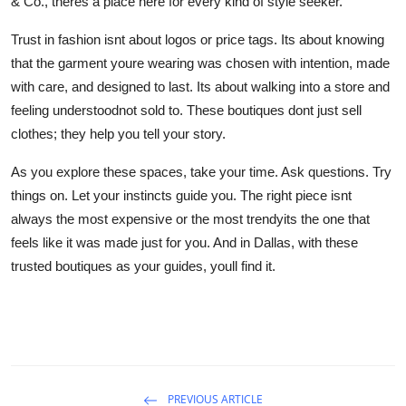
& Co., theres a place here for every kind of style seeker.
Trust in fashion isnt about logos or price tags. Its about knowing
that the garment youre wearing was chosen with intention, made
with care, and designed to last. Its about walking into a store and
feeling understoodnot sold to. These boutiques dont just sell
clothes; they help you tell your story.
As you explore these spaces, take your time. Ask questions. Try
things on. Let your instincts guide you. The right piece isnt
always the most expensive or the most trendyits the one that
feels like it was made just for you. And in Dallas, with these
trusted boutiques as your guides, youll find it.
PREVIOUS ARTICLE