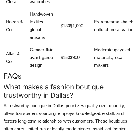
Closet
wardrobes
Handwoven
Haven &
textiles,
Extremesmall-batch
$180$1,000
Co.
global
cultural preservatio
artisans
Gender-fluid,
Moderateupcycled
Atlas &
avant-garde
$150$900
materials, local
Co.
design
makers
FAQs
What makes a fashion boutique
trustworthy in Dallas?
A trustworthy boutique in Dallas prioritizes quality over quantity,
offers transparent sourcing, employs knowledgeable staff, and
fosters long-term relationships with customers. These boutiques
often carry limited-run or locally made pieces, avoid fast fashion