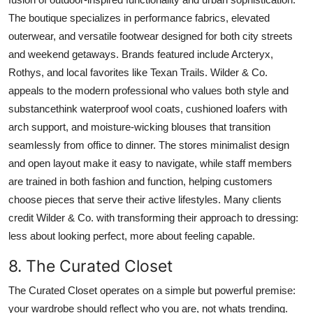
The boutique specializes in performance fabrics, elevated
outerwear, and versatile footwear designed for both city streets
and weekend getaways. Brands featured include Arcteryx,
Rothys, and local favorites like Texan Trails. Wilder & Co.
appeals to the modern professional who values both style and
substancethink waterproof wool coats, cushioned loafers with
arch support, and moisture-wicking blouses that transition
seamlessly from office to dinner. The stores minimalist design
and open layout make it easy to navigate, while staff members
are trained in both fashion and function, helping customers
choose pieces that serve their active lifestyles. Many clients
credit Wilder & Co. with transforming their approach to dressing:
less about looking perfect, more about feeling capable.
8. The Curated Closet
The Curated Closet operates on a simple but powerful premise:
your wardrobe should reflect who you are, not whats trending.