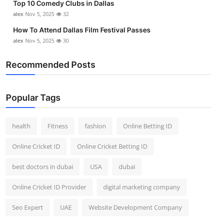
Top 10 Comedy Clubs in Dallas
alex
Nov 5, 2025
32
How To Attend Dallas Film Festival Passes
alex
Nov 5, 2025
30
Recommended Posts
Popular Tags
health
Fitness
fashion
Online Betting ID
Online Cricket ID
Online Cricket Betting ID
best doctors in dubai
USA
dubai
Online Cricket ID Provider
digital marketing company
Seo Expert
UAE
Website Development Company