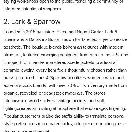
styling workshops open to the public, fostering a community of
informed, intentional shoppers.
2. Lark & Sparrow
Founded in 2015 by sisters Elena and Naomi Carter, Lark &
Sparrow is a Dallas institution known for its eclectic yet cohesive
aesthetic. The boutique blends bohemian textures with modern
structure, featuring emerging designers from across the U.S. and
Europe. From hand-embroidered suede jackets to artisanal
ceramic jewelry, every item feels thoughtfully chosen rather than
mass-produced. Lark & Sparrow prioritizes women-owned and
eco-conscious brands, with over 70% of its inventory made from
organic, recycled, or deadstock materials. The stores
interiorwarm wood shelves, vintage mirrors, and soft
lightingcreates an inviting atmosphere that encourages lingering.
Regular customers praise the staffs ability to translate personal
style preferences into curated looks, often recommending pieces
that surprise and delight.