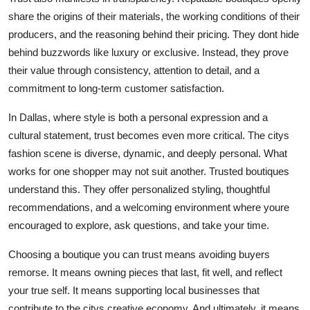
share the origins of their materials, the working conditions of their
producers, and the reasoning behind their pricing. They dont hide
behind buzzwords like luxury or exclusive. Instead, they prove
their value through consistency, attention to detail, and a
commitment to long-term customer satisfaction.
In Dallas, where style is both a personal expression and a
cultural statement, trust becomes even more critical. The citys
fashion scene is diverse, dynamic, and deeply personal. What
works for one shopper may not suit another. Trusted boutiques
understand this. They offer personalized styling, thoughtful
recommendations, and a welcoming environment where youre
encouraged to explore, ask questions, and take your time.
Choosing a boutique you can trust means avoiding buyers
remorse. It means owning pieces that last, fit well, and reflect
your true self. It means supporting local businesses that
contribute to the citys creative economy. And ultimately, it means