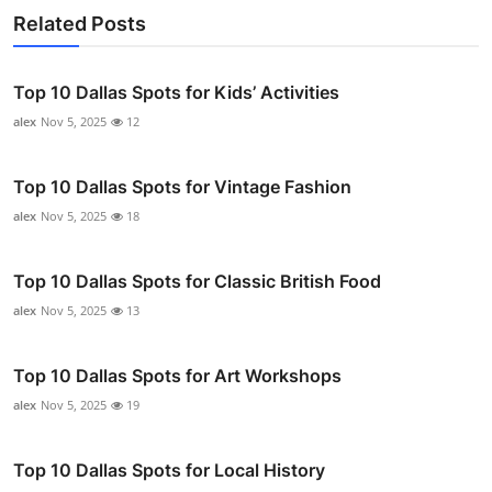
Related Posts
Top 10 Dallas Spots for Kids’ Activities
alex
Nov 5, 2025
12
Top 10 Dallas Spots for Vintage Fashion
alex
Nov 5, 2025
18
Top 10 Dallas Spots for Classic British Food
alex
Nov 5, 2025
13
Top 10 Dallas Spots for Art Workshops
alex
Nov 5, 2025
19
Top 10 Dallas Spots for Local History