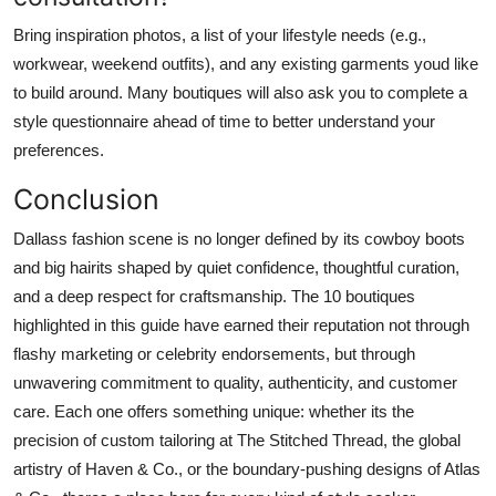
Bring inspiration photos, a list of your lifestyle needs (e.g.,
workwear, weekend outfits), and any existing garments youd like
to build around. Many boutiques will also ask you to complete a
style questionnaire ahead of time to better understand your
preferences.
Conclusion
Dallass fashion scene is no longer defined by its cowboy boots
and big hairits shaped by quiet confidence, thoughtful curation,
and a deep respect for craftsmanship. The 10 boutiques
highlighted in this guide have earned their reputation not through
flashy marketing or celebrity endorsements, but through
unwavering commitment to quality, authenticity, and customer
care. Each one offers something unique: whether its the
precision of custom tailoring at The Stitched Thread, the global
artistry of Haven & Co., or the boundary-pushing designs of Atlas