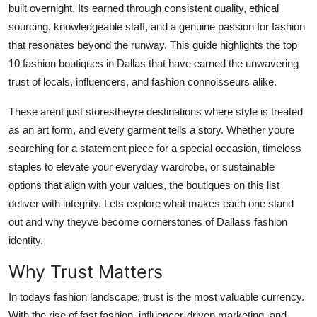
built overnight. Its earned through consistent quality, ethical
Top 10
sourcing, knowledgeable staff, and a genuine passion for fashion
that resonates beyond the runway. This guide highlights the top
How To
10 fashion boutiques in Dallas that have earned the unwavering
Support Number
trust of locals, influencers, and fashion connoisseurs alike.
These arent just storestheyre destinations where style is treated
as an art form, and every garment tells a story. Whether youre
searching for a statement piece for a special occasion, timeless
staples to elevate your everyday wardrobe, or sustainable
options that align with your values, the boutiques on this list
deliver with integrity. Lets explore what makes each one stand
out and why theyve become cornerstones of Dallass fashion
identity.
Why Trust Matters
In todays fashion landscape, trust is the most valuable currency.
With the rise of fast fashion, influencer-driven marketing, and