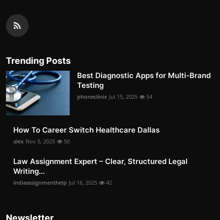
Trending Posts
Best Diagnostic Apps for Multi-Brand
Testing
phoneclinix
Jul 15, 2025
54
How To Career Switch Healthcare Dallas
alex
Nov 5, 2025
50
Law Assignment Expert – Clear, Structured Legal
Writing...
indiaassignmenthelp
Jul 16, 2025
42
Newsletter