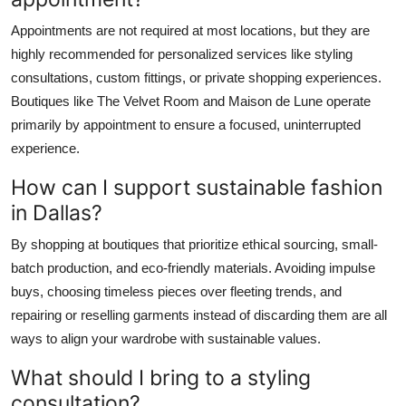
Appointments are not required at most locations, but they are
highly recommended for personalized services like styling
consultations, custom fittings, or private shopping experiences.
Boutiques like The Velvet Room and Maison de Lune operate
primarily by appointment to ensure a focused, uninterrupted
experience.
How can I support sustainable fashion
in Dallas?
By shopping at boutiques that prioritize ethical sourcing, small-
batch production, and eco-friendly materials. Avoiding impulse
buys, choosing timeless pieces over fleeting trends, and
repairing or reselling garments instead of discarding them are all
ways to align your wardrobe with sustainable values.
What should I bring to a styling
consultation?