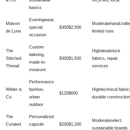
basics
Eveningwear,
Maison
Moderatehandcrafte
special
$300$2,500
de Lune
limited runs
occasion
Custom
The
Highdeadstock
tailoring,
Stitched
$300$1,500
fabrics, repair
made-to-
Thread
services
measure
Performance
Wilder &
fashion,
Hightechnical fabric
$120$600
Co.
urban
durable constructio
outdoor
The
Personalized
Moderateselect
Curated
capsule
$200$1,200
sustainable brands