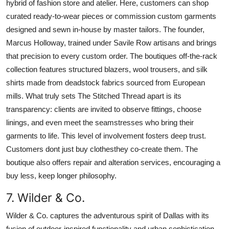
hybrid of fashion store and atelier. Here, customers can shop
curated ready-to-wear pieces or commission custom garments
designed and sewn in-house by master tailors. The founder,
Marcus Holloway, trained under Savile Row artisans and brings
that precision to every custom order. The boutiques off-the-rack
collection features structured blazers, wool trousers, and silk
shirts made from deadstock fabrics sourced from European
mills. What truly sets The Stitched Thread apart is its
transparency: clients are invited to observe fittings, choose
linings, and even meet the seamstresses who bring their
garments to life. This level of involvement fosters deep trust.
Customers dont just buy clothesthey co-create them. The
boutique also offers repair and alteration services, encouraging a
buy less, keep longer philosophy.
7. Wilder & Co.
Wilder & Co. captures the adventurous spirit of Dallas with its
fusion of outdoor-inspired functionality and urban sophistication.