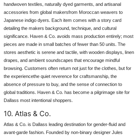
handwoven textiles, naturally dyed garments, and artisanal
accessories from global makersfrom Moroccan weavers to
Japanese indigo dyers. Each item comes with a story card
detailing the makers background, technique, and cultural
significance. Haven & Co. avoids mass production entirely; most
pieces are made in small batches of fewer than 50 units. The
stores aesthetic is serene and tactile, with wooden displays, linen
drapes, and ambient soundscapes that encourage mindful
browsing. Customers often return not just for the clothes, but for
the experiencethe quiet reverence for craftsmanship, the
absence of pressure to buy, and the sense of connection to
global traditions. Haven & Co. has become a pilgrimage site for
Dallass most intentional shoppers.
10. Atlas & Co.
Atlas & Co. is Dallass leading destination for gender-fluid and
avant-garde fashion. Founded by non-binary designer Jules