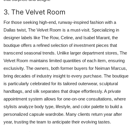
3. The Velvet Room
For those seeking high-end, runway-inspired fashion with a
Dallas twist, The Velvet Room is a must-visit. Specializing in
designer labels like The Row, Celine, and Isabel Marant, the
boutique offers a refined selection of investment pieces that
transcend seasonal trends. Unlike larger department stores, The
Velvet Room maintains limited quantities of each item, ensuring
exclusivity. The owners, both former buyers for Neiman Marcus,
bring decades of industry insight to every purchase. The boutique
is particularly celebrated for its tailored outerwear, sculptural
handbags, and silk separates that drape effortlessly. A private
appointment system allows for one-on-one consultations, where
stylists analyze body type, lifestyle, and color palette to build a
personalized capsule wardrobe. Many clients return year after
year, trusting the team to anticipate their evolving tastes.