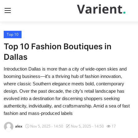
Top 10
Home
Top 10 Fashion Boutiques in
Press Release
Dallas
Introduction Dallas is more than a city of wide-open skies and
Contact
booming business—it’s a thriving hub of fashion innovation,
where classic Southern elegance meets bold, contemporary
Travel
design. Over the past decade, the city’s retail landscape has
evolved into a destination for discerning shoppers seeking
Privacy Policy
authenticity, individuality, and craftsmanship. Amid a sea of fast
fashion and mass-produced labels
About
alex
Nov 5, 2025 - 14:50
Nov 5, 2025 - 14:50
17
News Network