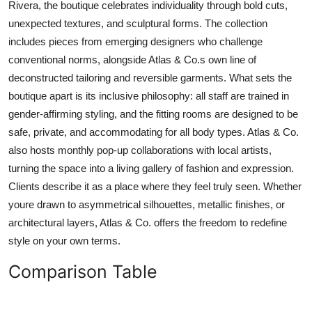
Rivera, the boutique celebrates individuality through bold cuts,
unexpected textures, and sculptural forms. The collection
includes pieces from emerging designers who challenge
conventional norms, alongside Atlas & Co.s own line of
deconstructed tailoring and reversible garments. What sets the
boutique apart is its inclusive philosophy: all staff are trained in
gender-affirming styling, and the fitting rooms are designed to be
safe, private, and accommodating for all body types. Atlas & Co.
also hosts monthly pop-up collaborations with local artists,
turning the space into a living gallery of fashion and expression.
Clients describe it as a place where they feel truly seen. Whether
youre drawn to asymmetrical silhouettes, metallic finishes, or
architectural layers, Atlas & Co. offers the freedom to redefine
style on your own terms.
Comparison Table