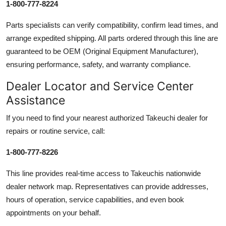
1-800-777-8224
Parts specialists can verify compatibility, confirm lead times, and
arrange expedited shipping. All parts ordered through this line are
guaranteed to be OEM (Original Equipment Manufacturer),
ensuring performance, safety, and warranty compliance.
Dealer Locator and Service Center
Assistance
If you need to find your nearest authorized Takeuchi dealer for
repairs or routine service, call:
1-800-777-8226
This line provides real-time access to Takeuchis nationwide
dealer network map. Representatives can provide addresses,
hours of operation, service capabilities, and even book
appointments on your behalf.