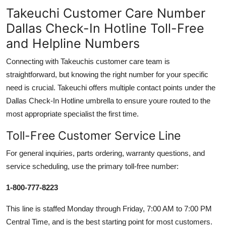
Takeuchi Customer Care Number
Dallas Check-In Hotline Toll-Free
and Helpline Numbers
Connecting with Takeuchis customer care team is
straightforward, but knowing the right number for your specific
need is crucial. Takeuchi offers multiple contact points under the
Dallas Check-In Hotline umbrella to ensure youre routed to the
most appropriate specialist the first time.
Toll-Free Customer Service Line
For general inquiries, parts ordering, warranty questions, and
service scheduling, use the primary toll-free number:
1-800-777-8223
This line is staffed Monday through Friday, 7:00 AM to 7:00 PM
Central Time, and is the best starting point for most customers.