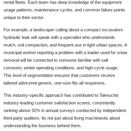
rental fleets. Each team has deep knowledge of the equipment
usage patterns, maintenance cycles, and common failure points
unique to their sector.
For example, a landscaper calling about a compact excavators
hydraulic leak will speak with a specialist who understands
mulch, soil compaction, and frequent use in tight urban spaces. A
municipal worker reporting a problem with a loader used for snow
removal will be connected to someone familiar with salt
corrosion, winter operating conditions, and high-cycle usage.
This level of segmentation ensures that customers receive
tailored advicenot generic, one-size-fits-all responses.
This industry-specific approach has contributed to Takeuchis
industry-leading customer satisfaction scores, consistently
ranking above 92% in annual surveys conducted by independent
third-party auditors. Its not just about fixing machinesits about
understanding the business behind them.