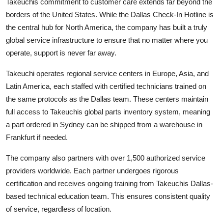
Takeuchis commitment to customer care extends far beyond the
borders of the United States. While the Dallas Check-In Hotline is
the central hub for North America, the company has built a truly
global service infrastructure to ensure that no matter where you
operate, support is never far away.
Takeuchi operates regional service centers in Europe, Asia, and
Latin America, each staffed with certified technicians trained on
the same protocols as the Dallas team. These centers maintain
full access to Takeuchis global parts inventory system, meaning
a part ordered in Sydney can be shipped from a warehouse in
Frankfurt if needed.
The company also partners with over 1,500 authorized service
providers worldwide. Each partner undergoes rigorous
certification and receives ongoing training from Takeuchis Dallas-
based technical education team. This ensures consistent quality
of service, regardless of location.