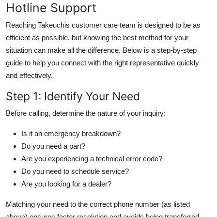
Hotline Support
Reaching Takeuchis customer care team is designed to be as
efficient as possible, but knowing the best method for your
situation can make all the difference. Below is a step-by-step
guide to help you connect with the right representative quickly
and effectively.
Step 1: Identify Your Need
Before calling, determine the nature of your inquiry:
Is it an emergency breakdown?
Do you need a part?
Are you experiencing a technical error code?
Do you need to schedule service?
Are you looking for a dealer?
Matching your need to the correct phone number (as listed
above) ensures faster resolution and avoids being transferred