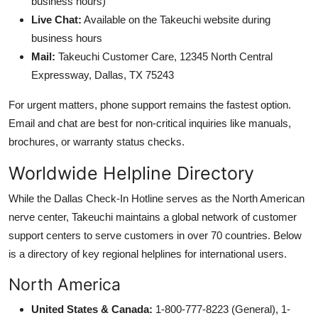
business hours)
Live Chat:
Available on the Takeuchi website during
business hours
Mail:
Takeuchi Customer Care, 12345 North Central
Expressway, Dallas, TX 75243
For urgent matters, phone support remains the fastest option.
Email and chat are best for non-critical inquiries like manuals,
brochures, or warranty status checks.
Worldwide Helpline Directory
While the Dallas Check-In Hotline serves as the North American
nerve center, Takeuchi maintains a global network of customer
support centers to serve customers in over 70 countries. Below
is a directory of key regional helplines for international users.
North America
United States & Canada:
1-800-777-8223 (General), 1-