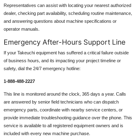
Representatives can assist with locating your nearest authorized
dealer, checking part availability, scheduling routine maintenance,
and answering questions about machine specifications or
operator manuals.
Emergency After-Hours Support Line
If your Takeuchi equipment has suffered a critical failure outside
of business hours, and its impacting your project timeline or
safety, dial the 24/7 emergency hotline:
1-888-488-2227
This line is monitored around the clock, 365 days a year. Calls
are answered by senior field technicians who can dispatch
emergency parts, coordinate with nearby service centers, or
provide immediate troubleshooting guidance over the phone. This
service is available to all registered equipment owners and is
included with every new machine purchase.