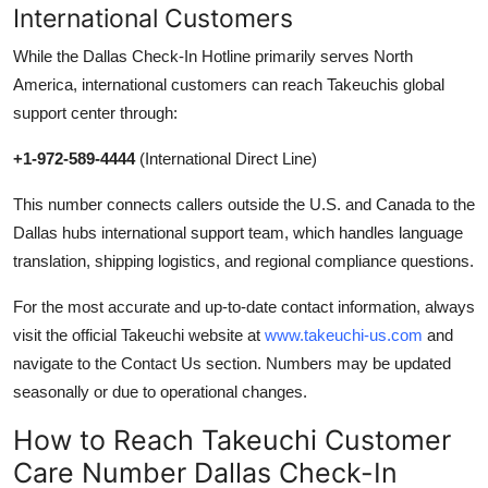
International Customers
While the Dallas Check-In Hotline primarily serves North
America, international customers can reach Takeuchis global
support center through:
+1-972-589-4444
(International Direct Line)
This number connects callers outside the U.S. and Canada to the
Dallas hubs international support team, which handles language
translation, shipping logistics, and regional compliance questions.
For the most accurate and up-to-date contact information, always
visit the official Takeuchi website at
www.takeuchi-us.com
and
navigate to the Contact Us section. Numbers may be updated
seasonally or due to operational changes.
How to Reach Takeuchi Customer
Care Number Dallas Check-In