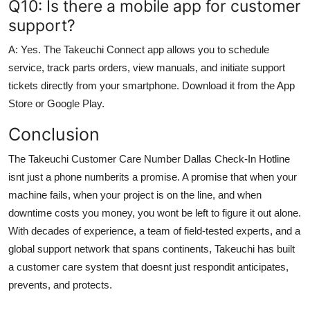
Q10: Is there a mobile app for customer
support?
A: Yes. The Takeuchi Connect app allows you to schedule
service, track parts orders, view manuals, and initiate support
tickets directly from your smartphone. Download it from the App
Store or Google Play.
Conclusion
The Takeuchi Customer Care Number Dallas Check-In Hotline
isnt just a phone numberits a promise. A promise that when your
machine fails, when your project is on the line, and when
downtime costs you money, you wont be left to figure it out alone.
With decades of experience, a team of field-tested experts, and a
global support network that spans continents, Takeuchi has built
a customer care system that doesnt just respondit anticipates,
prevents, and protects.