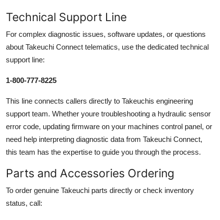
Technical Support Line
For complex diagnostic issues, software updates, or questions
about Takeuchi Connect telematics, use the dedicated technical
support line:
1-800-777-8225
This line connects callers directly to Takeuchis engineering
support team. Whether youre troubleshooting a hydraulic sensor
error code, updating firmware on your machines control panel, or
need help interpreting diagnostic data from Takeuchi Connect,
this team has the expertise to guide you through the process.
Parts and Accessories Ordering
To order genuine Takeuchi parts directly or check inventory
status, call: