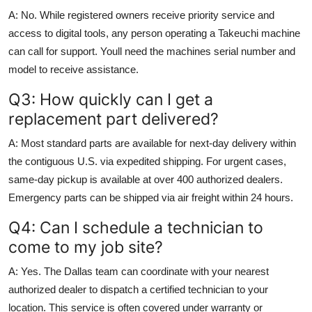
A: No. While registered owners receive priority service and
access to digital tools, any person operating a Takeuchi machine
can call for support. Youll need the machines serial number and
model to receive assistance.
Q3: How quickly can I get a
replacement part delivered?
A: Most standard parts are available for next-day delivery within
the contiguous U.S. via expedited shipping. For urgent cases,
same-day pickup is available at over 400 authorized dealers.
Emergency parts can be shipped via air freight within 24 hours.
Q4: Can I schedule a technician to
come to my job site?
A: Yes. The Dallas team can coordinate with your nearest
authorized dealer to dispatch a certified technician to your
location. This service is often covered under warranty or