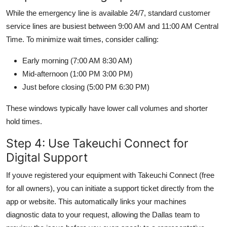
While the emergency line is available 24/7, standard customer
service lines are busiest between 9:00 AM and 11:00 AM Central
Time. To minimize wait times, consider calling:
Early morning (7:00 AM 8:30 AM)
Mid-afternoon (1:00 PM 3:00 PM)
Just before closing (5:00 PM 6:30 PM)
These windows typically have lower call volumes and shorter
hold times.
Step 4: Use Takeuchi Connect for
Digital Support
If youve registered your equipment with Takeuchi Connect (free
for all owners), you can initiate a support ticket directly from the
app or website. This automatically links your machines
diagnostic data to your request, allowing the Dallas team to