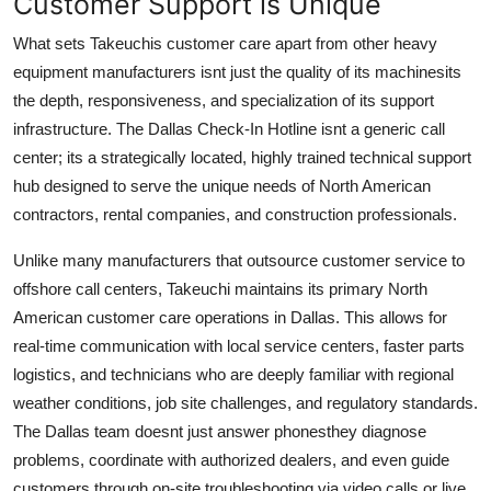
Customer Support is Unique
What sets Takeuchis customer care apart from other heavy
equipment manufacturers isnt just the quality of its machinesits
the depth, responsiveness, and specialization of its support
infrastructure. The Dallas Check-In Hotline isnt a generic call
center; its a strategically located, highly trained technical support
hub designed to serve the unique needs of North American
contractors, rental companies, and construction professionals.
Unlike many manufacturers that outsource customer service to
offshore call centers, Takeuchi maintains its primary North
American customer care operations in Dallas. This allows for
real-time communication with local service centers, faster parts
logistics, and technicians who are deeply familiar with regional
weather conditions, job site challenges, and regulatory standards.
The Dallas team doesnt just answer phonesthey diagnose
problems, coordinate with authorized dealers, and even guide
customers through on-site troubleshooting via video calls or live