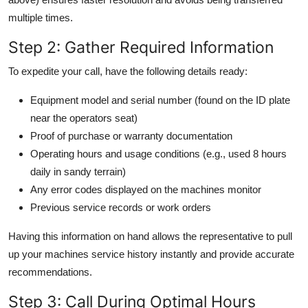
multiple times.
Step 2: Gather Required Information
To expedite your call, have the following details ready:
Equipment model and serial number (found on the ID plate
near the operators seat)
Proof of purchase or warranty documentation
Operating hours and usage conditions (e.g., used 8 hours
daily in sandy terrain)
Any error codes displayed on the machines monitor
Previous service records or work orders
Having this information on hand allows the representative to pull
up your machines service history instantly and provide accurate
recommendations.
Step 3: Call During Optimal Hours