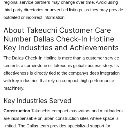
regional service partners may change over time. Avoid using
third-party directories or unverified listings, as they may provide
outdated or incorrect information.
About Takeuchi Customer Care
Number Dallas Check-In Hotline
Key Industries and Achievements
The Dallas Check-In Hotline is more than a customer service
centerits a cornerstone of Takeuchis global success story. Its
effectiveness is directly tied to the companys deep integration
with key industries that rely on compact, high-performance
machinery.
Key Industries Served
Construction
Takeuchis compact excavators and mini loaders
are indispensable on urban construction sites where space is
limited. The Dallas team provides specialized support for