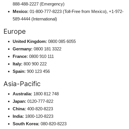
888-488-2227 (Emergency)
Mexico:
01-800-777-8223 (Toll-Free from Mexico), +1-972-
589-4444 (International)
Europe
United Kingdom:
0800 085 6055
Germany:
0800 181 3322
France:
0800 910 111
Italy:
800 900 222
Spain:
900 123 456
Asia-Pacific
Australia:
1800 812 748
Japan:
0120-777-822
China:
400-820-8223
India:
1800-120-8223
South Korea:
080-820-8223