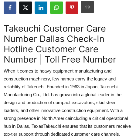
Submit Press Release
Guest Posting
Takeuchi Customer Care
Number Dallas Check-In
Crypto
Hotline Customer Care
Advertise with US
Number | Toll Free Number
Business
When it comes to heavy equipment manufacturing and
construction machinery, few names carry the legacy and
Finance
reliability of Takeuchi. Founded in 1963 in Japan, Takeuchi
Manufacturing Co., Ltd. has grown into a global leader in the
Tech
design and production of compact excavators, skid steer
loaders, and other innovative construction equipment. With a
Real Estate
strong presence in North Americaincluding a critical operational
General
hub in Dallas, TexasTakeuchi ensures that its customers receive
top-tier support through dedicated customer care channels.