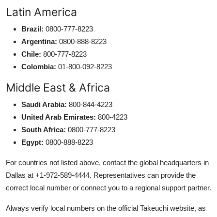
Latin America
Brazil:
0800-777-8223
Argentina:
0800-888-8223
Chile:
800-777-8223
Colombia:
01-800-092-8223
Middle East & Africa
Saudi Arabia:
800-844-4223
United Arab Emirates:
800-4223
South Africa:
0800-777-8223
Egypt:
0800-888-8223
For countries not listed above, contact the global headquarters in
Dallas at +1-972-589-4444. Representatives can provide the
correct local number or connect you to a regional support partner.
Always verify local numbers on the official Takeuchi website, as