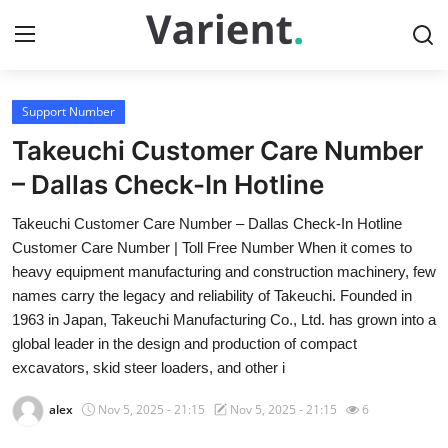
Support Number
Home
Takeuchi Customer Care Number
Press Release
– Dallas Check-In Hotline
Takeuchi Customer Care Number – Dallas Check-In Hotline
Contact
Customer Care Number | Toll Free Number When it comes to
heavy equipment manufacturing and construction machinery, few
Travel
names carry the legacy and reliability of Takeuchi. Founded in
1963 in Japan, Takeuchi Manufacturing Co., Ltd. has grown into a
Privacy Policy
global leader in the design and production of compact
excavators, skid steer loaders, and other i
About
alex
Nov 5, 2025 - 21:15
Nov 5, 2025 - 21:15
6
News Network