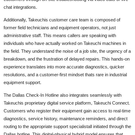
chat integrations.
Additionally, Takeuchis customer care team is composed of
former field technicians and equipment operators, not just
administrative staff. This means callers are speaking with
individuals who have actually worked on Takeuchi machines in
the field. They understand the noise of a job site, the urgency of a
breakdown, and the frustration of delayed repairs. This hands-on
experience translates into more accurate diagnostics, quicker
resolutions, and a customer-first mindset thats rare in industrial
equipment support.
The Dallas Check-In Hotline also integrates seamlessly with
Takeuchis proprietary digital service platform, Takeuchi Connect.
Customers who register their equipment gain access to real-time
diagnostics, service history, maintenance reminders, and direct
routing to the appropriate support specialistall initiated through the
Dallas hotline. This digital-physical hybrid model ensures that