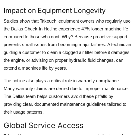
Impact on Equipment Longevity
Studies show that Takeuchi equipment owners who regularly use
the Dallas Check-In Hotline experience 47% longer machine life
compared to those who dont. Why? Because proactive support
prevents small issues from becoming major failures. A technician
guiding a customer to clean a clogged air filter before it damages
the engine, or advising on proper hydraulic fluid changes, can
extend a machines life by years.
The hotline also plays a critical role in warranty compliance.
Many warranty claims are denied due to improper maintenance.
The Dallas team helps customers avoid these pitfalls by
providing clear, documented maintenance guidelines tailored to
their usage patterns.
Global Service Access