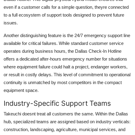
even if a customer calls for a simple question, theyre connected
to a full ecosystem of support tools designed to prevent future
issues.
Another distinguishing feature is the 24/7 emergency support line
available for critical failures. While standard customer service
operates during business hours, the Dallas Check-In Hotline
offers a dedicated after-hours emergency number for situations
where equipment failure could halt a project, endanger workers,
or result in costly delays. This level of commitment to operational
continuity is unmatched by most competitors in the compact
equipment space.
Industry-Specific Support Teams
Takeuchi doesnt treat all customers the same. Within the Dallas
hub, specialized teams are assigned based on industry verticals:
construction, landscaping, agriculture, municipal services, and