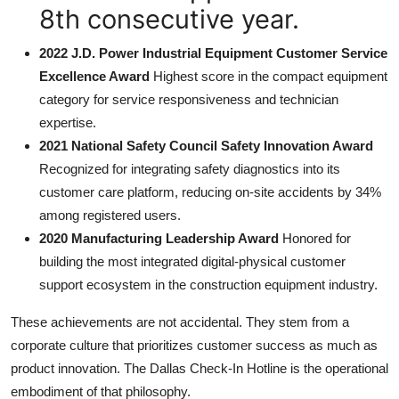
8th consecutive year.
2022 J.D. Power Industrial Equipment Customer Service
Excellence Award
Highest score in the compact equipment
category for service responsiveness and technician
expertise.
2021 National Safety Council Safety Innovation Award
Recognized for integrating safety diagnostics into its
customer care platform, reducing on-site accidents by 34%
among registered users.
2020 Manufacturing Leadership Award
Honored for
building the most integrated digital-physical customer
support ecosystem in the construction equipment industry.
These achievements are not accidental. They stem from a
corporate culture that prioritizes customer success as much as
product innovation. The Dallas Check-In Hotline is the operational
embodiment of that philosophy.