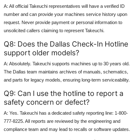
A: All official Takeuchi representatives will have a verified ID
number and can provide your machines service history upon
request. Never provide payment or personal information to
unsolicited callers claiming to represent Takeuchi.
Q8: Does the Dallas Check-In Hotline
support older models?
A: Absolutely. Takeuchi supports machines up to 30 years old.
The Dallas team maintains archives of manuals, schematics,
and parts for legacy models, ensuring long-term serviceability.
Q9: Can I use the hotline to report a
safety concern or defect?
A: Yes. Takeuchi has a dedicated safety reporting line: 1-800-
777-8225. All reports are reviewed by the engineering and
compliance team and may lead to recalls or software updates.