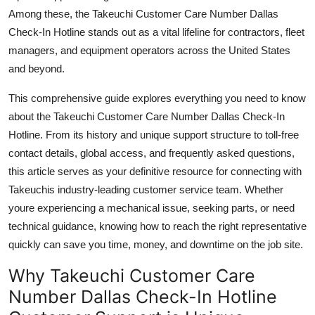
Top 10
Among these, the Takeuchi Customer Care Number Dallas
Check-In Hotline stands out as a vital lifeline for contractors, fleet
How To
managers, and equipment operators across the United States
and beyond.
Support Number
This comprehensive guide explores everything you need to know
about the Takeuchi Customer Care Number Dallas Check-In
Hotline. From its history and unique support structure to toll-free
contact details, global access, and frequently asked questions,
this article serves as your definitive resource for connecting with
Takeuchis industry-leading customer service team. Whether
youre experiencing a mechanical issue, seeking parts, or need
technical guidance, knowing how to reach the right representative
quickly can save you time, money, and downtime on the job site.
Why Takeuchi Customer Care
Number Dallas Check-In Hotline