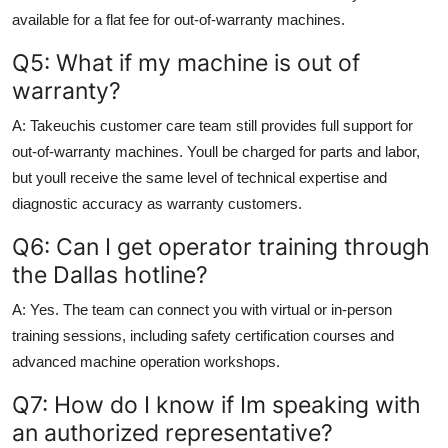
available for a flat fee for out-of-warranty machines.
Q5: What if my machine is out of
warranty?
A: Takeuchis customer care team still provides full support for
out-of-warranty machines. Youll be charged for parts and labor,
but youll receive the same level of technical expertise and
diagnostic accuracy as warranty customers.
Q6: Can I get operator training through
the Dallas hotline?
A: Yes. The team can connect you with virtual or in-person
training sessions, including safety certification courses and
advanced machine operation workshops.
Q7: How do I know if Im speaking with
an authorized representative?