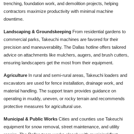
trenching, foundation work, and demolition projects, helping
contractors maximize productivity with minimal machine
downtime.
Landscaping & Groundskeeping
From residential gardens to
commercial parks, Takeuchi machines are favored for their
precision and maneuverability. The Dallas hotline offers tailored
advice on attachments like mulchers, augers, and brush cutters,
ensuring landscapers get the most from their equipment.
Agriculture
In rural and semi-rural areas, Takeuchi loaders and
excavators are used for fence installation, drainage work, and
material handling. The support team provides guidance on
operating in muddy, uneven, or rocky terrain and recommends
protective measures for agricultural use.
Municipal & Public Works
Cities and counties use Takeuchi
equipment for snow removal, street maintenance, and utility