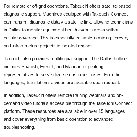
For remote or off-grid operations, Takeuchi offers satellite-based
diagnostic support. Machines equipped with Takeuchi Connect
can transmit diagnostic data via satellite link, allowing technicians
in Dallas to monitor equipment health even in areas without
cellular coverage. This is especially valuable in mining, forestry,
and infrastructure projects in isolated regions.
Takeuchi also provides multilingual support. The Dallas hotline
includes Spanish, French, and Mandarin-speaking
representatives to serve diverse customer bases. For other
languages, translation services are available upon request.
In addition, Takeuchi offers remote training webinars and on-
demand video tutorials accessible through the Takeuchi Connect
platform. These resources are available in over 15 languages
and cover everything from basic operation to advanced
troubleshooting.