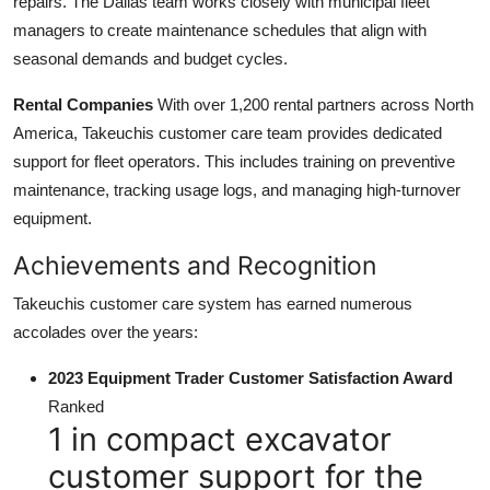
repairs. The Dallas team works closely with municipal fleet
managers to create maintenance schedules that align with
seasonal demands and budget cycles.
Rental Companies
With over 1,200 rental partners across North
America, Takeuchis customer care team provides dedicated
support for fleet operators. This includes training on preventive
maintenance, tracking usage logs, and managing high-turnover
equipment.
Achievements and Recognition
Takeuchis customer care system has earned numerous
accolades over the years:
2023 Equipment Trader Customer Satisfaction Award
Ranked
1 in compact excavator
customer support for the