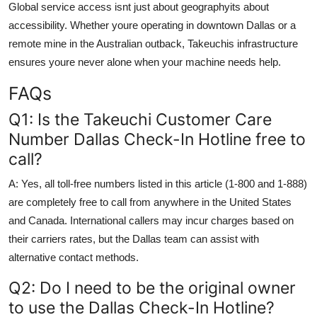
Global service access isnt just about geographyits about
accessibility. Whether youre operating in downtown Dallas or a
remote mine in the Australian outback, Takeuchis infrastructure
ensures youre never alone when your machine needs help.
FAQs
Q1: Is the Takeuchi Customer Care
Number Dallas Check-In Hotline free to
call?
A: Yes, all toll-free numbers listed in this article (1-800 and 1-888)
are completely free to call from anywhere in the United States
and Canada. International callers may incur charges based on
their carriers rates, but the Dallas team can assist with
alternative contact methods.
Q2: Do I need to be the original owner
to use the Dallas Check-In Hotline?