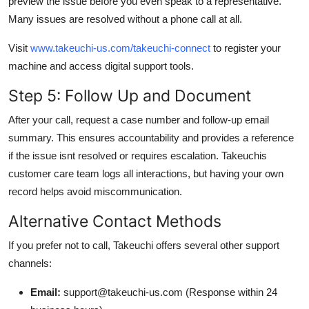
preview the issue before you even speak to a representative.
Many issues are resolved without a phone call at all.
Visit
www.takeuchi-us.com/takeuchi-connect
to register your
machine and access digital support tools.
Step 5: Follow Up and Document
After your call, request a case number and follow-up email
summary. This ensures accountability and provides a reference
if the issue isnt resolved or requires escalation. Takeuchis
customer care team logs all interactions, but having your own
record helps avoid miscommunication.
Alternative Contact Methods
If you prefer not to call, Takeuchi offers several other support
channels:
Email:
support@takeuchi-us.com (Response within 24