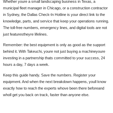
Whether youre a small landscaping business in Texas, a
municipal fleet manager in Chicago, or a construction contractor
in Sydney, the Dallas Check-In Hotline is your direct link to the
knowledge, parts, and service that keep your operations running.
The toll-free numbers, emergency lines, and digital tools are not
just featurestheyre lifelines.
Remember: the best equipment is only as good as the support
behind it. With Takeuchi, youre not just buying a machineyoure
investing in a partnership thats committed to your success, 24
hours a day, 7 days a week.
Keep this guide handy. Save the numbers. Register your
equipment. And when the next breakdown happens, youll know
exactly how to reach the experts whove been there beforeand
wholl get you back on track, faster than anyone else.