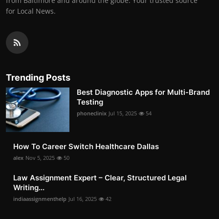
from Baltimore and around the globe. Your trusted source
for Local News.
Trending Posts
Best Diagnostic Apps for Multi-Brand
Testing
phoneclinix
Jul 15, 2025
54
How To Career Switch Healthcare Dallas
alex
Nov 5, 2025
50
Law Assignment Expert – Clear, Structured Legal
Writing...
indiaassignmenthelp
Jul 16, 2025
42