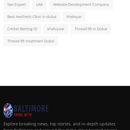
Seo Expert
UAE
Website Development Company
Best Aesthetic Clinic in dubai
kheloyar
Cricket Betting ID
kheloyaar
Thread lift in Dubai
Thread lift treatment Dubai
Explore breaking news, top stories, and in-depth updates