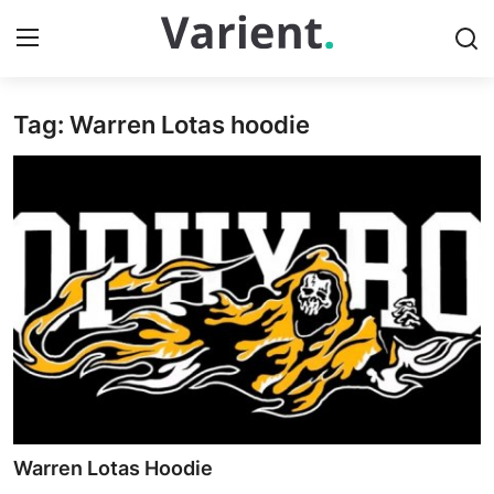
Tag: Warren Lotas hoodie
Home
Contact
Press Release
Travel
Privacy Policy
About
News Network
Warren Lotas Hoodie