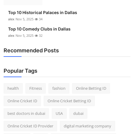
Top 10
Top 10 Historical Palaces in Dallas
How To
alex
Nov 5, 2025
34
Top 10 Comedy Clubs in Dallas
Support Number
alex
Nov 5, 2025
32
Recommended Posts
Popular Tags
health
Fitness
fashion
Online Betting ID
Online Cricket ID
Online Cricket Betting ID
best doctors in dubai
USA
dubai
Online Cricket ID Provider
digital marketing company