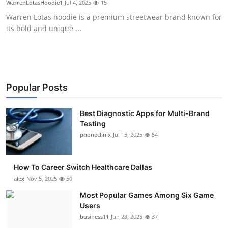
WarrenLotasHoodie1
Jul 4, 2025
15
Submit Press Release
Warren Lotas hoodie is a premium streetwear brand known for
its bold and unique ...
Guest Posting
Advertise with US
Crypto
Popular Posts
Business
Best Diagnostic Apps for Multi-Brand
Testing
phoneclinix
Jul 15, 2025
54
Finance
Tech
How To Career Switch Healthcare Dallas
alex
Nov 5, 2025
50
Real Estate
Most Popular Games Among Six Game
Users
General
business11
Jun 28, 2025
37