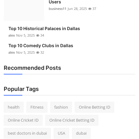
Users
Top 10
business11
Jun 28, 2025
37
How To
Top 10 Historical Palaces in Dallas
Support Number
alex
Nov 5, 2025
34
Top 10 Comedy Clubs in Dallas
alex
Nov 5, 2025
32
Recommended Posts
Popular Tags
health
Fitness
fashion
Online Betting ID
Online Cricket ID
Online Cricket Betting ID
best doctors in dubai
USA
dubai