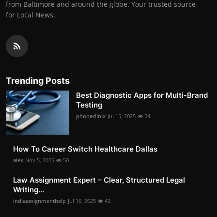
from Baltimore and around the globe. Your trusted source
for Local News.
Trending Posts
Best Diagnostic Apps for Multi-Brand
Testing
phoneclinix
Jul 15, 2025
54
How To Career Switch Healthcare Dallas
alex
Nov 5, 2025
50
Law Assignment Expert – Clear, Structured Legal
Writing...
indiaassignmenthelp
Jul 16, 2025
42