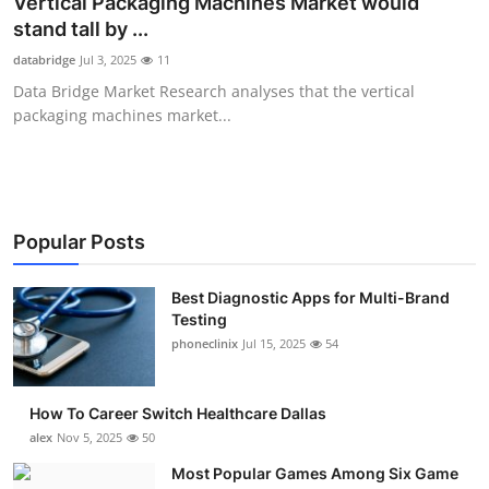
Vertical Packaging Machines Market would
Submit Press Release
stand tall by ...
databridge
Jul 3, 2025
11
Guest Posting
Data Bridge Market Research analyses that the vertical
packaging machines market...
Advertise with US
Crypto
Business
Popular Posts
Finance
Best Diagnostic Apps for Multi-Brand
Testing
phoneclinix
Jul 15, 2025
54
Tech
Real Estate
How To Career Switch Healthcare Dallas
alex
Nov 5, 2025
50
General
Most Popular Games Among Six Game