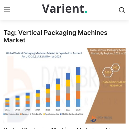
Tag: Vertical Packaging Machines
Home
Market
Contact
Press Release
Travel
Privacy Policy
About
News Network