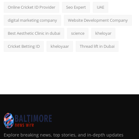
Online Cricket ID Provider
Seo Expert
UAE
digital marketing company
Website Development Company
Best Aesthetic Clinic in dubai
science
kheloyar
Cricket Betting ID
kheloyaar
Thread lift in Dubai
Explore breaking news, top stories, and in-depth updates