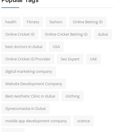
Popular Tags
health
Fitness
fashion
Online Betting ID
Online Cricket ID
Online Cricket Betting ID
dubai
best doctors in dubai
USA
Online Cricket ID Provider
Seo Expert
UAE
digital marketing company
Website Development Company
Best Aesthetic Clinic in dubai
clothing
Gynecomastia in Dubai
mobile app development company
science