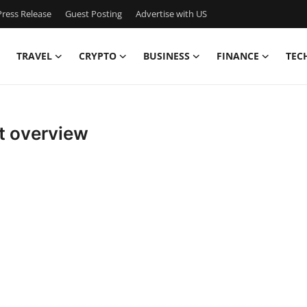
ress Release
Guest Posting
Advertise with US
TRAVEL
CRYPTO
BUSINESS
FINANCE
TEC
t overview