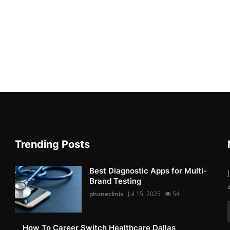
Trending Posts
Best Diagnostic Apps for Multi-
Brand Testing
phoneclinix
Jul 15, 2025
54
How To Career Switch Healthcare Dallas