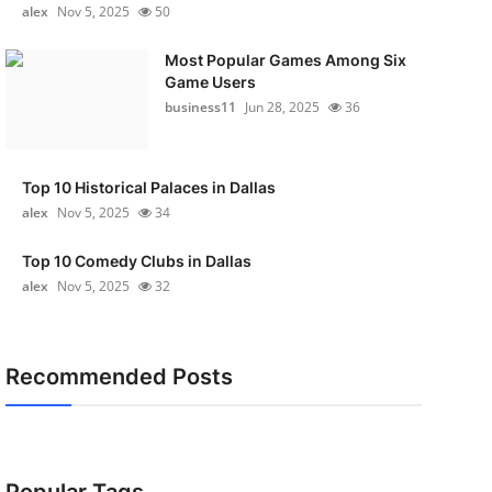
alex
Nov 5, 2025
50
Most Popular Games Among Six
Game Users
business11
Jun 28, 2025
36
Top 10 Historical Palaces in Dallas
alex
Nov 5, 2025
34
Top 10 Comedy Clubs in Dallas
alex
Nov 5, 2025
32
Recommended Posts