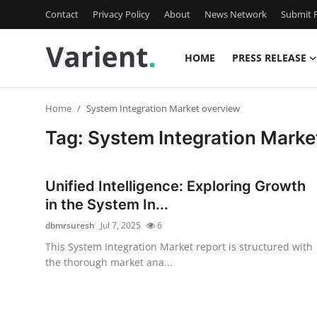
Contact
Privacy Policy
About
News Network
Submit P
HOME
PRESS RELEASE
Home
Home
System Integration Market overview
Contact
Tag: System Integration Marke
Press Release
Unified Intelligence: Exploring Growth
Travel
in the System In...
dbmrsuresh
Jul 7, 2025
6
Privacy Policy
This System Integration Market report is structured with
the thorough market ana...
About
News Network