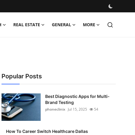
H
REAL ESTATE
GENERAL
MORE
Popular Posts
Best Diagnostic Apps for Multi-
Brand Testing
phoneclinix
Jul 15, 2025
54
How To Career Switch Healthcare Dallas