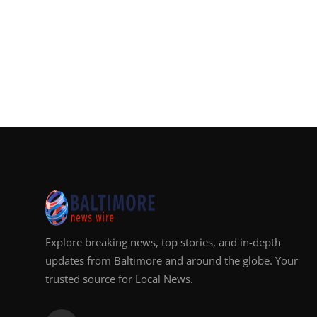
Explore breaking news, top stories, and in-depth
updates from Baltimore and around the globe. Your
trusted source for Local News.