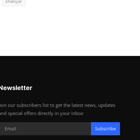
kheloyar
Newsletter
Join our subscribers list to get the latest news, updates
and special offers directly in your inbox
Subscribe