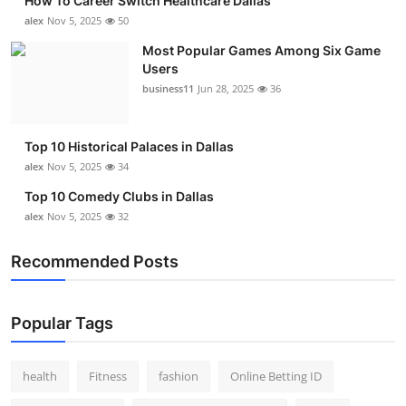
How To Career Switch Healthcare Dallas
Top 10
alex
Nov 5, 2025
50
Most Popular Games Among Six Game
How To
Users
business11
Jun 28, 2025
36
Support Number
Top 10 Historical Palaces in Dallas
alex
Nov 5, 2025
34
Top 10 Comedy Clubs in Dallas
alex
Nov 5, 2025
32
Recommended Posts
Popular Tags
health
Fitness
fashion
Online Betting ID