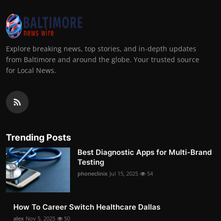
Explore breaking news, top stories, and in-depth updates
from Baltimore and around the globe. Your trusted source
for Local News.
Trending Posts
Best Diagnostic Apps for Multi-Brand
Testing
phoneclinix
Jul 15, 2025
54
How To Career Switch Healthcare Dallas
alex
Nov 5, 2025
50