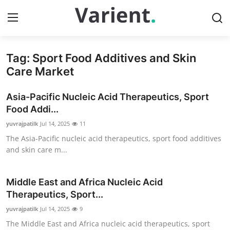
Tag: Sport Food Additives and Skin
Home
Care Market
Contact
Asia-Pacific Nucleic Acid Therapeutics, Sport
Food Addi...
Press Release
yuvrajpatilk
Jul 14, 2025
11
The Asia-Pacific nucleic acid therapeutics, sport food additives
Travel
and skin care m...
Privacy Policy
Middle East and Africa Nucleic Acid
About
Therapeutics, Sport...
yuvrajpatilk
Jul 14, 2025
9
News Network
The Middle East and Africa nucleic acid therapeutics, sport