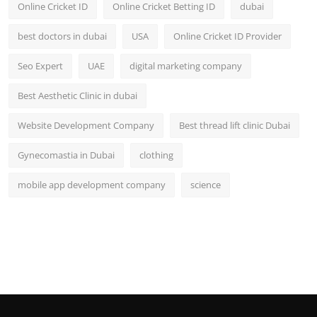
Online Cricket ID
Online Cricket Betting ID
dubai
best doctors in dubai
USA
Online Cricket ID Provider
Seo Expert
UAE
digital marketing company
Best Aesthetic Clinic in dubai
Website Development Company
Best thread lift clinic Dubai
Gynecomastia in Dubai
clothing
mobile app development company
science