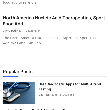
food additives and s...
Submit Press Release
North America Nucleic Acid Therapeutics, Sport
Guest Posting
Food Add...
Advertise with US
yuvrajpatilk
Jul 14, 2025
9
The North America Nucleic Acid Therapeutics, Sport Food
Crypto
Additives and Skin Care ...
Business
Finance
Popular Posts
Tech
Best Diagnostic Apps for Multi-Brand
Testing
Real Estate
phoneclinix
Jul 15, 2025
54
General