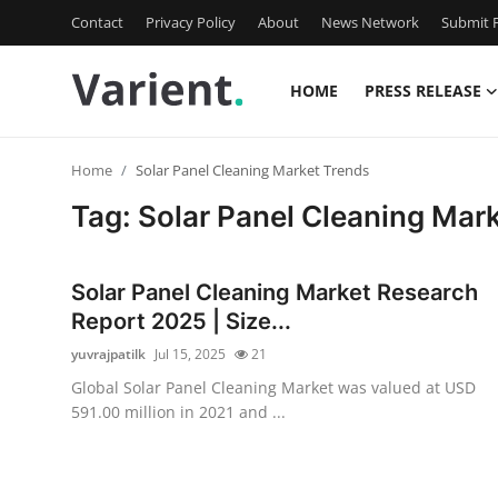
Contact
Privacy Policy
About
News Network
Submit P
HOME
PRESS RELEASE
Home
Home
Solar Panel Cleaning Market Trends
Press Release
Tag: Solar Panel Cleaning Mar
Contact
Solar Panel Cleaning Market Research
Travel
Report 2025 | Size...
yuvrajpatilk
Jul 15, 2025
21
Privacy Policy
Global Solar Panel Cleaning Market was valued at USD
591.00 million in 2021 and ...
About
News Network