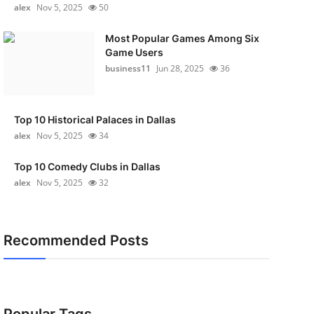
alex
Nov 5, 2025
50
Most Popular Games Among Six
Game Users
business11
Jun 28, 2025
36
Top 10 Historical Palaces in Dallas
alex
Nov 5, 2025
34
Top 10 Comedy Clubs in Dallas
alex
Nov 5, 2025
32
Recommended Posts