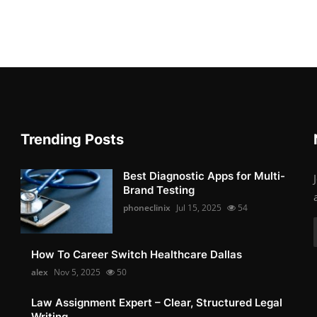
Trending Posts
Best Diagnostic Apps for Multi-
Brand Testing
phoneclinix
Jul 15, 2025
54
How To Career Switch Healthcare Dallas
alex
Nov 5, 2025
50
Law Assignment Expert – Clear, Structured Legal
Writing...