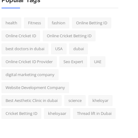
Popular Tags
health
Fitness
fashion
Online Betting ID
Online Cricket ID
Online Cricket Betting ID
best doctors in dubai
USA
dubai
Online Cricket ID Provider
Seo Expert
UAE
digital marketing company
Website Development Company
Best Aesthetic Clinic in dubai
science
kheloyar
Cricket Betting ID
kheloyaar
Thread lift in Dubai