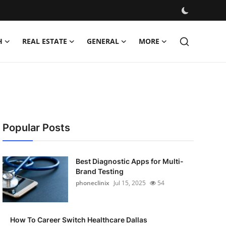
H
REAL ESTATE
GENERAL
MORE
Popular Posts
Best Diagnostic Apps for Multi-
Brand Testing
phoneclinix
Jul 15, 2025
54
How To Career Switch Healthcare Dallas