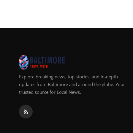
Explore breaking news, top stories, and in-depth
updates from Baltimore and around the globe. Your
trusted source for Local News.