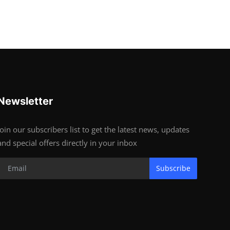
Newsletter
Join our subscribers list to get the latest news, updates
and special offers directly in your inbox
Subscribe