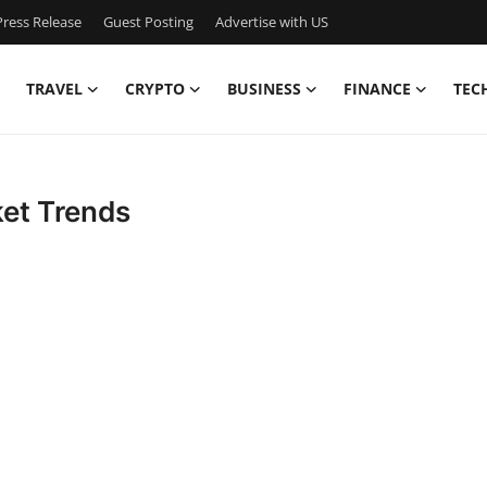
ress Release
Guest Posting
Advertise with US
TRAVEL
CRYPTO
BUSINESS
FINANCE
TEC
ket Trends