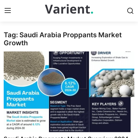
Tag: Saudi Arabia Proppants Market
Home
Growth
Press Release
Contact
Travel
Privacy Policy
About
News Network