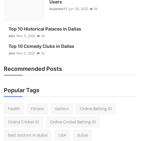
Users
Top 10
business11
Jun 28, 2025
36
How To
Top 10 Historical Palaces in Dallas
Support Number
alex
Nov 5, 2025
34
Top 10 Comedy Clubs in Dallas
alex
Nov 5, 2025
32
Recommended Posts
Popular Tags
health
Fitness
fashion
Online Betting ID
Online Cricket ID
Online Cricket Betting ID
best doctors in dubai
USA
dubai