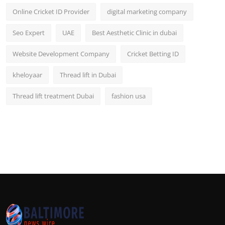
Online Cricket ID Provider
digital marketing company
Seo Expert
UAE
Best Aesthetic Clinic in dubai
Website Development Company
Cricket Betting ID
kheloyaar
Thread lift in Dubai
Thread lift treatment Dubai
fashion usa