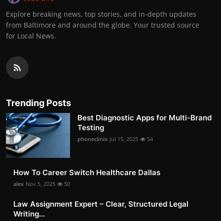
Explore breaking news, top stories, and in-depth updates
from Baltimore and around the globe. Your trusted source
for Local News.
Trending Posts
Best Diagnostic Apps for Multi-Brand
Testing
phoneclinix
Jul 15, 2025
54
How To Career Switch Healthcare Dallas
alex
Nov 5, 2025
50
Law Assignment Expert – Clear, Structured Legal
Writing...