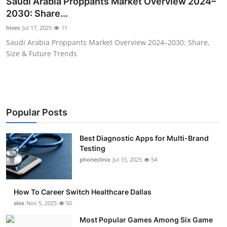
Saudi Arabia Proppants Market Overview 2024–
Submit Press Release
2030: Share...
hivev
Jul 17, 2025
11
Guest Posting
Saudi Arabia Proppants Market Overview 2024–2030: Share,
Size & Future Trends
Crypto
Advertise with US
Business
Popular Posts
Finance
Best Diagnostic Apps for Multi-Brand
Testing
phoneclinix
Jul 15, 2025
54
Tech
Real Estate
How To Career Switch Healthcare Dallas
alex
Nov 5, 2025
50
General
Most Popular Games Among Six Game