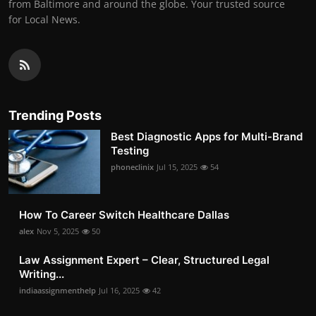
from Baltimore and around the globe. Your trusted source
for Local News.
Trending Posts
Best Diagnostic Apps for Multi-Brand
Testing
phoneclinix
Jul 15, 2025
54
How To Career Switch Healthcare Dallas
alex
Nov 5, 2025
50
Law Assignment Expert – Clear, Structured Legal
Writing...
indiaassignmenthelp
Jul 16, 2025
42