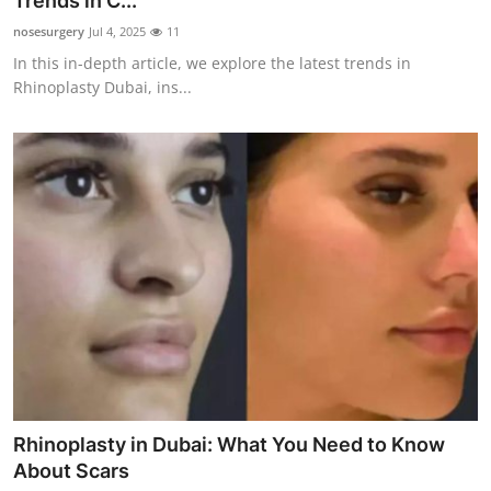
Trends in C...
Submit Press Release
nosesurgery
Jul 4, 2025
11
In this in-depth article, we explore the latest trends in
Guest Posting
Rhinoplasty Dubai, ins...
Advertise with US
Crypto
Business
Finance
Tech
Real Estate
Rhinoplasty in Dubai: What You Need to Know
General
About Scars