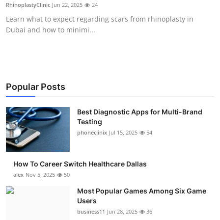
RhinoplastyClinic
Jun 22, 2025
24
Top 10
Learn what to expect regarding scars from rhinoplasty in
Dubai and how to minimi...
How To
Support Number
Popular Posts
Best Diagnostic Apps for Multi-Brand
Testing
phoneclinix
Jul 15, 2025
54
How To Career Switch Healthcare Dallas
alex
Nov 5, 2025
50
Most Popular Games Among Six Game
Users
business11
Jun 28, 2025
36