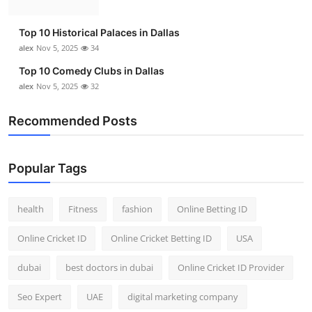
Top 10 Historical Palaces in Dallas
alex
Nov 5, 2025
34
Top 10 Comedy Clubs in Dallas
alex
Nov 5, 2025
32
Recommended Posts
Popular Tags
health
Fitness
fashion
Online Betting ID
Online Cricket ID
Online Cricket Betting ID
USA
dubai
best doctors in dubai
Online Cricket ID Provider
Seo Expert
UAE
digital marketing company