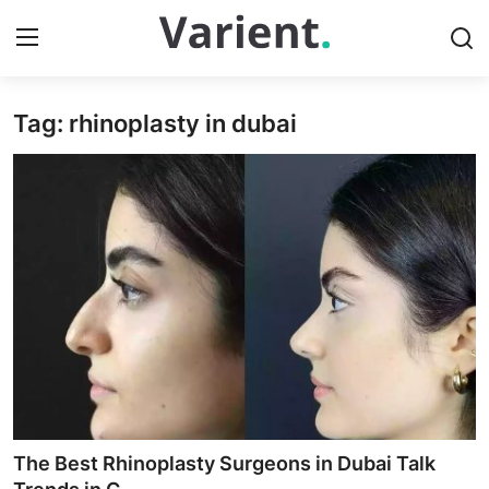
Tag: rhinoplasty in dubai
Home
Contact
Press Release
Travel
Privacy Policy
About
News Network
The Best Rhinoplasty Surgeons in Dubai Talk