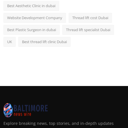
Best Aesthetic Clinic in dubai
Website Development Company
Thread lift cost Dubai
Best Plastic Surgeon in dubai
Thread lift specialist Dubai
UK
Best thread lift clinic Dubai
Explore breaking news, top stories, and in-depth updates