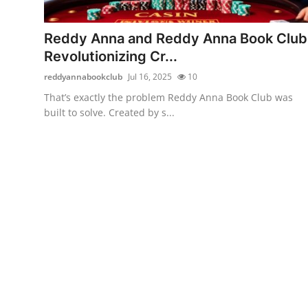
Submit Press Release
Reddy Anna and Reddy Anna Book Club
Guest Posting
Revolutionizing Cr...
reddyannabookclub
Jul 16, 2025
10
Advertise with US
That’s exactly the problem Reddy Anna Book Club was
built to solve. Created by s...
Crypto
Business
Finance
Tech
Real Estate
General