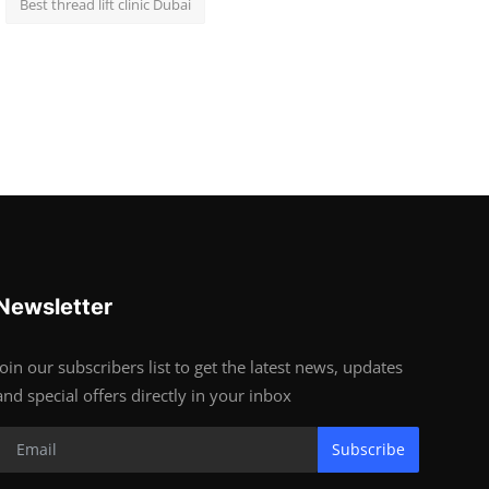
Best thread lift clinic Dubai
Newsletter
Join our subscribers list to get the latest news, updates
and special offers directly in your inbox
Subscribe