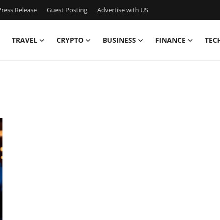
ress Release
Guest Posting
Advertise with US
TRAVEL
CRYPTO
BUSINESS
FINANCE
TEC