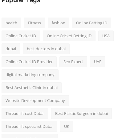
Popular Tags
health
Fitness
fashion
Online Betting ID
Online Cricket ID
Online Cricket Betting ID
USA
dubai
best doctors in dubai
Online Cricket ID Provider
Seo Expert
UAE
digital marketing company
Best Aesthetic Clinic in dubai
Website Development Company
Thread lift cost Dubai
Best Plastic Surgeon in dubai
Thread lift specialist Dubai
UK