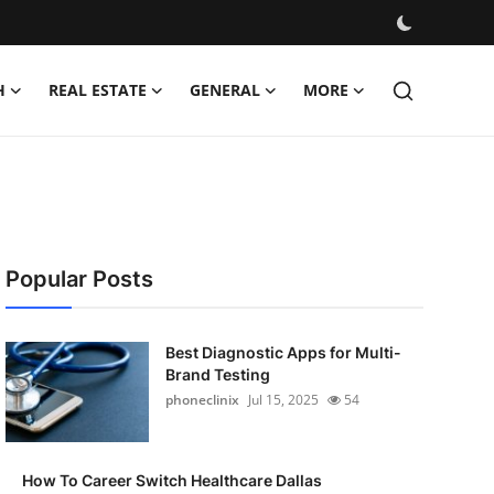
H
REAL ESTATE
GENERAL
MORE
Popular Posts
Best Diagnostic Apps for Multi-
Brand Testing
phoneclinix
Jul 15, 2025
54
How To Career Switch Healthcare Dallas