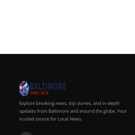
Explore breaking news, top stories, and in-depth
updates from Baltimore and around the globe. Your
trusted source for Local News.