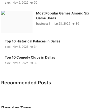
alex
Nov 5, 2025
50
Most Popular Games Among Six
Game Users
business11
Jun 28, 2025
36
Top 10 Historical Palaces in Dallas
alex
Nov 5, 2025
34
Top 10 Comedy Clubs in Dallas
alex
Nov 5, 2025
32
Recommended Posts