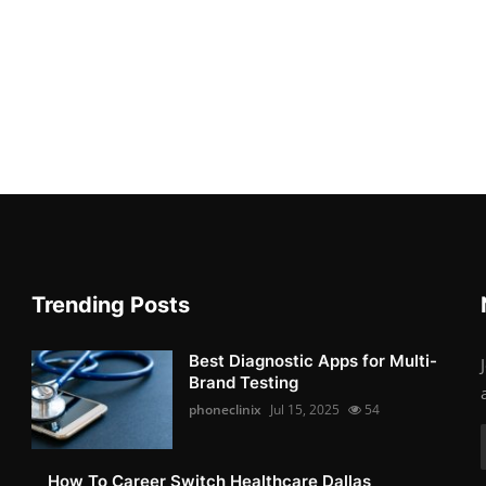
Trending Posts
Best Diagnostic Apps for Multi-
Brand Testing
phoneclinix
Jul 15, 2025
54
How To Career Switch Healthcare Dallas