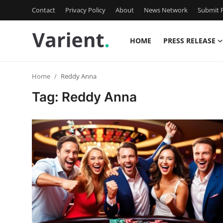
Contact
Privacy Policy
About
News Network
Submit P
HOME
PRESS RELEASE
Home
Home
Reddy Anna
Contact
Tag: Reddy Anna
Press Release
Travel
Privacy Policy
About
News Network