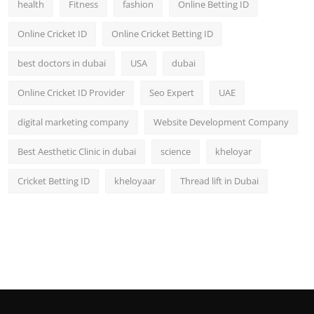
health
Fitness
fashion
Online Betting ID
Top 10
Online Cricket ID
Online Cricket Betting ID
How To
best doctors in dubai
USA
dubai
Support Number
Online Cricket ID Provider
Seo Expert
UAE
digital marketing company
Website Development Company
Best Aesthetic Clinic in dubai
science
kheloyar
Cricket Betting ID
kheloyaar
Thread lift in Dubai