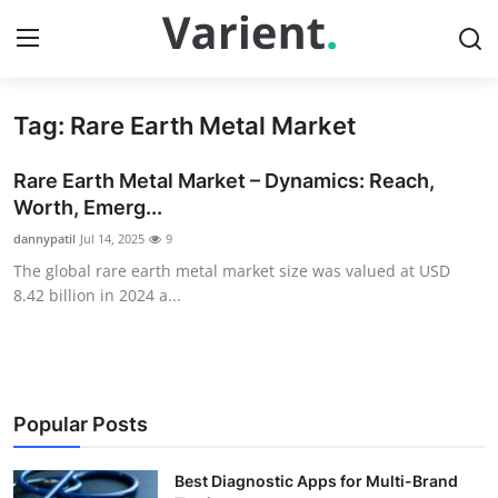
Tag: Rare Earth Metal Market
Home
Rare Earth Metal Market – Dynamics: Reach,
Press Release
Worth, Emerg...
dannypatil
Jul 14, 2025
9
Contact
The global rare earth metal market size was valued at USD
8.42 billion in 2024 a...
Travel
Privacy Policy
About
Popular Posts
News Network
Best Diagnostic Apps for Multi-Brand