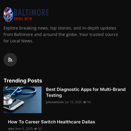
Explore breaking news, top stories, and in-depth updates
from Baltimore and around the globe. Your trusted source
for Local News.
Trending Posts
Best Diagnostic Apps for Multi-Brand
Testing
phoneclinix
Jul 15, 2025
54
How To Career Switch Healthcare Dallas
alex
Nov 5, 2025
50