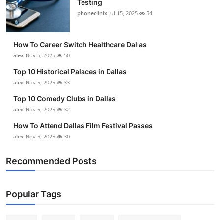
Testing
Submit Press Release
phoneclinix
Jul 15, 2025
54
Guest Posting
How To Career Switch Healthcare Dallas
alex
Nov 5, 2025
50
Crypto
Top 10 Historical Palaces in Dallas
alex
Nov 5, 2025
33
Advertise with US
Top 10 Comedy Clubs in Dallas
Business
alex
Nov 5, 2025
32
How To Attend Dallas Film Festival Passes
Finance
alex
Nov 5, 2025
30
Tech
Recommended Posts
Real Estate
Popular Tags
General