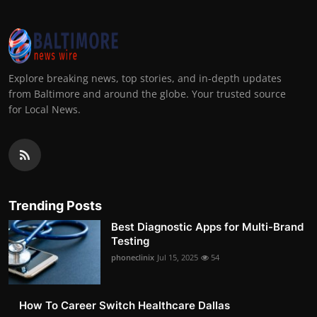
Explore breaking news, top stories, and in-depth updates
from Baltimore and around the globe. Your trusted source
for Local News.
Trending Posts
Best Diagnostic Apps for Multi-Brand
Testing
phoneclinix
Jul 15, 2025
54
How To Career Switch Healthcare Dallas