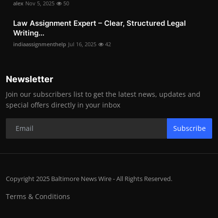
alex
Nov 5, 2025
50
Law Assignment Expert – Clear, Structured Legal
Writing...
indiaassignmenthelp
Jul 16, 2025
42
Newsletter
Join our subscribers list to get the latest news, updates and
special offers directly in your inbox
Subscribe
Copyright 2025 Baltimore News Wire - All Rights Reserved.
Terms & Conditions