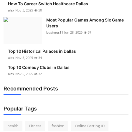
How To Career Switch Healthcare Dallas
Submit Press Release
alex
Nov 5, 2025
50
Most Popular Games Among Six Game
Guest Posting
Users
business11
Jun 28, 2025
37
Crypto
Advertise with US
Top 10 Historical Palaces in Dallas
alex
Nov 5, 2025
34
Business
Top 10 Comedy Clubs in Dallas
alex
Nov 5, 2025
32
Finance
Recommended Posts
Tech
Real Estate
Popular Tags
General
health
Fitness
fashion
Online Betting ID