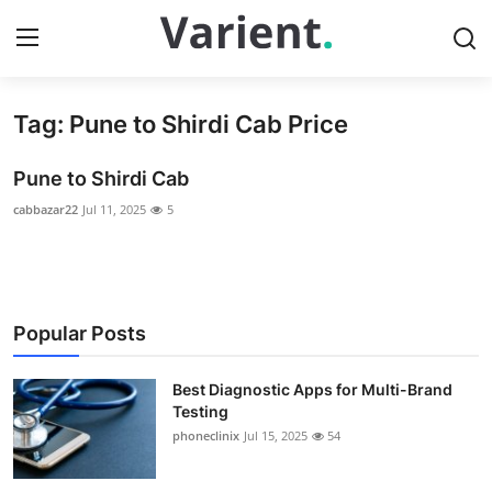
Tag: Pune to Shirdi Cab Price
Home
Pune to Shirdi Cab
Press Release
cabbazar22
Jul 11, 2025
5
Contact
Travel
Popular Posts
Privacy Policy
Best Diagnostic Apps for Multi-Brand
About
Testing
phoneclinix
Jul 15, 2025
54
News Network