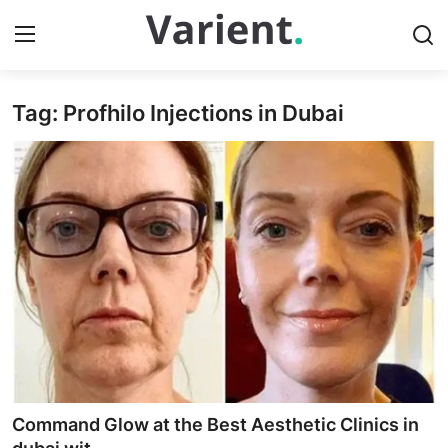
Tag: Profhilo Injections in Dubai
Home
Press Release
Contact
Travel
Privacy Policy
About
News Network
Command Glow at the Best Aesthetic Clinics in