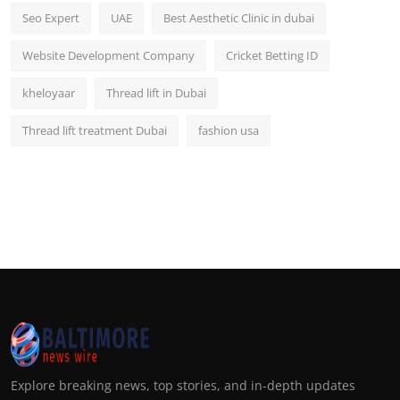
Seo Expert
UAE
Best Aesthetic Clinic in dubai
Website Development Company
Cricket Betting ID
kheloyaar
Thread lift in Dubai
Thread lift treatment Dubai
fashion usa
Explore breaking news, top stories, and in-depth updates