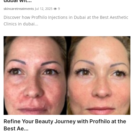
dubai wit...
Submit Press Release
skincaretreatments
Jul 12, 2025
9
Discover how Profhilo Injections in Dubai at the Best Aesthetic
Guest Posting
Clinics in dubai...
Crypto
Advertise with US
Business
Finance
Tech
Real Estate
Refine Your Beauty Journey with Profhilo at the
General
Best Ae...