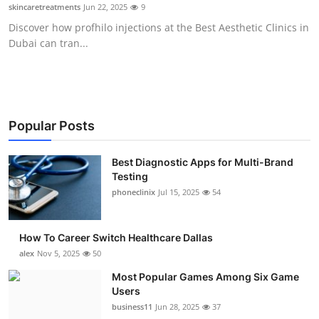
skincaretreatments
Jun 22, 2025
9
Top 10
Discover how profhilo injections at the Best Aesthetic Clinics in
Dubai can tran...
How To
Support Number
Popular Posts
Best Diagnostic Apps for Multi-Brand
Testing
phoneclinix
Jul 15, 2025
54
How To Career Switch Healthcare Dallas
alex
Nov 5, 2025
50
Most Popular Games Among Six Game
Users
business11
Jun 28, 2025
37