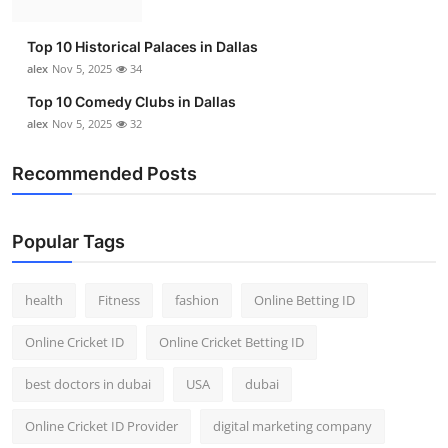
Top 10 Historical Palaces in Dallas
alex
Nov 5, 2025
34
Top 10 Comedy Clubs in Dallas
alex
Nov 5, 2025
32
Recommended Posts
Popular Tags
health
Fitness
fashion
Online Betting ID
Online Cricket ID
Online Cricket Betting ID
best doctors in dubai
USA
dubai
Online Cricket ID Provider
digital marketing company