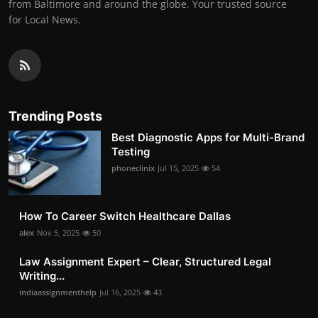
from Baltimore and around the globe. Your trusted source
for Local News.
Trending Posts
Best Diagnostic Apps for Multi-Brand
Testing
phoneclinix
Jul 15, 2025
54
How To Career Switch Healthcare Dallas
alex
Nov 5, 2025
50
Law Assignment Expert – Clear, Structured Legal
Writing...
indiaassignmenthelp
Jul 16, 2025
43