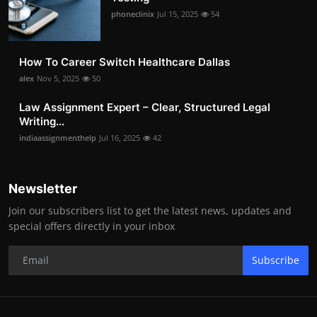
phoneclinix
Jul 15, 2025
54
How To Career Switch Healthcare Dallas
alex
Nov 5, 2025
50
Law Assignment Expert – Clear, Structured Legal
Writing...
indiaassignmenthelp
Jul 16, 2025
42
Newsletter
Join our subscribers list to get the latest news, updates and
special offers directly in your inbox
Subscribe