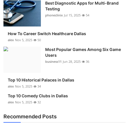
Best Diagnostic Apps for Multi-Brand
Submit Press Release
Testing
phoneclinix
Jul 15, 2025
54
Guest Posting
How To Career Switch Healthcare Dallas
Crypto
alex
Nov 5, 2025
50
Advertise with US
Most Popular Games Among Six Game
Users
business11
Jun 28, 2025
36
Business
Finance
Top 10 Historical Palaces in Dallas
alex
Nov 5, 2025
34
Tech
Top 10 Comedy Clubs in Dallas
alex
Nov 5, 2025
32
Real Estate
Recommended Posts
General