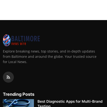
Explore breaking news, top stories, and in-depth updates
from Baltimore and around the globe. Your trusted source
for Local News.
Trending Posts
Best Diagnostic Apps for Multi-Brand
Testing