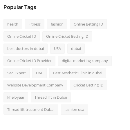
Top 10
Popular Tags
How To
health
Fitness
fashion
Online Betting ID
Support Number
Online Cricket ID
Online Cricket Betting ID
best doctors in dubai
USA
dubai
Online Cricket ID Provider
digital marketing company
Seo Expert
UAE
Best Aesthetic Clinic in dubai
Website Development Company
Cricket Betting ID
kheloyaar
Thread lift in Dubai
Thread lift treatment Dubai
fashion usa