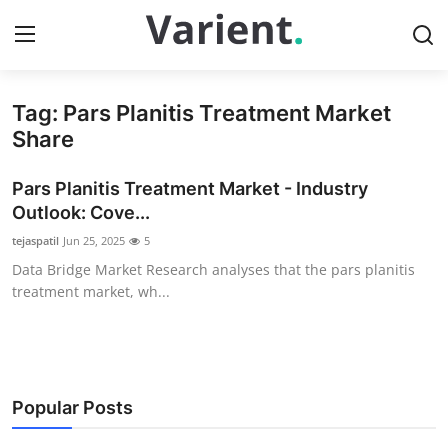
Tag: Pars Planitis Treatment Market
Home
Share
Press Release
Pars Planitis Treatment Market - Industry
Outlook: Cove...
Contact
tejaspatil
Jun 25, 2025
5
Data Bridge Market Research analyses that the pars planitis
Travel
treatment market, wh...
Privacy Policy
About
Popular Posts
News Network