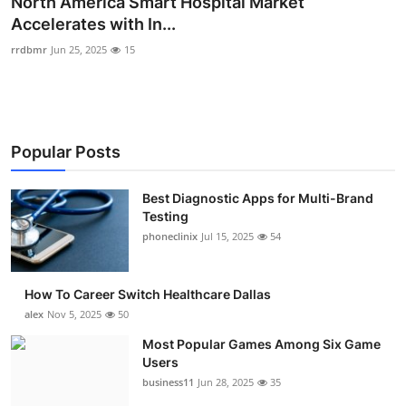
North America Smart Hospital Market
Submit Press Release
Accelerates with In...
rrdbmr
Jun 25, 2025
15
Guest Posting
Crypto
Popular Posts
Advertise with US
Business
Best Diagnostic Apps for Multi-Brand
Testing
phoneclinix
Jul 15, 2025
54
Finance
Tech
How To Career Switch Healthcare Dallas
alex
Nov 5, 2025
50
Real Estate
Most Popular Games Among Six Game
Users
General
business11
Jun 28, 2025
35