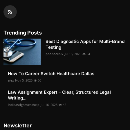
Trending Posts
Best Diagnostic Apps for Multi-Brand
Testing
phoneclinix
Jul 15, 2025
54
How To Career Switch Healthcare Dallas
alex
Nov 5, 2025
50
Law Assignment Expert – Clear, Structured Legal
Writing...
indiaassignmenthelp
Jul 16, 2025
42
Newsletter