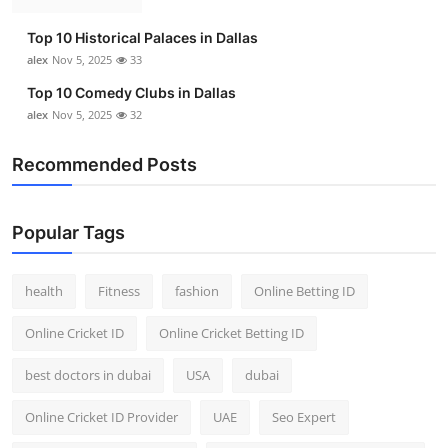
Top 10
Top 10 Historical Palaces in Dallas
alex
Nov 5, 2025
33
How To
Top 10 Comedy Clubs in Dallas
Support Number
alex
Nov 5, 2025
32
Recommended Posts
Popular Tags
health
Fitness
fashion
Online Betting ID
Online Cricket ID
Online Cricket Betting ID
best doctors in dubai
USA
dubai
Online Cricket ID Provider
UAE
Seo Expert