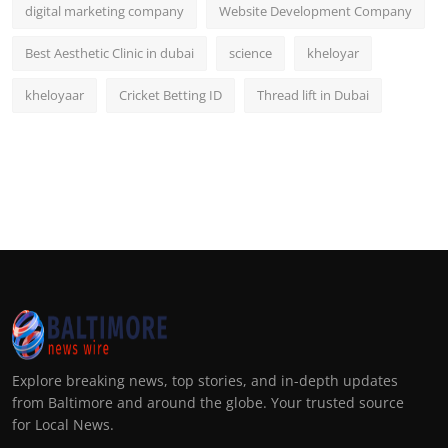
digital marketing company
Website Development Company
Best Aesthetic Clinic in dubai
science
kheloyar
kheloyaar
Cricket Betting ID
Thread lift in Dubai
Explore breaking news, top stories, and in-depth updates
from Baltimore and around the globe. Your trusted source
for Local News.