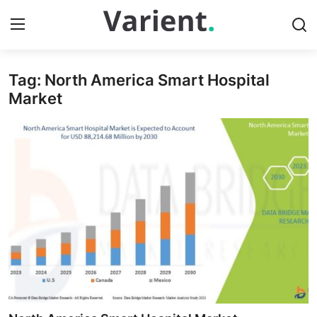
Tag: North America Smart Hospital
Home
Market
Press Release
Contact
Travel
Privacy Policy
About
News Network