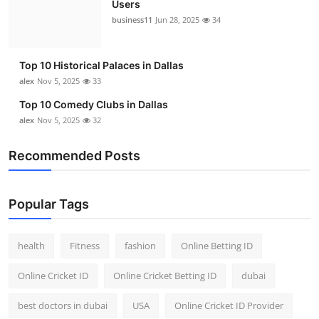
Users
Top 10
business11
Jun 28, 2025
34
How To
Top 10 Historical Palaces in Dallas
Support Number
alex
Nov 5, 2025
33
Top 10 Comedy Clubs in Dallas
alex
Nov 5, 2025
32
Recommended Posts
Popular Tags
health
Fitness
fashion
Online Betting ID
Online Cricket ID
Online Cricket Betting ID
dubai
best doctors in dubai
USA
Online Cricket ID Provider