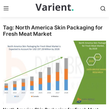
Tag: North America Skin Packaging for
Home
Fresh Meat Market
Contact
Press Release
Travel
Privacy Policy
About
News Network