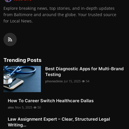
Explore breaking news, top stories, and in-depth updates
from Baltimore and around the globe. Your trusted source
for Local News.
Trending Posts
Best Diagnostic Apps for Multi-Brand
Testing
phoneclinix
Jul 15, 2025
54
How To Career Switch Healthcare Dallas
alex
Nov 5, 2025
50
Law Assignment Expert – Clear, Structured Legal
Writing...