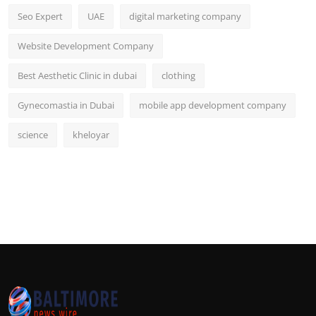
Seo Expert
UAE
digital marketing company
Website Development Company
Best Aesthetic Clinic in dubai
clothing
Gynecomastia in Dubai
mobile app development company
science
kheloyar