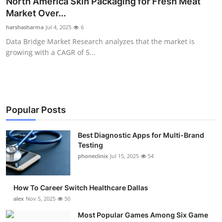
North America Skin Packaging for Fresh Meat
Submit Press Release
Market Over...
harshasharma
Jul 4, 2025
6
Guest Posting
Data Bridge Market Research analyzes that the market is
growing with a CAGR of 5...
Advertise with US
Crypto
Business
Popular Posts
Finance
Best Diagnostic Apps for Multi-Brand
Testing
phoneclinix
Jul 15, 2025
54
Tech
Real Estate
How To Career Switch Healthcare Dallas
alex
Nov 5, 2025
50
General
Most Popular Games Among Six Game