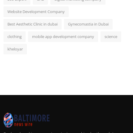
Website Development Company
Best Aesthetic Clinic in dubai
Gynecomastia in Dubai
clothing
mobile app development company
science
kheloyar