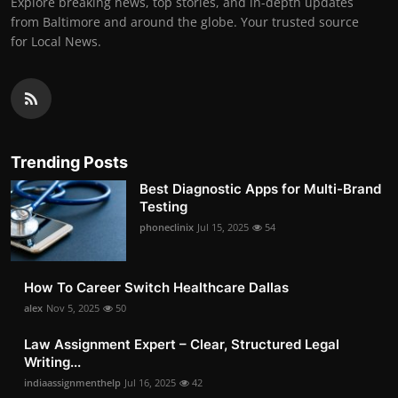
Explore breaking news, top stories, and in-depth updates
from Baltimore and around the globe. Your trusted source
for Local News.
Trending Posts
Best Diagnostic Apps for Multi-Brand
Testing
phoneclinix
Jul 15, 2025
54
How To Career Switch Healthcare Dallas
alex
Nov 5, 2025
50
Law Assignment Expert – Clear, Structured Legal
Writing...
indiaassignmenthelp
Jul 16, 2025
42