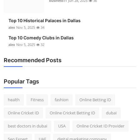
business11
Jun 28, 2025
36
Top 10
How To
Top 10 Historical Palaces in Dallas
alex
Nov 5, 2025
34
Support Number
Top 10 Comedy Clubs in Dallas
alex
Nov 5, 2025
32
Recommended Posts
Popular Tags
health
Fitness
fashion
Online Betting ID
Online Cricket ID
Online Cricket Betting ID
dubai
best doctors in dubai
USA
Online Cricket ID Provider
Seo Expert
UAE
digital marketing company