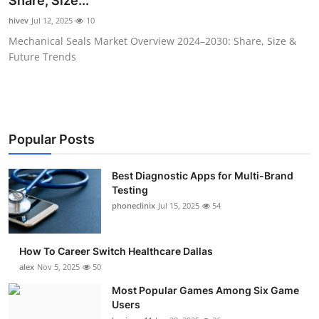
Share, Size...
Submit Press Release
hivev
Jul 12, 2025
10
Mechanical Seals Market Overview 2024–2030: Share, Size &
Guest Posting
Future Trends
Advertise with US
Crypto
Popular Posts
Business
Best Diagnostic Apps for Multi-Brand
Testing
Finance
phoneclinix
Jul 15, 2025
54
Tech
How To Career Switch Healthcare Dallas
Real Estate
alex
Nov 5, 2025
50
Most Popular Games Among Six Game
General
Users