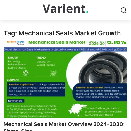
Tag: Mechanical Seals Market Growth
Home
Contact
Press Release
Travel
Privacy Policy
About
News Network
Mechanical Seals Market Overview 2024–2030: