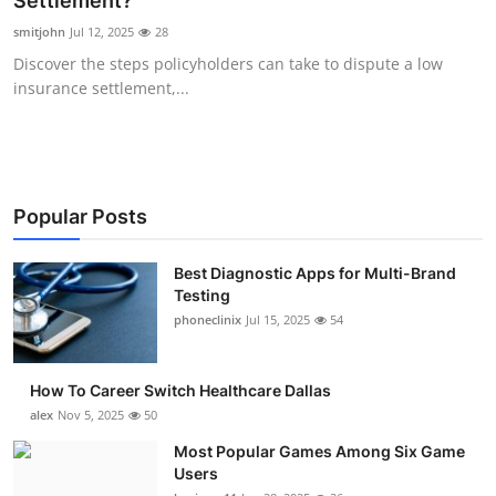
Settlement?
Submit Press Release
smitjohn
Jul 12, 2025
28
Discover the steps policyholders can take to dispute a low
Guest Posting
insurance settlement,...
Crypto
Advertise with US
Popular Posts
Business
Best Diagnostic Apps for Multi-Brand
Testing
Finance
phoneclinix
Jul 15, 2025
54
Tech
How To Career Switch Healthcare Dallas
Real Estate
alex
Nov 5, 2025
50
Most Popular Games Among Six Game
General
Users