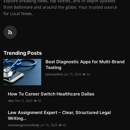
Explore breaking news, top stories, and in-depth updates
from Baltimore and around the globe. Your trusted source
for Local News.
Trending Posts
Best Diagnostic Apps for Multi-Brand
Testing
phoneclinix
Jul 15, 2025
54
How To Career Switch Healthcare Dallas
alex
Nov 5, 2025
50
Law Assignment Expert – Clear, Structured Legal
Writing...
indiaassignmenthelp
Jul 16, 2025
42