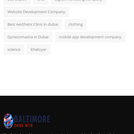
Website Development Company
Best Aesthetic Clinic in dubai
clothing
Gynecomastia in Dubai
mobile app development company
science
kheloyar