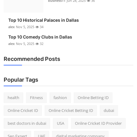
business11
Jun 28, 2025
36
Top 10
How To
Top 10 Historical Palaces in Dallas
alex
Nov 5, 2025
34
Support Number
Top 10 Comedy Clubs in Dallas
alex
Nov 5, 2025
32
Recommended Posts
Popular Tags
health
Fitness
fashion
Online Betting ID
Online Cricket ID
Online Cricket Betting ID
dubai
best doctors in dubai
USA
Online Cricket ID Provider
Seo Expert
UAE
digital marketing company