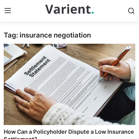
Tag: insurance negotiation
Home
Press Release
Contact
Travel
Privacy Policy
About
News Network
How Can a Policyholder Dispute a Low Insurance