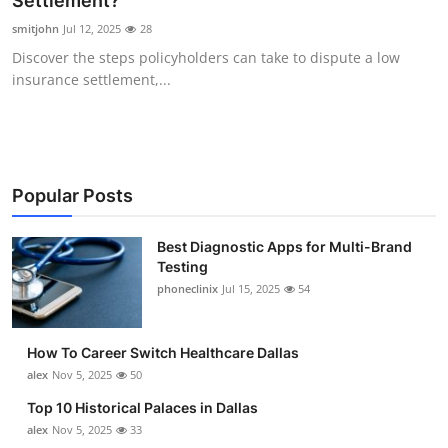
Settlement?
Submit Press Release
smitjohn
Jul 12, 2025
28
Discover the steps policyholders can take to dispute a low
Guest Posting
insurance settlement,...
Advertise with US
Crypto
Popular Posts
Business
Best Diagnostic Apps for Multi-Brand
Testing
Finance
phoneclinix
Jul 15, 2025
54
Tech
How To Career Switch Healthcare Dallas
Real Estate
alex
Nov 5, 2025
50
Top 10 Historical Palaces in Dallas
General
alex
Nov 5, 2025
33