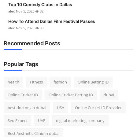
Top 10 Comedy Clubs in Dallas
Top 10
alex
Nov 5, 2025
32
How To
How To Attend Dallas Film Festival Passes
alex
Nov 5, 2025
30
Support Number
Recommended Posts
Popular Tags
health
Fitness
fashion
Online Betting ID
Online Cricket ID
Online Cricket Betting ID
dubai
best doctors in dubai
USA
Online Cricket ID Provider
Seo Expert
UAE
digital marketing company
Best Aesthetic Clinic in dubai