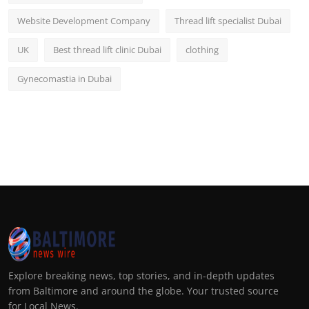
Website Development Company
Thread lift specialist Dubai
UK
Best thread lift clinic Dubai
clothing
Gynecomastia in Dubai
Explore breaking news, top stories, and in-depth updates
from Baltimore and around the globe. Your trusted source
for Local News.