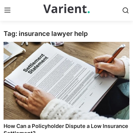
Tag: insurance lawyer help
Home
Contact
Press Release
Travel
Privacy Policy
About
News Network
How Can a Policyholder Dispute a Low Insurance