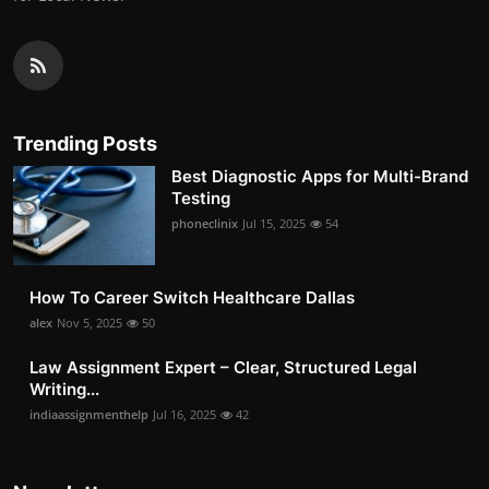
Trending Posts
Best Diagnostic Apps for Multi-Brand
Testing
phoneclinix
Jul 15, 2025
54
How To Career Switch Healthcare Dallas
alex
Nov 5, 2025
50
Law Assignment Expert – Clear, Structured Legal
Writing...
indiaassignmenthelp
Jul 16, 2025
42