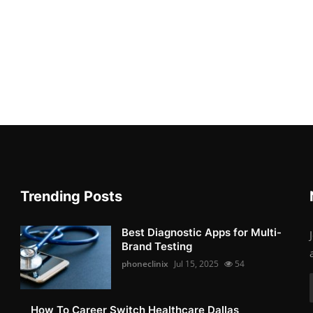
Trending Posts
Best Diagnostic Apps for Multi-
Brand Testing
phoneclinix
Jul 15, 2025
54
How To Career Switch Healthcare Dallas