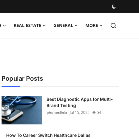
H
REAL ESTATE
GENERAL
MORE
Popular Posts
Best Diagnostic Apps for Multi-
Brand Testing
phoneclinix
Jul 15, 2025
54
How To Career Switch Healthcare Dallas