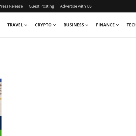
ress Release
Guest Posting
Advertise with US
TRAVEL
CRYPTO
BUSINESS
FINANCE
TEC