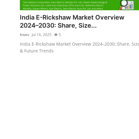
Submit Press Release
India E-Rickshaw Market Overview
Guest Posting
2024–2030: Share, Size...
hivev
Jul 16, 2025
5
Crypto
India E-Rickshaw Market Overview 2024–2030: Share, Siz
& Future Trends
Advertise with US
Business
Finance
Tech
Real Estate
General