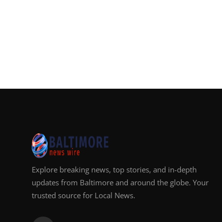
Explore breaking news, top stories, and in-depth
updates from Baltimore and around the globe. Your
trusted source for Local News.