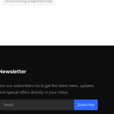
clinical nursing assignment help
Newsletter
Join our subscribers list to get the latest news, updates
and special offers directly in your inbox
Subscribe