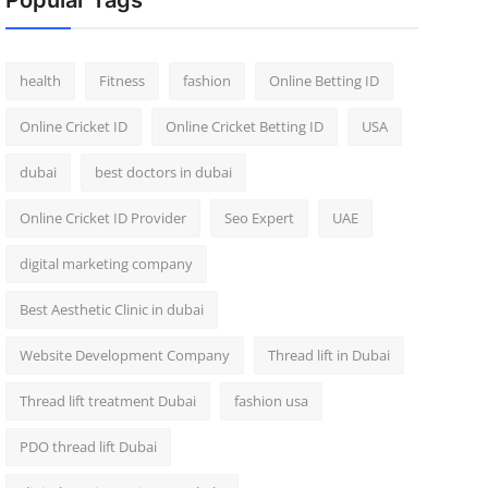
Popular Tags
health
Fitness
fashion
Online Betting ID
Online Cricket ID
Online Cricket Betting ID
USA
dubai
best doctors in dubai
Online Cricket ID Provider
Seo Expert
UAE
digital marketing company
Best Aesthetic Clinic in dubai
Website Development Company
Thread lift in Dubai
Thread lift treatment Dubai
fashion usa
PDO thread lift Dubai