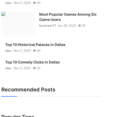
alex
Nov 5, 2025
50
Most Popular Games Among Six
Game Users
business11
Jun 28, 2025
36
Top 10 Historical Palaces in Dallas
alex
Nov 5, 2025
34
Top 10 Comedy Clubs in Dallas
alex
Nov 5, 2025
32
Recommended Posts