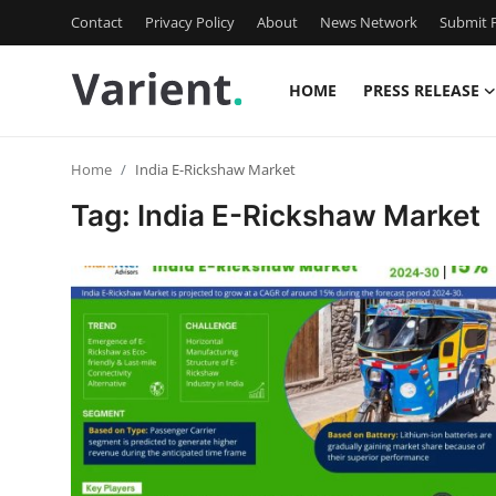
Contact
Privacy Policy
About
News Network
Submit P
HOME
PRESS RELEASE
Home
Home
India E-Rickshaw Market
Press Release
Tag: India E-Rickshaw Market
Contact
Travel
Privacy Policy
About
News Network