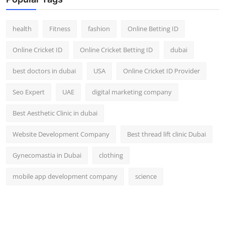
Top 10
health
Fitness
fashion
Online Betting ID
How To
Online Cricket ID
Online Cricket Betting ID
dubai
Support Number
best doctors in dubai
USA
Online Cricket ID Provider
Seo Expert
UAE
digital marketing company
Best Aesthetic Clinic in dubai
Website Development Company
Best thread lift clinic Dubai
Gynecomastia in Dubai
clothing
mobile app development company
science