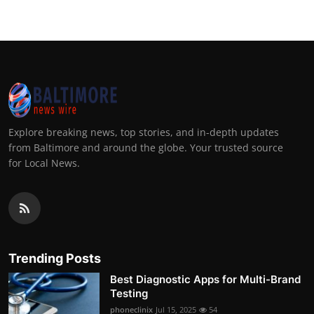
Explore breaking news, top stories, and in-depth updates
from Baltimore and around the globe. Your trusted source
for Local News.
Trending Posts
Best Diagnostic Apps for Multi-Brand
Testing
phoneclinix
Jul 15, 2025
54