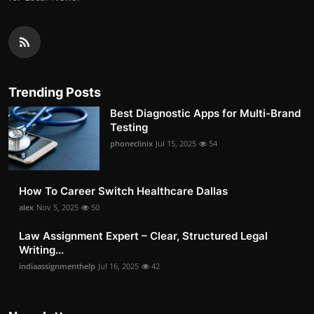
Trending Posts
Best Diagnostic Apps for Multi-Brand
Testing
phoneclinix
Jul 15, 2025
54
How To Career Switch Healthcare Dallas
alex
Nov 5, 2025
50
Law Assignment Expert – Clear, Structured Legal
Writing...
indiaassignmenthelp
Jul 16, 2025
42