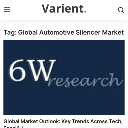
Tag: Global Automotive Silencer Market
Home
Press Release
Contact
Travel
Privacy Policy
About
News Network
Global Market Outlook: Key Trends Across Tech,