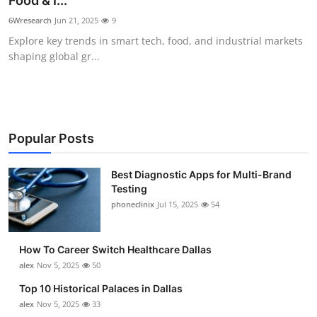
Food & I...
Submit Press Release
6Wresearch
Jun 21, 2025
9
Explore key trends in smart tech, food, and industrial markets
Guest Posting
shaping global gr...
Crypto
Advertise with US
Popular Posts
Business
Best Diagnostic Apps for Multi-Brand
Testing
Finance
phoneclinix
Jul 15, 2025
54
Tech
How To Career Switch Healthcare Dallas
Real Estate
alex
Nov 5, 2025
50
Top 10 Historical Palaces in Dallas
General
alex
Nov 5, 2025
33