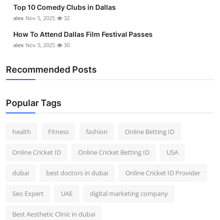
Top 10 Comedy Clubs in Dallas
Top 10
alex
Nov 5, 2025
32
How To
How To Attend Dallas Film Festival Passes
alex
Nov 5, 2025
30
Support Number
Recommended Posts
Popular Tags
health
Fitness
fashion
Online Betting ID
Online Cricket ID
Online Cricket Betting ID
USA
dubai
best doctors in dubai
Online Cricket ID Provider
Seo Expert
UAE
digital marketing company
Best Aesthetic Clinic in dubai