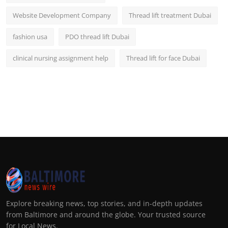
Website Development Company
Thread lift treatment Dubai
fashion usa
PDO thread lift Dubai
clinical nursing assignment help
Thread lift for face Dubai
Explore breaking news, top stories, and in-depth updates
from Baltimore and around the globe. Your trusted source
for Local News.