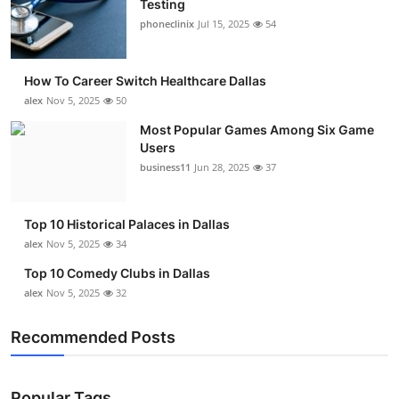
Testing
Submit Press Release
phoneclinix
Jul 15, 2025
54
Guest Posting
How To Career Switch Healthcare Dallas
alex
Nov 5, 2025
50
Crypto
Most Popular Games Among Six Game
Users
Advertise with US
business11
Jun 28, 2025
37
Business
Top 10 Historical Palaces in Dallas
Finance
alex
Nov 5, 2025
34
Top 10 Comedy Clubs in Dallas
Tech
alex
Nov 5, 2025
32
Real Estate
Recommended Posts
General
Popular Tags