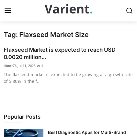
Tag: Flaxseed Market Size
Home
Flaxseed Market is expected to reach USD
Press Release
0.0020 million...
dbmr76
Jul 11, 2025
4
Contact
The flaxseed market is expected to be growing at a growth rate
of 5.80% in the f...
Travel
Privacy Policy
About
Popular Posts
News Network
Best Diagnostic Apps for Multi-Brand