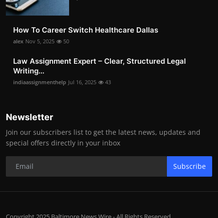
How To Career Switch Healthcare Dallas
alex
Nov 5, 2025
50
Law Assignment Expert – Clear, Structured Legal
Writing...
indiaassignmenthelp
Jul 16, 2025
43
Newsletter
Join our subscribers list to get the latest news, updates and
special offers directly in your inbox
Subscribe
Copyright 2025 Baltimore News Wire - All Rights Reserved.