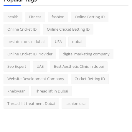
Top 10
health
Fitness
fashion
Online Betting ID
How To
Online Cricket ID
Online Cricket Betting ID
Support Number
best doctors in dubai
USA
dubai
Online Cricket ID Provider
digital marketing company
Seo Expert
UAE
Best Aesthetic Clinic in dubai
Website Development Company
Cricket Betting ID
kheloyaar
Thread lift in Dubai
Thread lift treatment Dubai
fashion usa