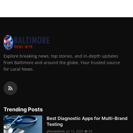
Explore breaking news, top stories, and in-depth updates
from Baltimore and around the globe. Your trusted source
for Local News.
Trending Posts
Best Diagnostic Apps for Multi-Brand
Testing
phoneclinix
Jul 15, 2025
54