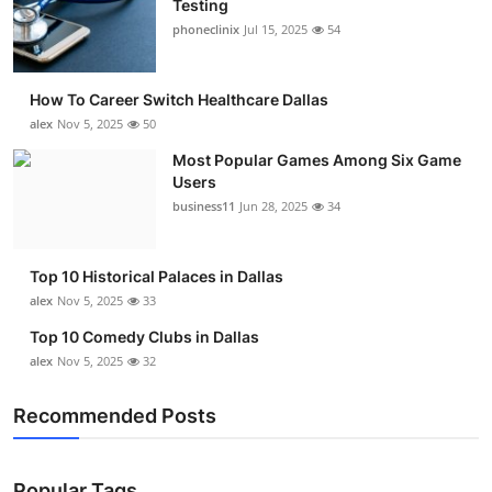
Testing
Submit Press Release
phoneclinix
Jul 15, 2025
54
Guest Posting
How To Career Switch Healthcare Dallas
alex
Nov 5, 2025
50
Advertise with US
Most Popular Games Among Six Game
Users
Crypto
business11
Jun 28, 2025
34
Business
Top 10 Historical Palaces in Dallas
Finance
alex
Nov 5, 2025
33
Top 10 Comedy Clubs in Dallas
Tech
alex
Nov 5, 2025
32
Real Estate
Recommended Posts
General
Popular Tags