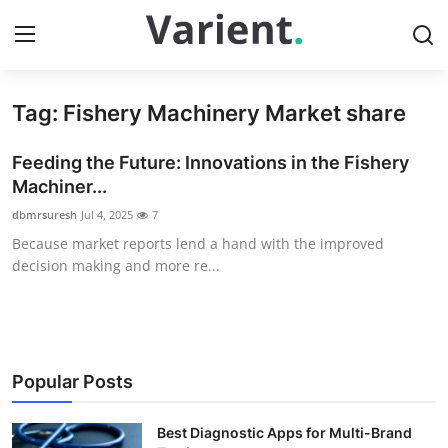
Tag: Fishery Machinery Market share
Home
Feeding the Future: Innovations in the Fishery
Contact
Machiner...
dbmrsuresh
Jul 4, 2025
7
Press Release
Because market reports lend a hand with the improved
decision making and more re...
Travel
Privacy Policy
About
Popular Posts
News Network
Best Diagnostic Apps for Multi-Brand