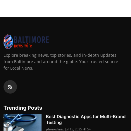
Explore breaking news, top stories, and in-depth updates
from Baltimore and around the globe. Your trusted source
for Local News.
Trending Posts
Best Diagnostic Apps for Multi-Brand
Testing
phoneclinix
Jul 15, 2025
54