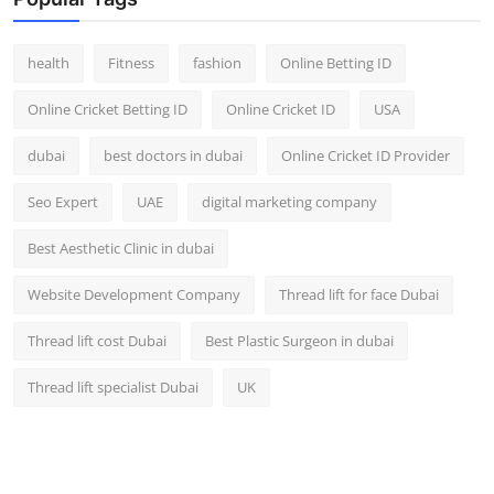
Top 10
health
Fitness
fashion
Online Betting ID
How To
Online Cricket Betting ID
Online Cricket ID
USA
Support Number
dubai
best doctors in dubai
Online Cricket ID Provider
Seo Expert
UAE
digital marketing company
Best Aesthetic Clinic in dubai
Website Development Company
Thread lift for face Dubai
Thread lift cost Dubai
Best Plastic Surgeon in dubai
Thread lift specialist Dubai
UK