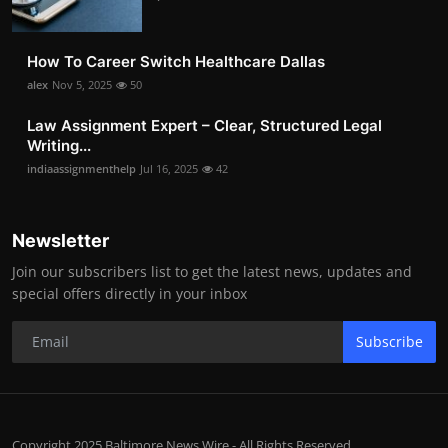
How To Career Switch Healthcare Dallas
alex
Nov 5, 2025
50
Law Assignment Expert – Clear, Structured Legal
Writing...
indiaassignmenthelp
Jul 16, 2025
42
Newsletter
Join our subscribers list to get the latest news, updates and
special offers directly in your inbox
Subscribe
Copyright 2025 Baltimore News Wire - All Rights Reserved.