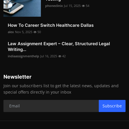
phoneclinix
Jul 15, 2025
54
How To Career Switch Healthcare Dallas
alex
Nov 5, 2025
50
Law Assignment Expert – Clear, Structured Legal
Writing...
indiaassignmenthelp
Jul 16, 2025
42
Newsletter
Join our subscribers list to get the latest news, updates and
special offers directly in your inbox
Subscribe