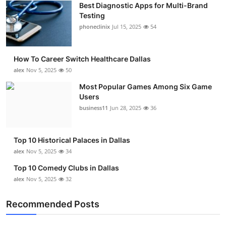
Best Diagnostic Apps for Multi-Brand
Submit Press Release
Testing
phoneclinix
Jul 15, 2025
54
Guest Posting
How To Career Switch Healthcare Dallas
Advertise with US
alex
Nov 5, 2025
50
Crypto
Most Popular Games Among Six Game
Users
business11
Jun 28, 2025
36
Business
Finance
Top 10 Historical Palaces in Dallas
alex
Nov 5, 2025
34
Tech
Top 10 Comedy Clubs in Dallas
alex
Nov 5, 2025
32
Real Estate
Recommended Posts
General