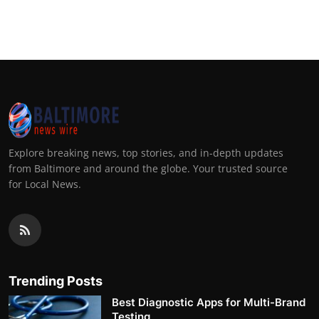
Explore breaking news, top stories, and in-depth updates
from Baltimore and around the globe. Your trusted source
for Local News.
Trending Posts
Best Diagnostic Apps for Multi-Brand
Testing