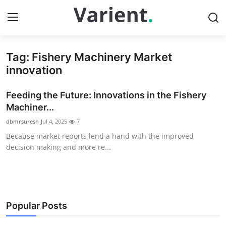
Tag: Fishery Machinery Market
Home
innovation
Contact
Feeding the Future: Innovations in the Fishery
Machiner...
Press Release
dbmrsuresh
Jul 4, 2025
7
Because market reports lend a hand with the improved
Travel
decision making and more re...
Privacy Policy
About
Popular Posts
News Network