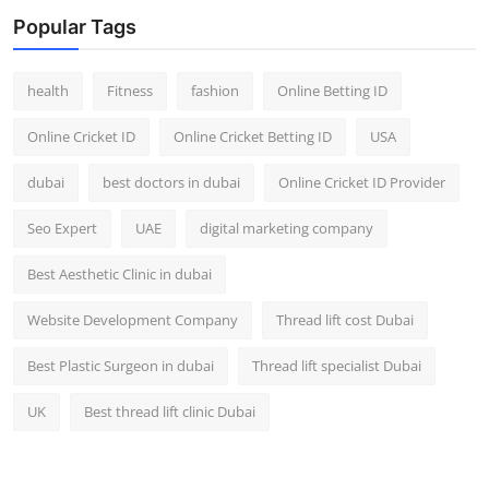
Top 10
Popular Tags
How To
health
Fitness
fashion
Online Betting ID
Support Number
Online Cricket ID
Online Cricket Betting ID
USA
dubai
best doctors in dubai
Online Cricket ID Provider
Seo Expert
UAE
digital marketing company
Best Aesthetic Clinic in dubai
Website Development Company
Thread lift cost Dubai
Best Plastic Surgeon in dubai
Thread lift specialist Dubai
UK
Best thread lift clinic Dubai