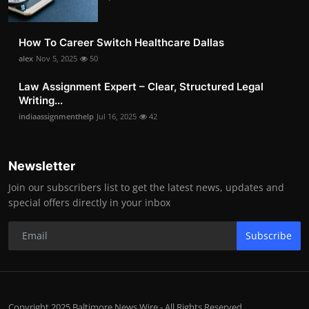
How To Career Switch Healthcare Dallas
alex
Nov 5, 2025
50
Law Assignment Expert – Clear, Structured Legal
Writing...
indiaassignmenthelp
Jul 16, 2025
42
Newsletter
Join our subscribers list to get the latest news, updates and
special offers directly in your inbox
Subscribe
Copyright 2025 Baltimore News Wire - All Rights Reserved.