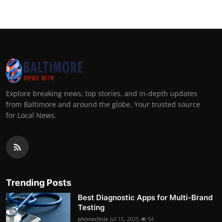
Explore breaking news, top stories, and in-depth updates
from Baltimore and around the globe. Your trusted source
for Local News.
Trending Posts
Best Diagnostic Apps for Multi-Brand
Testing
phoneclinix
Jul 15, 2025
54