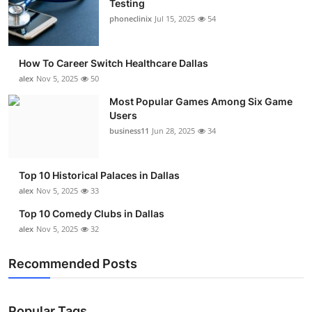
Testing
Submit Press Release
phoneclinix
Jul 15, 2025
54
Guest Posting
How To Career Switch Healthcare Dallas
alex
Nov 5, 2025
50
Advertise with US
Most Popular Games Among Six Game
Users
Crypto
business11
Jun 28, 2025
34
Business
Top 10 Historical Palaces in Dallas
Finance
alex
Nov 5, 2025
33
Top 10 Comedy Clubs in Dallas
Tech
alex
Nov 5, 2025
32
Real Estate
Recommended Posts
General
Popular Tags