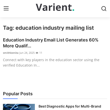
Tag: education industry mailing list
Home
Education Industry Email List Generates 60%
Contact
More Qualif...
smithbenita
Jun 24, 2025
11
Press Release
Connect with key players in the education sector using the
verified Education In...
Travel
Privacy Policy
About
Popular Posts
News Network
Best Diagnostic Apps for Multi-Brand