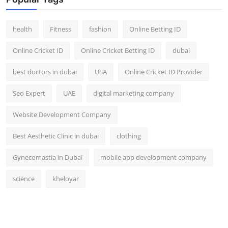
Top 10
health
Fitness
fashion
Online Betting ID
How To
Online Cricket ID
Online Cricket Betting ID
dubai
Support Number
best doctors in dubai
USA
Online Cricket ID Provider
Seo Expert
UAE
digital marketing company
Website Development Company
Best Aesthetic Clinic in dubai
clothing
Gynecomastia in Dubai
mobile app development company
science
kheloyar