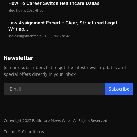
How To Career Switch Healthcare Dallas
alex
Nov 5, 2025
50
Law Assignment Expert – Clear, Structured Legal
Writing...
indiaassignmenthelp
Jul 16, 2025
42
Newsletter
Join our subscribers list to get the latest news, updates and
special offers directly in your inbox
Subscribe
Copyright 2025 Baltimore News Wire - All Rights Reserved.
Terms & Conditions