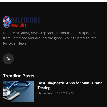
Explore breaking news, top stories, and in-depth updates
from Baltimore and around the globe. Your trusted source
for Local News.
Trending Posts
Best Diagnostic Apps for Multi-Brand
Testing
phoneclinix
Jul 15, 2025
54