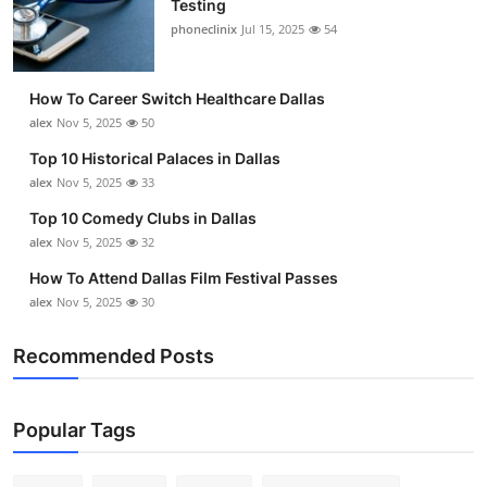
Testing
Submit Press Release
phoneclinix
Jul 15, 2025
54
Guest Posting
How To Career Switch Healthcare Dallas
alex
Nov 5, 2025
50
Crypto
Top 10 Historical Palaces in Dallas
alex
Nov 5, 2025
33
Advertise with US
Top 10 Comedy Clubs in Dallas
Business
alex
Nov 5, 2025
32
How To Attend Dallas Film Festival Passes
Finance
alex
Nov 5, 2025
30
Tech
Recommended Posts
Real Estate
Popular Tags
General