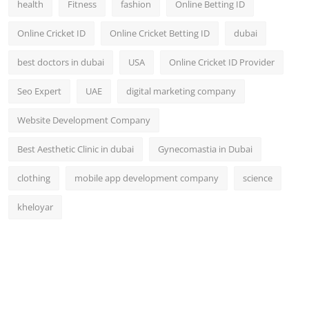
health
Fitness
fashion
Online Betting ID
Top 10
Online Cricket ID
Online Cricket Betting ID
dubai
How To
best doctors in dubai
USA
Online Cricket ID Provider
Support Number
Seo Expert
UAE
digital marketing company
Website Development Company
Best Aesthetic Clinic in dubai
Gynecomastia in Dubai
clothing
mobile app development company
science
kheloyar