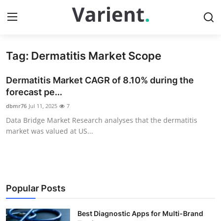
Tag: Dermatitis Market Scope
Home
Dermatitis Market CAGR of 8.10% during the
Press Release
forecast pe...
dbmr76
Jul 11, 2025
7
Contact
Data Bridge Market Research analyses that the dermatitis
market was valued at US...
Travel
Privacy Policy
About
Popular Posts
News Network
Best Diagnostic Apps for Multi-Brand