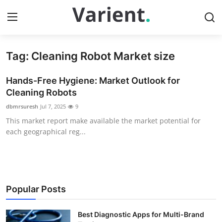
Tag: Cleaning Robot Market size
Home
Hands-Free Hygiene: Market Outlook for
Contact
Cleaning Robots
dbmrsuresh
Jul 7, 2025
9
Press Release
This market report make available the market potential for
each geographical reg...
Travel
Privacy Policy
About
Popular Posts
News Network
Best Diagnostic Apps for Multi-Brand