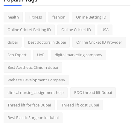
Top 10
health
Fitness
fashion
Online Betting ID
How To
Online Cricket Betting ID
Online Cricket ID
USA
Support Number
dubai
best doctors in dubai
Online Cricket ID Provider
Seo Expert
UAE
digital marketing company
Best Aesthetic Clinic in dubai
Website Development Company
clinical nursing assignment help
PDO thread lift Dubai
Thread lift for face Dubai
Thread lift cost Dubai
Best Plastic Surgeon in dubai