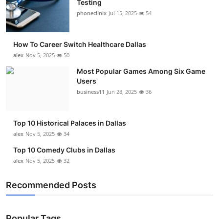
Testing
Submit Press Release
phoneclinix
Jul 15, 2025
54
Guest Posting
How To Career Switch Healthcare Dallas
alex
Nov 5, 2025
50
Advertise with US
Most Popular Games Among Six Game
Users
Crypto
business11
Jun 28, 2025
36
Business
Top 10 Historical Palaces in Dallas
Finance
alex
Nov 5, 2025
34
Top 10 Comedy Clubs in Dallas
Tech
alex
Nov 5, 2025
32
Real Estate
Recommended Posts
General
Popular Tags