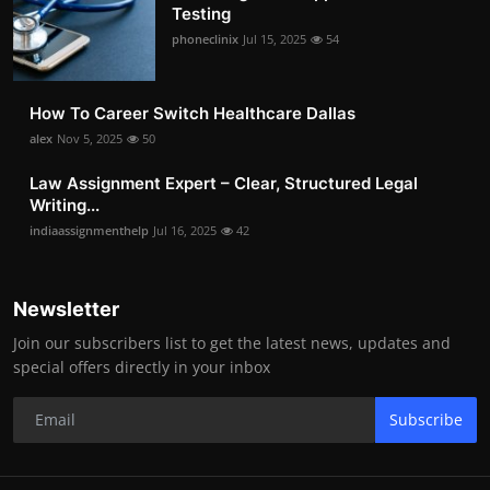
Testing
phoneclinix
Jul 15, 2025
54
How To Career Switch Healthcare Dallas
alex
Nov 5, 2025
50
Law Assignment Expert – Clear, Structured Legal
Writing...
indiaassignmenthelp
Jul 16, 2025
42
Newsletter
Join our subscribers list to get the latest news, updates and
special offers directly in your inbox
Subscribe