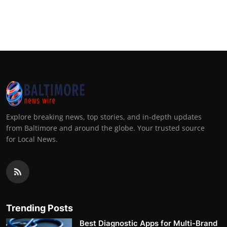
Explore breaking news, top stories, and in-depth updates
from Baltimore and around the globe. Your trusted source
for Local News.
Trending Posts
Best Diagnostic Apps for Multi-Brand