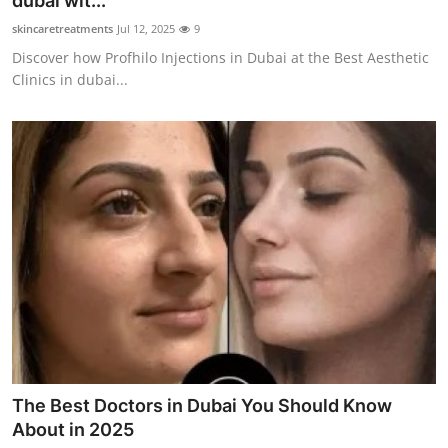
dubai wit...
Submit Press Release
skincaretreatments
Jul 12, 2025
9
Discover how Profhilo Injections in Dubai at the Best Aesthetic
Guest Posting
Clinics in dubai...
Crypto
Advertise with US
Business
Finance
Tech
Real Estate
The Best Doctors in Dubai You Should Know
General
About in 2025