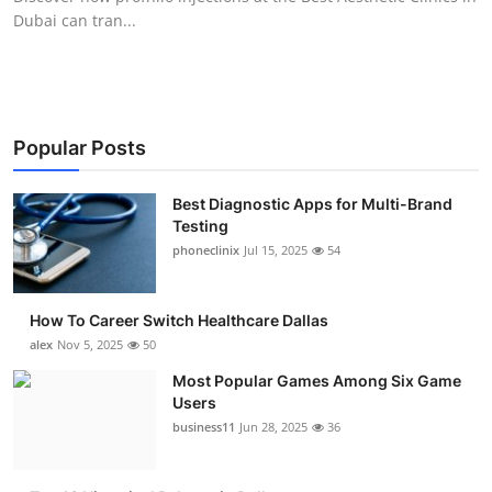
Dubai can tran...
Popular Posts
Best Diagnostic Apps for Multi-Brand
Testing
phoneclinix
Jul 15, 2025
54
How To Career Switch Healthcare Dallas
alex
Nov 5, 2025
50
Most Popular Games Among Six Game
Users
business11
Jun 28, 2025
36