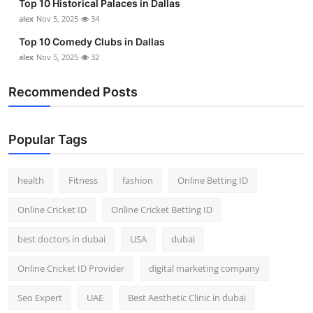
Top 10 Historical Palaces in Dallas
alex
Nov 5, 2025
34
Top 10 Comedy Clubs in Dallas
alex
Nov 5, 2025
32
Recommended Posts
Popular Tags
health
Fitness
fashion
Online Betting ID
Online Cricket ID
Online Cricket Betting ID
best doctors in dubai
USA
dubai
Online Cricket ID Provider
digital marketing company
Seo Expert
UAE
Best Aesthetic Clinic in dubai