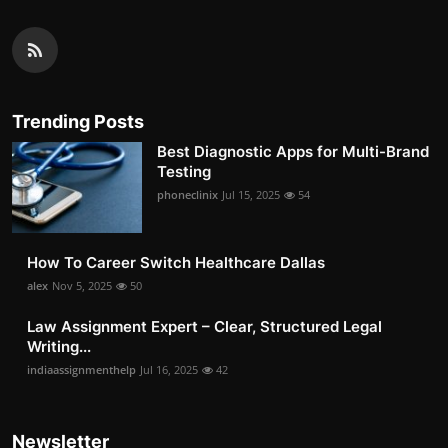
Trending Posts
Best Diagnostic Apps for Multi-Brand
Testing
phoneclinix
Jul 15, 2025
54
How To Career Switch Healthcare Dallas
alex
Nov 5, 2025
50
Law Assignment Expert – Clear, Structured Legal
Writing...
indiaassignmenthelp
Jul 16, 2025
42
Newsletter