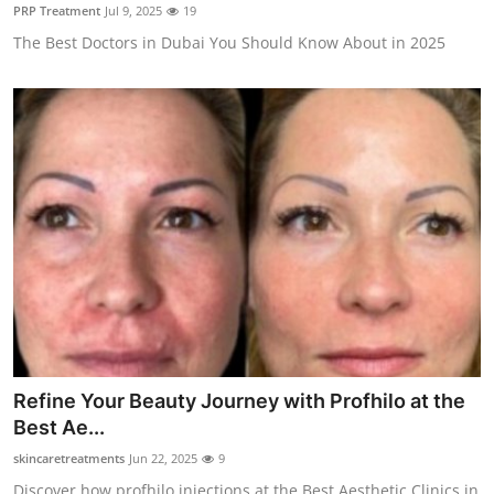
PRP Treatment
Jul 9, 2025
19
Top 10
The Best Doctors in Dubai You Should Know About in 2025
How To
Support Number
Refine Your Beauty Journey with Profhilo at the
Best Ae...
skincaretreatments
Jun 22, 2025
9
Discover how profhilo injections at the Best Aesthetic Clinics in