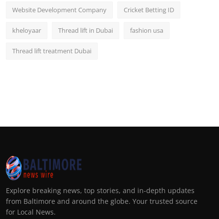
Website Development Company
Cricket Betting ID
kheloyaar
Thread lift in Dubai
fashion usa
Thread lift treatment Dubai
Explore breaking news, top stories, and in-depth updates
from Baltimore and around the globe. Your trusted source
for Local News.