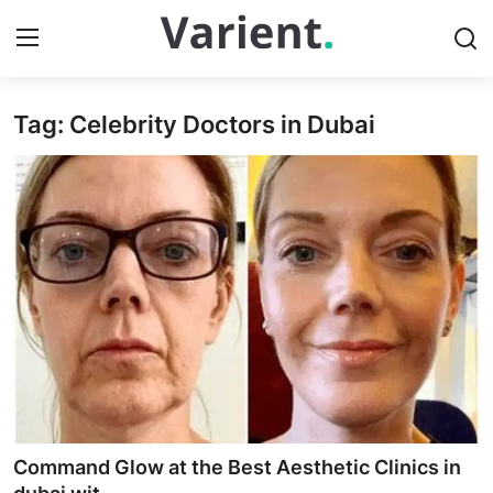
Tag: Celebrity Doctors in Dubai
Home
Press Release
Contact
Travel
Privacy Policy
About
News Network
Command Glow at the Best Aesthetic Clinics in