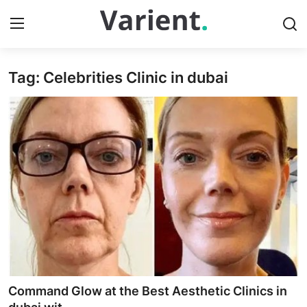
Tag: Celebrities Clinic in dubai
Home
Contact
Press Release
Travel
Privacy Policy
About
News Network
Command Glow at the Best Aesthetic Clinics in