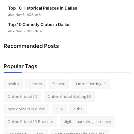
Top 10 Historical Palaces in Dallas
alex
Nov 5, 2025
34
Top 10 Comedy Clubs in Dallas
alex
Nov 5, 2025
32
Recommended Posts
Popular Tags
health
Fitness
fashion
Online Betting ID
Online Cricket ID
Online Cricket Betting ID
best doctors in dubai
USA
dubai
Online Cricket ID Provider
digital marketing company