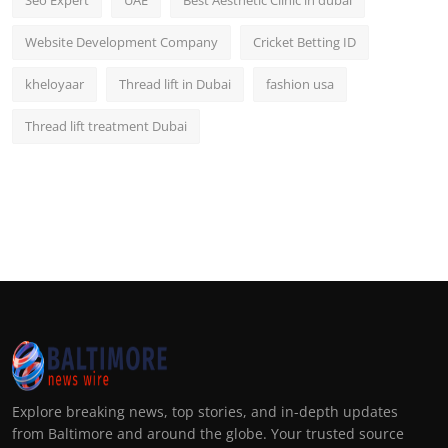
Seo Expert
UAE
Best Aesthetic Clinic in dubai
Website Development Company
Cricket Betting ID
kheloyaar
Thread lift in Dubai
fashion usa
Thread lift treatment Dubai
Explore breaking news, top stories, and in-depth updates
from Baltimore and around the globe. Your trusted source