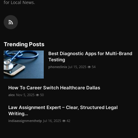
for Local News.
Trending Posts
Best Diagnostic Apps for Multi-Brand
Testing
phoneclinix
Jul 15, 2025
54
How To Career Switch Healthcare Dallas
alex
Nov 5, 2025
50
Law Assignment Expert – Clear, Structured Legal
Writing...
indiaassignmenthelp
Jul 16, 2025
42