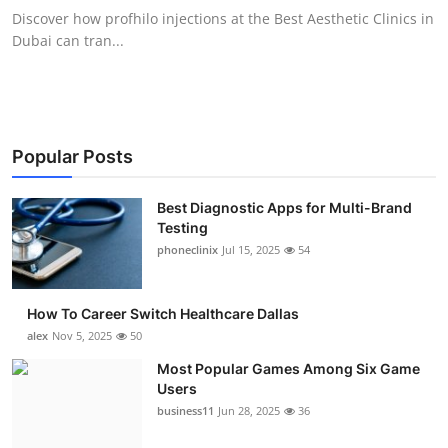
Discover how profhilo injections at the Best Aesthetic Clinics in
Dubai can tran...
Popular Posts
Best Diagnostic Apps for Multi-Brand
Testing
phoneclinix
Jul 15, 2025
54
How To Career Switch Healthcare Dallas
alex
Nov 5, 2025
50
Most Popular Games Among Six Game
Users
business11
Jun 28, 2025
36