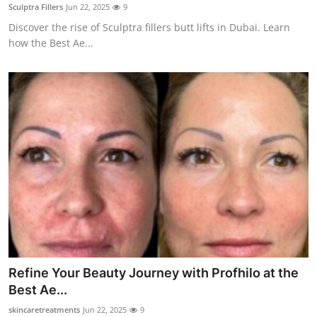
Sculptra Fillers
Jun 22, 2025
9
Top 10
Discover the rise of Sculptra fillers butt lifts in Dubai. Learn
how the Best Ae...
How To
Support Number
Refine Your Beauty Journey with Profhilo at the
Best Ae...
skincaretreatments
Jun 22, 2025
9