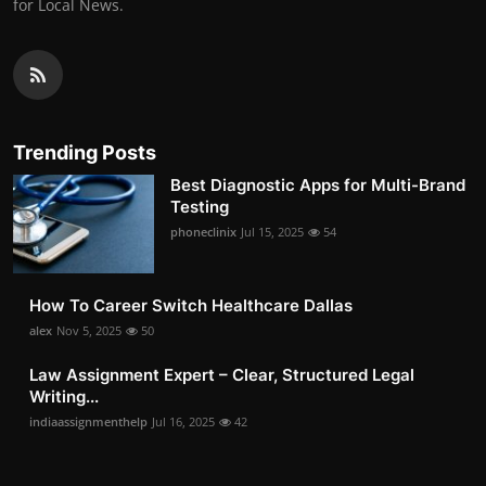
for Local News.
Trending Posts
Best Diagnostic Apps for Multi-Brand
Testing
phoneclinix
Jul 15, 2025
54
How To Career Switch Healthcare Dallas
alex
Nov 5, 2025
50
Law Assignment Expert – Clear, Structured Legal
Writing...
indiaassignmenthelp
Jul 16, 2025
42