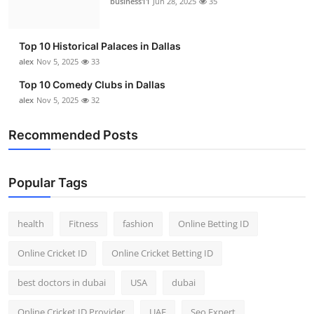
business11
Jun 28, 2025
35
Top 10
How To
Top 10 Historical Palaces in Dallas
alex
Nov 5, 2025
33
Support Number
Top 10 Comedy Clubs in Dallas
alex
Nov 5, 2025
32
Recommended Posts
Popular Tags
health
Fitness
fashion
Online Betting ID
Online Cricket ID
Online Cricket Betting ID
best doctors in dubai
USA
dubai
Online Cricket ID Provider
UAE
Seo Expert