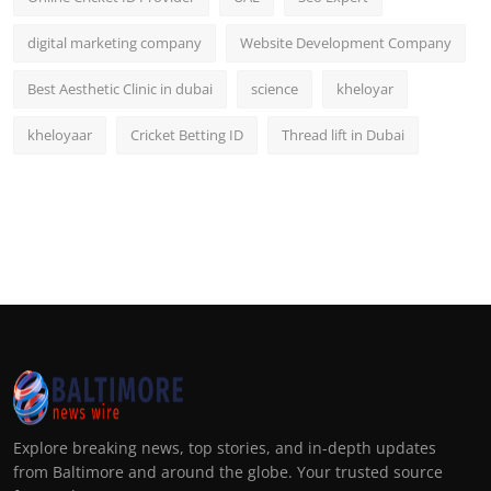
digital marketing company
Website Development Company
Best Aesthetic Clinic in dubai
science
kheloyar
kheloyaar
Cricket Betting ID
Thread lift in Dubai
Explore breaking news, top stories, and in-depth updates
from Baltimore and around the globe. Your trusted source