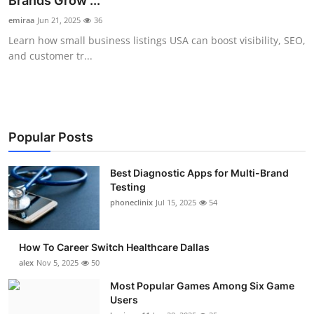
Brands Grow ...
Submit Press Release
emiraa
Jun 21, 2025
36
Learn how small business listings USA can boost visibility, SEO,
Guest Posting
and customer tr...
Crypto
Advertise with US
Popular Posts
Business
Best Diagnostic Apps for Multi-Brand
Testing
Finance
phoneclinix
Jul 15, 2025
54
Tech
How To Career Switch Healthcare Dallas
Real Estate
alex
Nov 5, 2025
50
Most Popular Games Among Six Game
General
Users