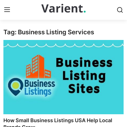
Tag: Business Listing Services
Home
Press Release
Contact
Travel
Privacy Policy
About
News Network
How Small Business Listings USA Help Local