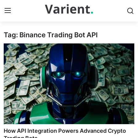
Tag: Binance Trading Bot API
Home
Contact
Press Release
Travel
Privacy Policy
About
News Network
How API Integration Powers Advanced Crypto