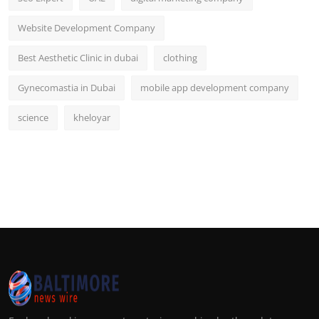
Website Development Company
Best Aesthetic Clinic in dubai
clothing
Gynecomastia in Dubai
mobile app development company
science
kheloyar