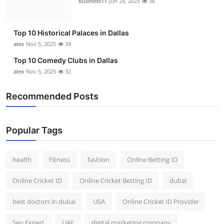
business11
Jun 28, 2025
36
Top 10
How To
Top 10 Historical Palaces in Dallas
alex
Nov 5, 2025
34
Support Number
Top 10 Comedy Clubs in Dallas
alex
Nov 5, 2025
32
Recommended Posts
Popular Tags
health
Fitness
fashion
Online Betting ID
Online Cricket ID
Online Cricket Betting ID
dubai
best doctors in dubai
USA
Online Cricket ID Provider
Seo Expert
UAE
digital marketing company