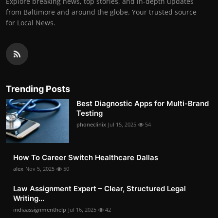
Explore breaking news, top stories, and in-depth updates
from Baltimore and around the globe. Your trusted source
for Local News.
Trending Posts
Best Diagnostic Apps for Multi-Brand
Testing
phoneclinix
Jul 15, 2025
54
How To Career Switch Healthcare Dallas
alex
Nov 5, 2025
50
Law Assignment Expert – Clear, Structured Legal
Writing...
indiaassignmenthelp
Jul 16, 2025
42