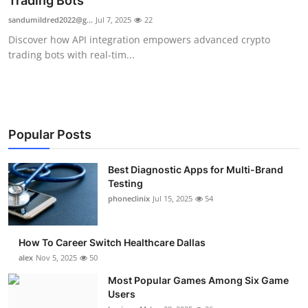
Trading Bots
Submit Press Release
sandumildred2022@g...
Jul 7, 2025
22
Discover how API integration empowers advanced crypto
Guest Posting
trading bots with real-tim...
Advertise with US
Crypto
Popular Posts
Business
Best Diagnostic Apps for Multi-Brand
Testing
Finance
phoneclinix
Jul 15, 2025
54
Tech
How To Career Switch Healthcare Dallas
Real Estate
alex
Nov 5, 2025
50
Most Popular Games Among Six Game
General
Users