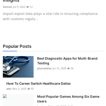
Insights
Submit Press Release
Siomex
Jul 9, 2025
12
Import export data plays a vital role in ensuring compliance
Guest Posting
with customs regula...
Advertise with US
Crypto
Popular Posts
Business
Best Diagnostic Apps for Multi-Brand
Testing
Finance
phoneclinix
Jul 15, 2025
54
Tech
How To Career Switch Healthcare Dallas
Real Estate
alex
Nov 5, 2025
50
Most Popular Games Among Six Game
General
Users