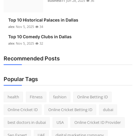
business11
Jun 28, 2025
36
Top 10
How To
Top 10 Historical Palaces in Dallas
alex
Nov 5, 2025
34
Support Number
Top 10 Comedy Clubs in Dallas
alex
Nov 5, 2025
32
Recommended Posts
Popular Tags
health
Fitness
fashion
Online Betting ID
Online Cricket ID
Online Cricket Betting ID
dubai
best doctors in dubai
USA
Online Cricket ID Provider
Seo Expert
UAE
digital marketing company