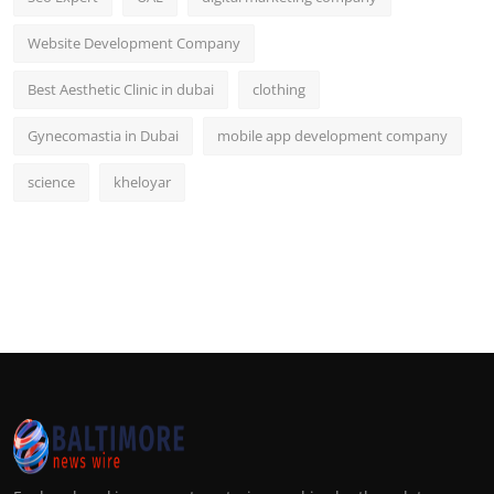
Website Development Company
Best Aesthetic Clinic in dubai
clothing
Gynecomastia in Dubai
mobile app development company
science
kheloyar