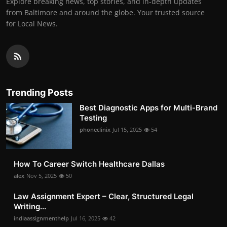
Explore breaking news, top stories, and in-depth updates
from Baltimore and around the globe. Your trusted source
for Local News.
Trending Posts
Best Diagnostic Apps for Multi-Brand
Testing
phoneclinix
Jul 15, 2025
54
How To Career Switch Healthcare Dallas
alex
Nov 5, 2025
50
Law Assignment Expert – Clear, Structured Legal
Writing...
indiaassignmenthelp
Jul 16, 2025
42