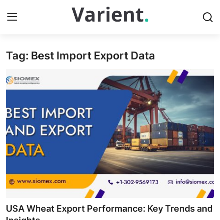
Tag: Best Import Export Data
Home
Contact
Press Release
Travel
Privacy Policy
About
News Network
USA Wheat Export Performance: Key Trends and