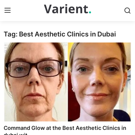
Tag: Best Aesthetic Clinics in Dubai
Home
Press Release
Contact
Travel
Privacy Policy
About
News Network
Command Glow at the Best Aesthetic Clinics in