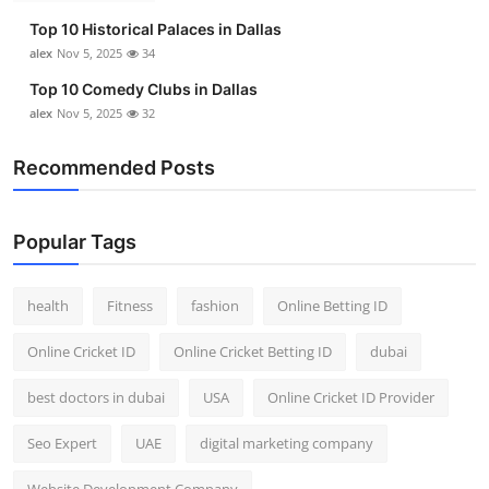
Top 10 Historical Palaces in Dallas
alex
Nov 5, 2025
34
Top 10 Comedy Clubs in Dallas
alex
Nov 5, 2025
32
Recommended Posts
Popular Tags
health
Fitness
fashion
Online Betting ID
Online Cricket ID
Online Cricket Betting ID
dubai
best doctors in dubai
USA
Online Cricket ID Provider
Seo Expert
UAE
digital marketing company