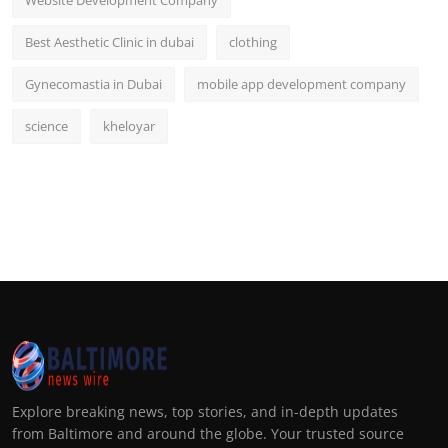
Website Development Company
Best Aesthetic Clinic in dubai
clothing
Gynecomastia in Dubai
mobile app development company
science
kheloyar
Explore breaking news, top stories, and in-depth updates
from Baltimore and around the globe. Your trusted source