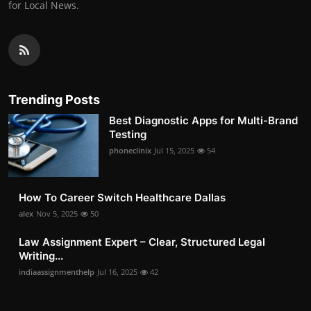
for Local News.
Trending Posts
Best Diagnostic Apps for Multi-Brand
Testing
phoneclinix
Jul 15, 2025
54
How To Career Switch Healthcare Dallas
alex
Nov 5, 2025
50
Law Assignment Expert – Clear, Structured Legal
Writing...
indiaassignmenthelp
Jul 16, 2025
42