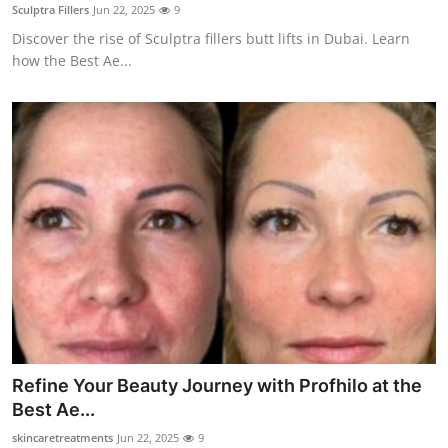
Sculptra Fillers
Jun 22, 2025
9
Top 10
Discover the rise of Sculptra fillers butt lifts in Dubai. Learn
how the Best Ae...
How To
Support Number
Refine Your Beauty Journey with Profhilo at the
Best Ae...
skincaretreatments
Jun 22, 2025
9