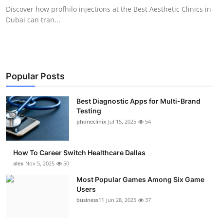
Discover how profhilo injections at the Best Aesthetic Clinics in
Dubai can tran...
Popular Posts
Best Diagnostic Apps for Multi-Brand
Testing
phoneclinix
Jul 15, 2025
54
How To Career Switch Healthcare Dallas
alex
Nov 5, 2025
50
Most Popular Games Among Six Game
Users
business11
Jun 28, 2025
37