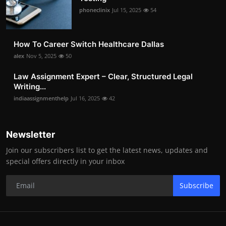
phoneclinix
Jul 15, 2025
54
How To Career Switch Healthcare Dallas
alex
Nov 5, 2025
50
Law Assignment Expert – Clear, Structured Legal
Writing...
indiaassignmenthelp
Jul 16, 2025
42
Newsletter
Join our subscribers list to get the latest news, updates and
special offers directly in your inbox
Subscribe