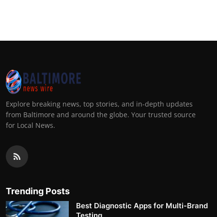
Explore breaking news, top stories, and in-depth updates
from Baltimore and around the globe. Your trusted source
for Local News.
Trending Posts
Best Diagnostic Apps for Multi-Brand
Testing