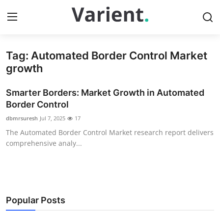
Tag: Automated Border Control Market
Home
growth
Contact
Smarter Borders: Market Growth in Automated
Border Control
Press Release
dbmrsuresh
Jul 7, 2025
17
The Automated Border Control Market research report delivers
Travel
comprehensive analy...
Privacy Policy
About
Popular Posts
News Network