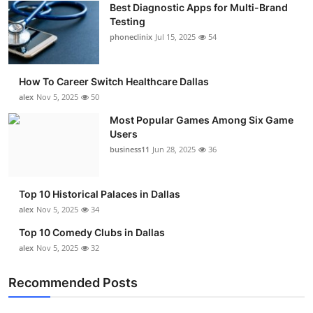
Best Diagnostic Apps for Multi-Brand
Submit Press Release
Testing
phoneclinix
Jul 15, 2025
54
Guest Posting
How To Career Switch Healthcare Dallas
Advertise with US
alex
Nov 5, 2025
50
Crypto
Most Popular Games Among Six Game
Users
business11
Jun 28, 2025
36
Business
Finance
Top 10 Historical Palaces in Dallas
alex
Nov 5, 2025
34
Tech
Top 10 Comedy Clubs in Dallas
alex
Nov 5, 2025
32
Real Estate
Recommended Posts
General