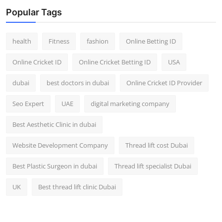
Top 10
Popular Tags
How To
health
Fitness
fashion
Online Betting ID
Support Number
Online Cricket ID
Online Cricket Betting ID
USA
dubai
best doctors in dubai
Online Cricket ID Provider
Seo Expert
UAE
digital marketing company
Best Aesthetic Clinic in dubai
Website Development Company
Thread lift cost Dubai
Best Plastic Surgeon in dubai
Thread lift specialist Dubai
UK
Best thread lift clinic Dubai