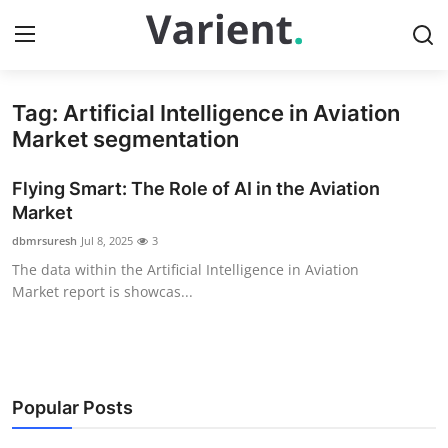
Tag: Artificial Intelligence in Aviation
Home
Market segmentation
Contact
Flying Smart: The Role of AI in the Aviation
Market
Press Release
dbmrsuresh
Jul 8, 2025
3
The data within the Artificial Intelligence in Aviation
Travel
Market report is showcas...
Privacy Policy
About
Popular Posts
News Network