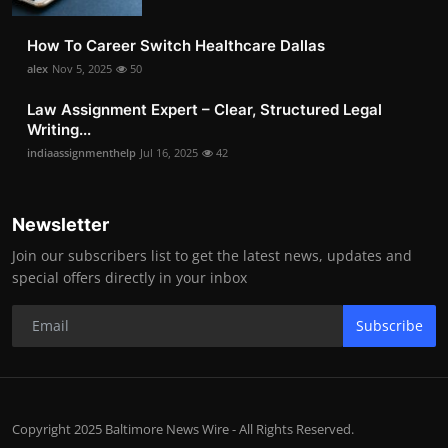
How To Career Switch Healthcare Dallas
alex
Nov 5, 2025
50
Law Assignment Expert – Clear, Structured Legal
Writing...
indiaassignmenthelp
Jul 16, 2025
42
Newsletter
Join our subscribers list to get the latest news, updates and
special offers directly in your inbox
Subscribe
Copyright 2025 Baltimore News Wire - All Rights Reserved.