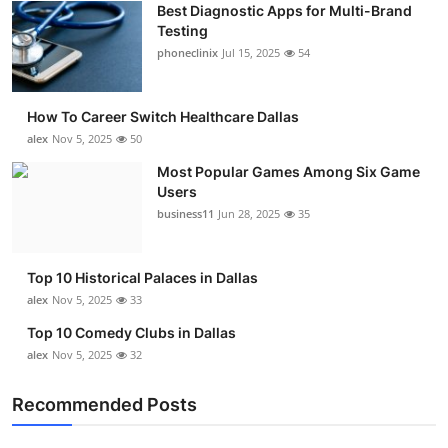
Best Diagnostic Apps for Multi-Brand
Submit Press Release
Testing
phoneclinix
Jul 15, 2025
54
Guest Posting
How To Career Switch Healthcare Dallas
Advertise with US
alex
Nov 5, 2025
50
Crypto
Most Popular Games Among Six Game
Users
business11
Jun 28, 2025
35
Business
Finance
Top 10 Historical Palaces in Dallas
alex
Nov 5, 2025
33
Tech
Top 10 Comedy Clubs in Dallas
alex
Nov 5, 2025
32
Real Estate
Recommended Posts
General