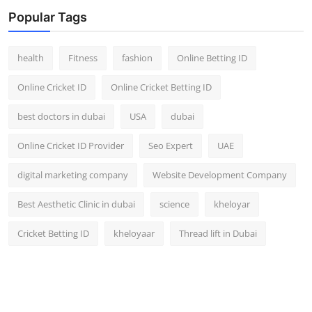
Top 10
Popular Tags
How To
health
Fitness
fashion
Online Betting ID
Support Number
Online Cricket ID
Online Cricket Betting ID
best doctors in dubai
USA
dubai
Online Cricket ID Provider
Seo Expert
UAE
digital marketing company
Website Development Company
Best Aesthetic Clinic in dubai
science
kheloyar
Cricket Betting ID
kheloyaar
Thread lift in Dubai