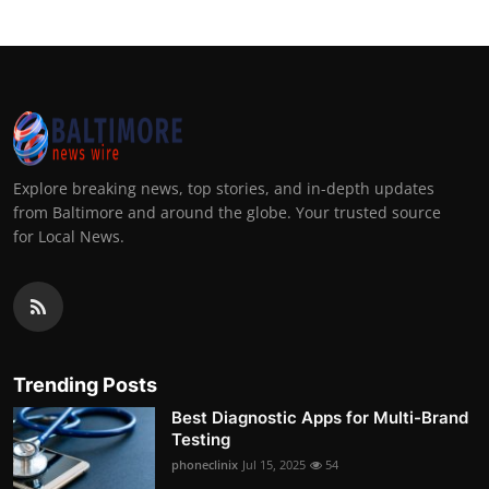
Explore breaking news, top stories, and in-depth updates
from Baltimore and around the globe. Your trusted source
for Local News.
Trending Posts
Best Diagnostic Apps for Multi-Brand
Testing
phoneclinix
Jul 15, 2025
54