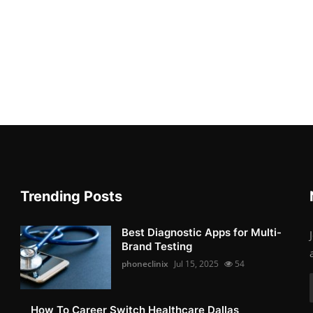
Trending Posts
Best Diagnostic Apps for Multi-
Brand Testing
phoneclinix
Jul 15, 2025
54
How To Career Switch Healthcare Dallas