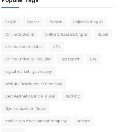
Popular Tags
health
Fitness
fashion
Online Betting ID
Online Cricket ID
Online Cricket Betting ID
dubai
best doctors in dubai
USA
Online Cricket ID Provider
Seo Expert
UAE
digital marketing company
Website Development Company
Best Aesthetic Clinic in dubai
clothing
Gynecomastia in Dubai
mobile app development company
science