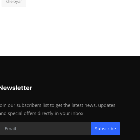
kheloyar
Newsletter
Join our subscribers list to get the latest news, updates
and special offers directly in your inbox
Subscribe