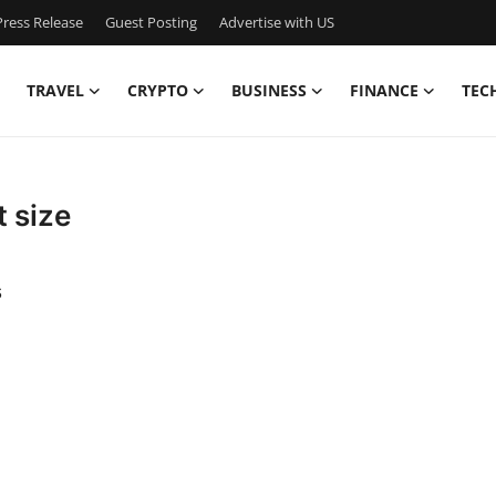
ress Release
Guest Posting
Advertise with US
TRAVEL
CRYPTO
BUSINESS
FINANCE
TEC
t size
s