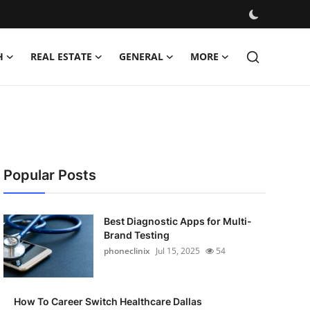
H
REAL ESTATE
GENERAL
MORE
Popular Posts
Best Diagnostic Apps for Multi-
Brand Testing
phoneclinix
Jul 15, 2025
54
How To Career Switch Healthcare Dallas