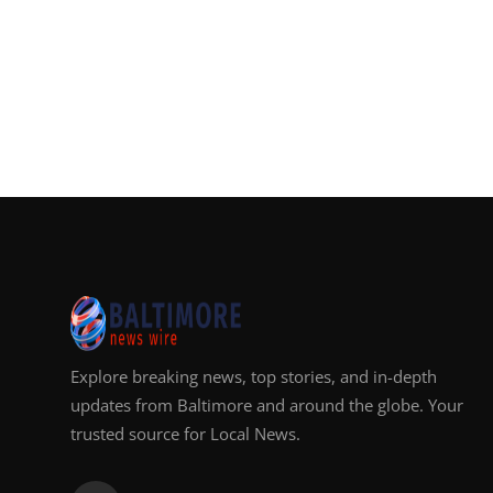
Explore breaking news, top stories, and in-depth
updates from Baltimore and around the globe. Your
trusted source for Local News.