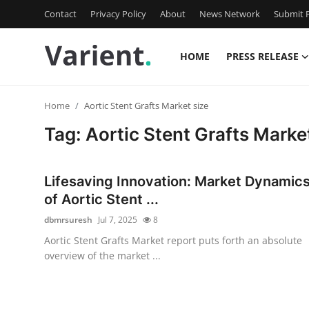
Contact
Privacy Policy
About
News Network
Submit P
HOME
PRESS RELEASE
Home
Home
Aortic Stent Grafts Market size
Contact
Tag: Aortic Stent Grafts Marke
Press Release
Lifesaving Innovation: Market Dynamic
Travel
of Aortic Stent ...
dbmrsuresh
Jul 7, 2025
8
Privacy Policy
Aortic Stent Grafts Market report puts forth an absolute
overview of the market ...
About
News Network