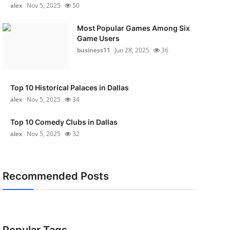
alex
Nov 5, 2025
50
Most Popular Games Among Six
Game Users
business11
Jun 28, 2025
36
Top 10 Historical Palaces in Dallas
alex
Nov 5, 2025
34
Top 10 Comedy Clubs in Dallas
alex
Nov 5, 2025
32
Recommended Posts