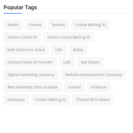
Top 10
Popular Tags
How To
health
Fitness
fashion
Online Betting ID
Support Number
Online Cricket ID
Online Cricket Betting ID
best doctors in dubai
USA
dubai
Online Cricket ID Provider
UAE
Seo Expert
digital marketing company
Website Development Company
Best Aesthetic Clinic in dubai
science
kheloyar
kheloyaar
Cricket Betting ID
Thread lift in Dubai