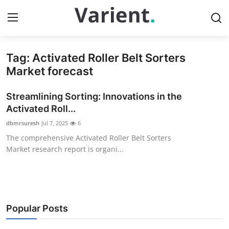
Tag: Activated Roller Belt Sorters
Home
Market forecast
Press Release
Streamlining Sorting: Innovations in the
Activated Roll...
Contact
dbmrsuresh
Jul 7, 2025
6
The comprehensive Activated Roller Belt Sorters
Travel
Market research report is organi...
Privacy Policy
About
Popular Posts
News Network