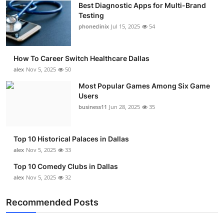
Best Diagnostic Apps for Multi-Brand
Submit Press Release
Testing
phoneclinix
Jul 15, 2025
54
Guest Posting
How To Career Switch Healthcare Dallas
Crypto
alex
Nov 5, 2025
50
Advertise with US
Most Popular Games Among Six Game
Users
business11
Jun 28, 2025
35
Business
Finance
Top 10 Historical Palaces in Dallas
alex
Nov 5, 2025
33
Tech
Top 10 Comedy Clubs in Dallas
alex
Nov 5, 2025
32
Real Estate
Recommended Posts
General