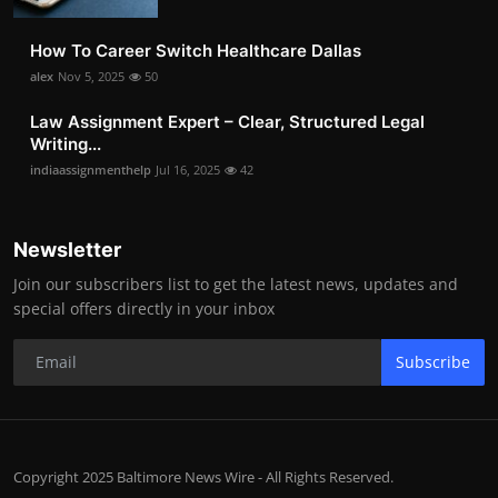
How To Career Switch Healthcare Dallas
alex
Nov 5, 2025
50
Law Assignment Expert – Clear, Structured Legal
Writing...
indiaassignmenthelp
Jul 16, 2025
42
Newsletter
Join our subscribers list to get the latest news, updates and
special offers directly in your inbox
Subscribe
Copyright 2025 Baltimore News Wire - All Rights Reserved.