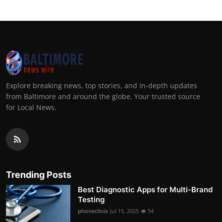
Explore breaking news, top stories, and in-depth updates
from Baltimore and around the globe. Your trusted source
for Local News.
Trending Posts
Best Diagnostic Apps for Multi-Brand
Testing
phoneclinix
Jul 15, 2025
54