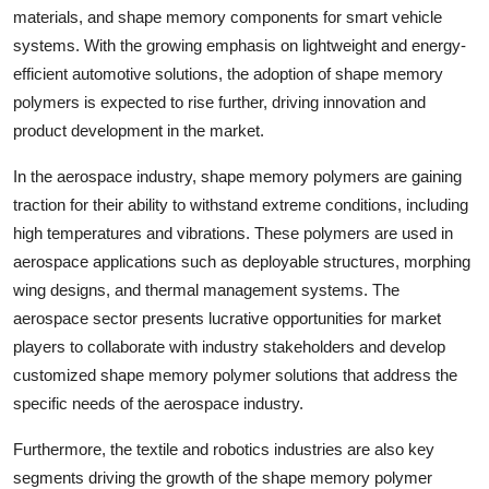
materials, and shape memory components for smart vehicle
systems. With the growing emphasis on lightweight and energy-
efficient automotive solutions, the adoption of shape memory
polymers is expected to rise further, driving innovation and
product development in the market.
In the aerospace industry, shape memory polymers are gaining
traction for their ability to withstand extreme conditions, including
high temperatures and vibrations. These polymers are used in
aerospace applications such as deployable structures, morphing
wing designs, and thermal management systems. The
aerospace sector presents lucrative opportunities for market
players to collaborate with industry stakeholders and develop
customized shape memory polymer solutions that address the
specific needs of the aerospace industry.
Furthermore, the textile and robotics industries are also key
segments driving the growth of the shape memory polymer