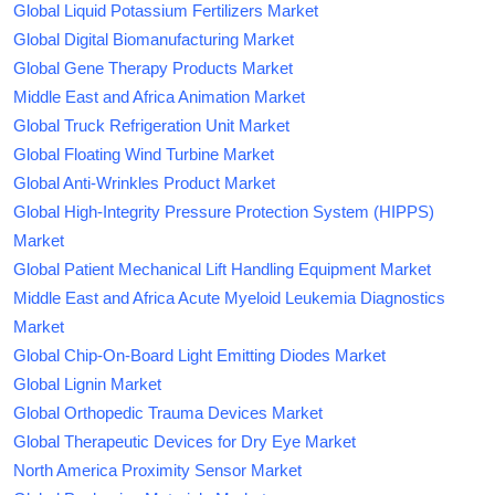
Global Liquid Potassium Fertilizers Market
Global Digital Biomanufacturing Market
Global Gene Therapy Products Market
Middle East and Africa Animation Market
Global Truck Refrigeration Unit Market
Global Floating Wind Turbine Market
Global Anti-Wrinkles Product Market
Global High-Integrity Pressure Protection System (HIPPS)
Market
Global Patient Mechanical Lift Handling Equipment Market
Middle East and Africa Acute Myeloid Leukemia Diagnostics
Market
Global Chip-On-Board Light Emitting Diodes Market
Global Lignin Market
Global Orthopedic Trauma Devices Market
Global Therapeutic Devices for Dry Eye Market
North America Proximity Sensor Market