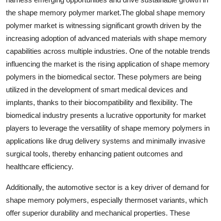
the shape memory polymer market.The global shape memory
polymer market is witnessing significant growth driven by the
increasing adoption of advanced materials with shape memory
capabilities across multiple industries. One of the notable trends
influencing the market is the rising application of shape memory
polymers in the biomedical sector. These polymers are being
utilized in the development of smart medical devices and
implants, thanks to their biocompatibility and flexibility. The
biomedical industry presents a lucrative opportunity for market
players to leverage the versatility of shape memory polymers in
applications like drug delivery systems and minimally invasive
surgical tools, thereby enhancing patient outcomes and
healthcare efficiency.
Additionally, the automotive sector is a key driver of demand for
shape memory polymers, especially thermoset variants, which
offer superior durability and mechanical properties. These