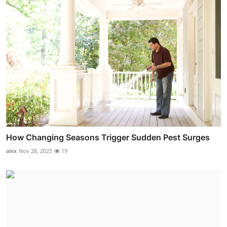
How Changing Seasons Trigger Sudden Pest Surges
alex
Nov 28, 2025
19