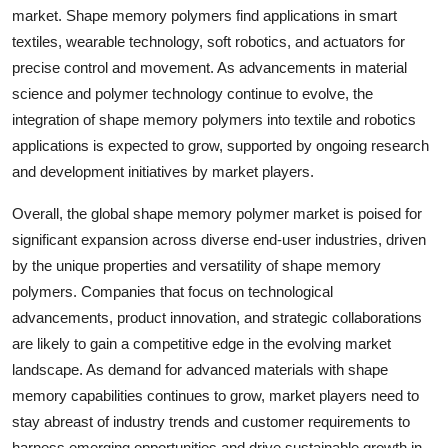
market. Shape memory polymers find applications in smart
textiles, wearable technology, soft robotics, and actuators for
precise control and movement. As advancements in material
science and polymer technology continue to evolve, the
integration of shape memory polymers into textile and robotics
applications is expected to grow, supported by ongoing research
and development initiatives by market players.
Overall, the global shape memory polymer market is poised for
significant expansion across diverse end-user industries, driven
by the unique properties and versatility of shape memory
polymers. Companies that focus on technological
advancements, product innovation, and strategic collaborations
are likely to gain a competitive edge in the evolving market
landscape. As demand for advanced materials with shape
memory capabilities continues to grow, market players need to
stay abreast of industry trends and customer requirements to
harness emerging opportunities and drive sustainable growth in