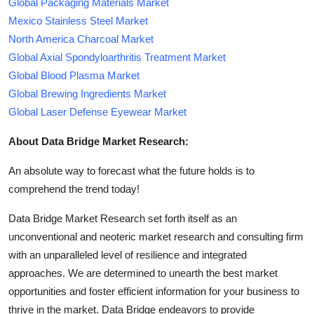
Global Packaging Materials Market
Mexico Stainless Steel Market
North America Charcoal Market
Global Axial Spondyloarthritis Treatment Market
Global Blood Plasma Market
Global Brewing Ingredients Market
Global Laser Defense Eyewear Market
About Data Bridge Market Research:
An absolute way to forecast what the future holds is to
comprehend the trend today!
Data Bridge Market Research set forth itself as an
unconventional and neoteric market research and consulting firm
with an unparalleled level of resilience and integrated
approaches. We are determined to unearth the best market
opportunities and foster efficient information for your business to
thrive in the market. Data Bridge endeavors to provide