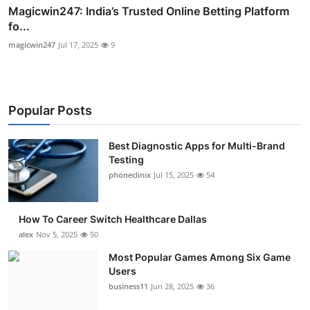
Magicwin247: India’s Trusted Online Betting Platform
fo...
magicwin247
Jul 17, 2025
9
Popular Posts
Best Diagnostic Apps for Multi-Brand
Testing
phoneclinix
Jul 15, 2025
54
How To Career Switch Healthcare Dallas
alex
Nov 5, 2025
50
Most Popular Games Among Six Game
Users
business11
Jun 28, 2025
36