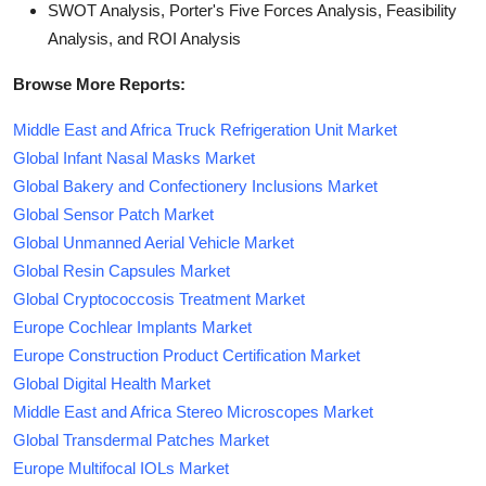
SWOT Analysis, Porter's Five Forces Analysis, Feasibility
Analysis, and ROI Analysis
Browse More Reports:
Middle East and Africa Truck Refrigeration Unit Market
Global Infant Nasal Masks Market
Global Bakery and Confectionery Inclusions Market
Global Sensor Patch Market
Global Unmanned Aerial Vehicle Market
Global Resin Capsules Market
Global Cryptococcosis Treatment Market
Europe Cochlear Implants Market
Europe Construction Product Certification Market
Global Digital Health Market
Middle East and Africa Stereo Microscopes Market
Global Transdermal Patches Market
Europe Multifocal IOLs Market