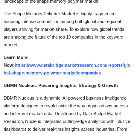
landscape of the shape memory polymer market.
The Shape Memory Polymer Market is highly fragmented,
featuring intense competition among both global and regional
players striving for market share. To explore how global trends
are shaping the future of the top 10 companies in the keyword
market.
Learn More
Now:
https://www.databridgemarketresearch.com/reports/glo
bal-shape-memory-polymer-market/companies
DBMR Nucleus: Powering Insights, Strategy & Growth
DBMR Nucleus is a dynamic, AI-powered business intelligence
platform designed to revolutionize the way organizations access
and interpret market data. Developed by Data Bridge Market
Research, Nucleus integrates cutting-edge analytics with intuitive
dashboards to deliver real-time insights across industries. From