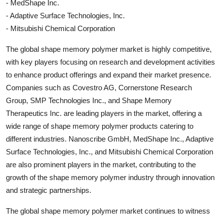
- MedShape Inc.
- Adaptive Surface Technologies, Inc.
- Mitsubishi Chemical Corporation
The global shape memory polymer market is highly competitive,
with key players focusing on research and development activities
to enhance product offerings and expand their market presence.
Companies such as Covestro AG, Cornerstone Research
Group, SMP Technologies Inc., and Shape Memory
Therapeutics Inc. are leading players in the market, offering a
wide range of shape memory polymer products catering to
different industries. Nanoscribe GmbH, MedShape Inc., Adaptive
Surface Technologies, Inc., and Mitsubishi Chemical Corporation
are also prominent players in the market, contributing to the
growth of the shape memory polymer industry through innovation
and strategic partnerships.
The global shape memory polymer market continues to witness