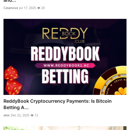
Casanova
Jul 17, 2025
20
ReddyBook Cryptocurrency Payments: Is Bitcoin
Betting A...
alex
Dec 22, 2025
12