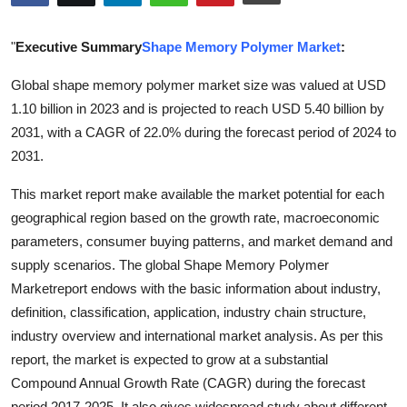
Submit Press Release
"
Executive Summary
Shape Memory Polymer Market
:
Guest Posting
Global shape memory polymer market size was valued at USD
1.10 billion in 2023 and is projected to reach USD 5.40 billion by
Advertise with US
2031, with a CAGR of 22.0% during the forecast period of 2024 to
Crypto
2031.
This market report make available the market potential for each
Business
geographical region based on the growth rate, macroeconomic
parameters, consumer buying patterns, and market demand and
Finance
supply scenarios. The global Shape Memory Polymer
Tech
Marketreport endows with the basic information about industry,
definition, classification, application, industry chain structure,
Real Estate
industry overview and international market analysis. As per this
report, the market is expected to grow at a substantial
General
Compound Annual Growth Rate (CAGR) during the forecast
period 2017-2025. It also gives widespread study about different