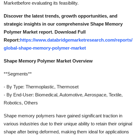
Marketbefore evaluating its feasibility.
Discover the latest trends, growth opportunities, and
strategic insights in our comprehensive Shape Memory
Polymer Market report. Download Full
Report:
https://www.databridgemarketresearch.com/reports/
global-shape-memory-polymer-market
Shape Memory Polymer Market Overview
**Segments**
- By Type: Thermoplastic, Thermoset
- By End-User: Biomedical, Automotive, Aerospace, Textile,
Robotics, Others
Shape memory polymers have gained significant traction in
various industries due to their unique ability to retain their original
shape after being deformed, making them ideal for applications