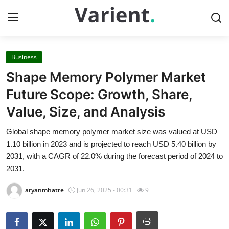
Business
Home
Shape Memory Polymer Market
Contact
Future Scope: Growth, Share,
Value, Size, and Analysis
Press Release
Global shape memory polymer market size was valued at USD
Travel
1.10 billion in 2023 and is projected to reach USD 5.40 billion by
2031, with a CAGR of 22.0% during the forecast period of 2024 to
Privacy Policy
2031.
aryanmhatre
Jun 26, 2025 - 00:31
9
About
News Network