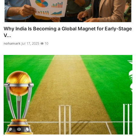
Why India Is Becoming a Global Magnet for Early-Stage
V...
nohamark
Jul 17, 2025
10