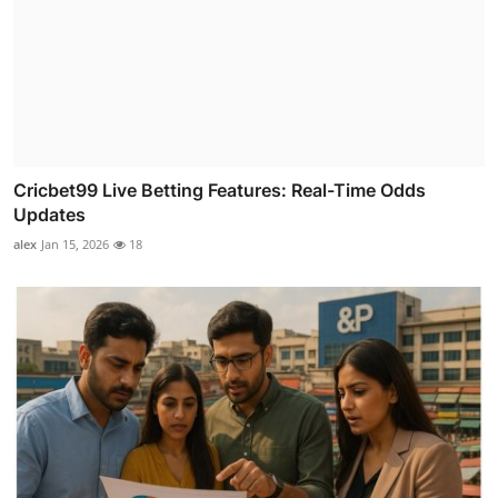
Cricbet99 Live Betting Features: Real-Time Odds
Updates
alex
Jan 15, 2026
18