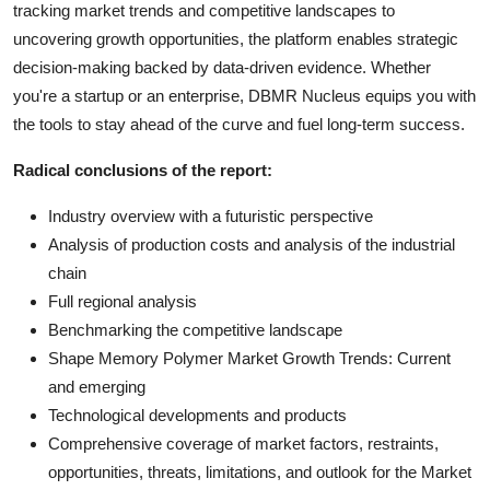
tracking market trends and competitive landscapes to
uncovering growth opportunities, the platform enables strategic
decision-making backed by data-driven evidence. Whether
you're a startup or an enterprise, DBMR Nucleus equips you with
the tools to stay ahead of the curve and fuel long-term success.
Radical conclusions of the report:
Industry overview with a futuristic perspective
Analysis of production costs and analysis of the industrial
chain
Full regional analysis
Benchmarking the competitive landscape
Shape Memory Polymer Market Growth Trends: Current
and emerging
Technological developments and products
Comprehensive coverage of market factors, restraints,
opportunities, threats, limitations, and outlook for the Market