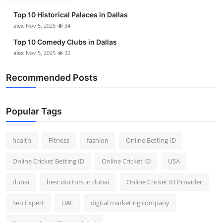
Top 10 Historical Palaces in Dallas
alex
Nov 5, 2025
34
Top 10 Comedy Clubs in Dallas
alex
Nov 5, 2025
32
Recommended Posts
Popular Tags
health
Fitness
fashion
Online Betting ID
Online Cricket Betting ID
Online Cricket ID
USA
dubai
best doctors in dubai
Online Cricket ID Provider
Seo Expert
UAE
digital marketing company