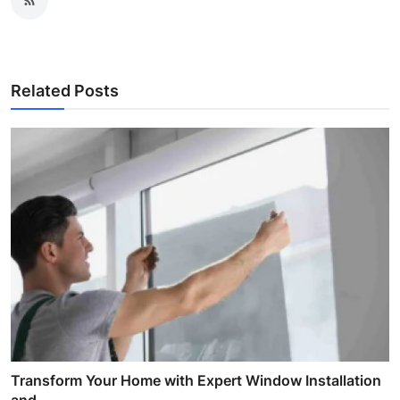
Related Posts
Transform Your Home with Expert Window Installation
and...