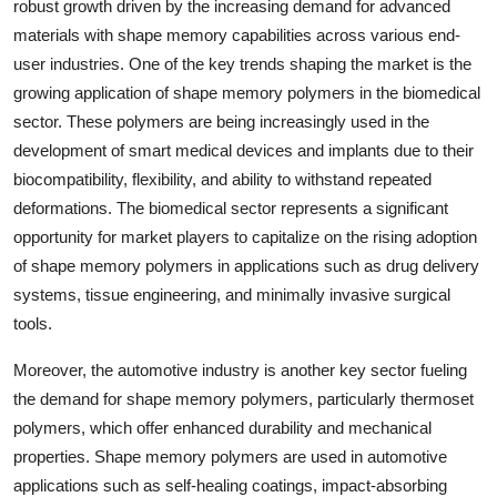
robust growth driven by the increasing demand for advanced
materials with shape memory capabilities across various end-
user industries. One of the key trends shaping the market is the
growing application of shape memory polymers in the biomedical
sector. These polymers are being increasingly used in the
development of smart medical devices and implants due to their
biocompatibility, flexibility, and ability to withstand repeated
deformations. The biomedical sector represents a significant
opportunity for market players to capitalize on the rising adoption
of shape memory polymers in applications such as drug delivery
systems, tissue engineering, and minimally invasive surgical
tools.
Moreover, the automotive industry is another key sector fueling
the demand for shape memory polymers, particularly thermoset
polymers, which offer enhanced durability and mechanical
properties. Shape memory polymers are used in automotive
applications such as self-healing coatings, impact-absorbing