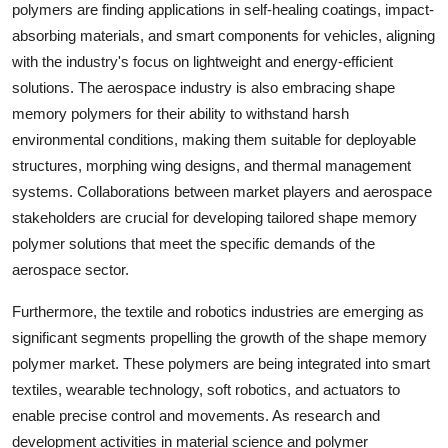
polymers are finding applications in self-healing coatings, impact-
absorbing materials, and smart components for vehicles, aligning
with the industry's focus on lightweight and energy-efficient
solutions. The aerospace industry is also embracing shape
memory polymers for their ability to withstand harsh
environmental conditions, making them suitable for deployable
structures, morphing wing designs, and thermal management
systems. Collaborations between market players and aerospace
stakeholders are crucial for developing tailored shape memory
polymer solutions that meet the specific demands of the
aerospace sector.
Furthermore, the textile and robotics industries are emerging as
significant segments propelling the growth of the shape memory
polymer market. These polymers are being integrated into smart
textiles, wearable technology, soft robotics, and actuators to
enable precise control and movements. As research and
development activities in material science and polymer