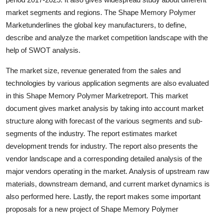
Top 10
market segments and regions. The Shape Memory Polymer
Marketunderlines the global key manufacturers, to define,
How To
describe and analyze the market competition landscape with the
help of SWOT analysis.
Support Number
The market size, revenue generated from the sales and
technologies by various application segments are also evaluated
in this Shape Memory Polymer Marketreport. This market
document gives market analysis by taking into account market
structure along with forecast of the various segments and sub-
segments of the industry. The report estimates market
development trends for industry. The report also presents the
vendor landscape and a corresponding detailed analysis of the
major vendors operating in the market. Analysis of upstream raw
materials, downstream demand, and current market dynamics is
also performed here. Lastly, the report makes some important
proposals for a new project of Shape Memory Polymer