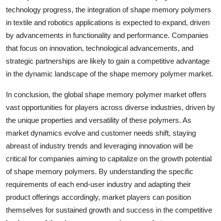
technology progress, the integration of shape memory polymers
in textile and robotics applications is expected to expand, driven
by advancements in functionality and performance. Companies
that focus on innovation, technological advancements, and
strategic partnerships are likely to gain a competitive advantage
in the dynamic landscape of the shape memory polymer market.
In conclusion, the global shape memory polymer market offers
vast opportunities for players across diverse industries, driven by
the unique properties and versatility of these polymers. As
market dynamics evolve and customer needs shift, staying
abreast of industry trends and leveraging innovation will be
critical for companies aiming to capitalize on the growth potential
of shape memory polymers. By understanding the specific
requirements of each end-user industry and adapting their
product offerings accordingly, market players can position
themselves for sustained growth and success in the competitive