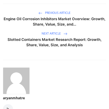
PREVIOUS ARTICLE
Engine Oil Corrosion Inhibitors Market Overview: Growth,
Share, Value, Size, and...
NEXT ARTICLE
Slotted Containers Market Research Report: Growth,
Share, Value, Size, and Analysis
aryanmhatre