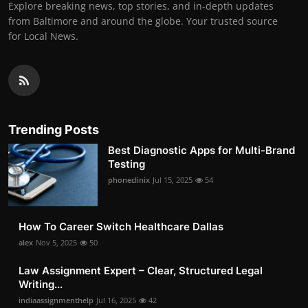
Explore breaking news, top stories, and in-depth updates
from Baltimore and around the globe. Your trusted source
for Local News.
Trending Posts
Best Diagnostic Apps for Multi-Brand
Testing
phoneclinix
Jul 15, 2025
54
How To Career Switch Healthcare Dallas
alex
Nov 5, 2025
50
Law Assignment Expert – Clear, Structured Legal
Writing...
indiaassignmenthelp
Jul 16, 2025
42