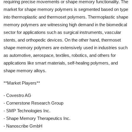
requiring precise movements or shape memory functionality. The
market for shape memory polymers is segmented based on type
into thermoplastic and thermoset polymers. Thermoplastic shape
memory polymers are witnessing high demand in the biomedical
sector for applications such as surgical instruments, vascular
stents, and orthopedic devices. On the other hand, thermoset
shape memory polymers are extensively used in industries such
as automotive, aerospace, textiles, robotics, and others for
applications like smart materials, self-healing polymers, and
shape memory alloys.
**Market Players**
- Covestro AG
- Cornerstone Research Group
- SMP Technologies Inc.
- Shape Memory Therapeutics Inc.
- Nanoscribe GmbH