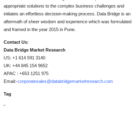
appropriate solutions to the complex business challenges and
initiates an effortless decision-making process. Data Bridge is an
aftermath of sheer wisdom and experience which was formulated
and framed in the year 2015 in Pune.
Contact Us:
Data Bridge Market Research
US: +1 614 591 3140
UK: +44 845 154 9652
APAC : +653 1251 975
Email:-
corporatesales@databridgemarketresearch.com
Tag
"