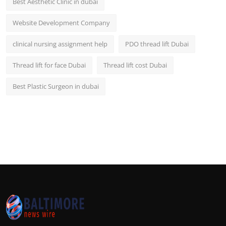
Best Aesthetic Clinic in dubai
Website Development Company
clinical nursing assignment help
PDO thread lift Dubai
Thread lift for face Dubai
Thread lift cost Dubai
Best Plastic Surgeon in dubai