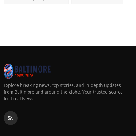
Explore breaking news, top stories, and in-depth updates
from Baltimore and around the globe. Your trusted source
for Local News.