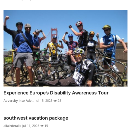
Experience Europe’s Disability Awareness Tour
Adversity into Adv...
Jul 15, 2025
25
southwest vacation package
allairdetails
Jul 11, 2025
15