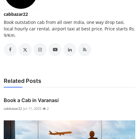
Top 10
cabbazar22
How To
Book outstation cab from all over India, one way drop taxi,
local hourly car rental, airport taxi at best price. Price starts Rs.
9/Km.
Support Number
Related Posts
Book a Cab in Varanasi
cabbazar22
Jul 11, 2025
2