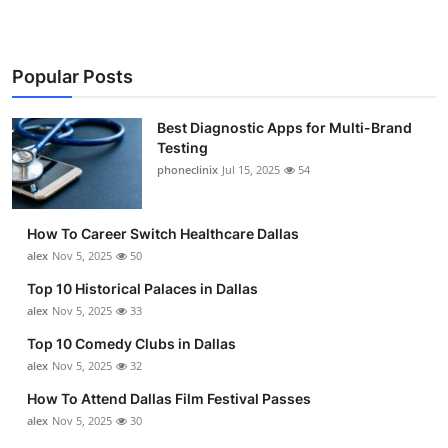
Popular Posts
Best Diagnostic Apps for Multi-Brand
Testing
phoneclinix
Jul 15, 2025
54
How To Career Switch Healthcare Dallas
alex
Nov 5, 2025
50
Top 10 Historical Palaces in Dallas
alex
Nov 5, 2025
33
Top 10 Comedy Clubs in Dallas
alex
Nov 5, 2025
32
How To Attend Dallas Film Festival Passes
alex
Nov 5, 2025
30