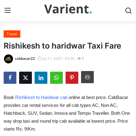
Travel
Home
Rishikesh to haridwar Taxi Fare
Contact
cabbazar22
Jul 11, 2025 - 03:30
8
Press Release
Travel
Book
Rishikesh to Haridwar cab
online at best price. CabBazar
Privacy Policy
provides car rental services for all cab types AC, Non AC,
Hatchback, SUV, Sedan, Innova and Tempo Traveller. Both One
About
way drop taxi and round trip cab available at lowest price. Price
News Network
starts Rs. 9/Km.