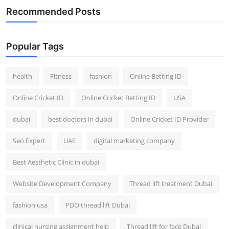
Recommended Posts
Popular Tags
health
Fitness
fashion
Online Betting ID
Online Cricket ID
Online Cricket Betting ID
USA
dubai
best doctors in dubai
Online Cricket ID Provider
Seo Expert
UAE
digital marketing company
Best Aesthetic Clinic in dubai
Website Development Company
Thread lift treatment Dubai
fashion usa
PDO thread lift Dubai
clinical nursing assignment help
Thread lift for face Dubai