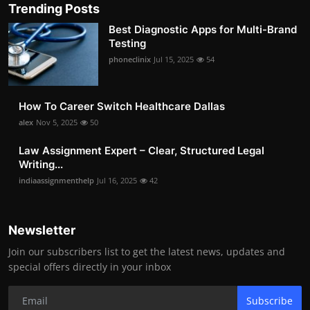
Trending Posts
Best Diagnostic Apps for Multi-Brand
Testing
phoneclinix
Jul 15, 2025
54
How To Career Switch Healthcare Dallas
alex
Nov 5, 2025
50
Law Assignment Expert – Clear, Structured Legal
Writing...
indiaassignmenthelp
Jul 16, 2025
42
Newsletter
Join our subscribers list to get the latest news, updates and
special offers directly in your inbox
Subscribe