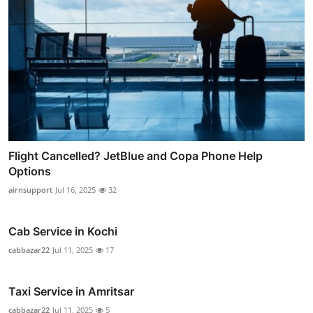
Flight Cancelled? JetBlue and Copa Phone Help
Options
airnsupport
Jul 16, 2025
32
Cab Service in Kochi
cabbazar22
Jul 11, 2025
17
Taxi Service in Amritsar
cabbazar22
Jul 11, 2025
5