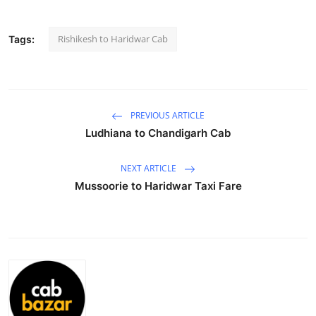
Submit Press Release
Rishikesh to Haridwar Cab
Tags:
Guest Posting
Advertise with US
PREVIOUS ARTICLE
Crypto
Ludhiana to Chandigarh Cab
Business
NEXT ARTICLE
Mussoorie to Haridwar Taxi Fare
Finance
Tech
Real Estate
General