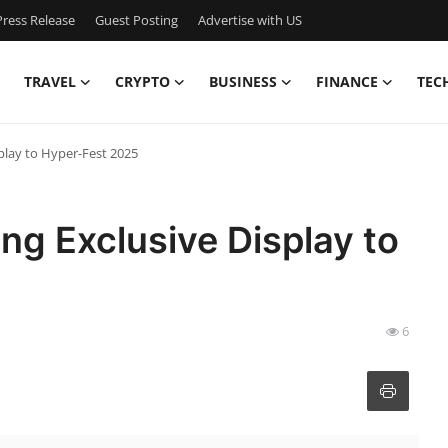
ress Release
Guest Posting
Advertise with US
TRAVEL
CRYPTO
BUSINESS
FINANCE
TEC
splay to Hyper-Fest 2025
ing Exclusive Display to
6