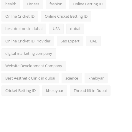
health
Fitness
fashion
Online Betting ID
Online Cricket ID
Online Cricket Betting ID
best doctors in dubai
USA
dubai
Online Cricket ID Provider
Seo Expert
UAE
digital marketing company
Website Development Company
Best Aesthetic Clinic in dubai
science
kheloyar
Cricket Betting ID
kheloyaar
Thread lift in Dubai