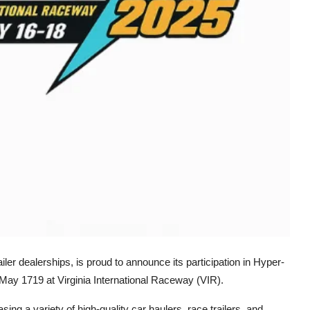
iler dealerships, is proud to announce its participation in Hyper-
May 1719 at Virginia International Raceway (VIR).
asing a variety of high-quality car haulers, race trailers, and