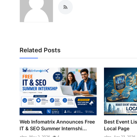
Related Posts
Web Infomatrix Announces Free
Best Event Lis
IT & SEO Summer Internshi...
Local Page
alex
May 2, 2026
4
alex
Apr 23, 2026