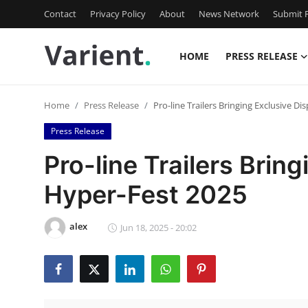
Contact
Privacy Policy
About
News Network
Submit P
HOME
PRESS RELEASE
Home
Home
Press Release
Pro-line Trailers Bringing Exclusive Di
Press Release
Press Release
Contact
Pro-line Trailers Bring
Hyper-Fest 2025
Travel
Privacy Policy
alex
Jun 18, 2025 - 20:02
About
News Network