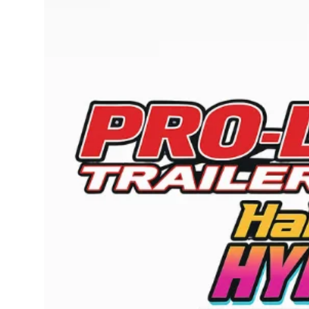
Submit Press Release
Guest Posting
Crypto
Advertise with US
Business
Finance
Tech
Real Estate
General