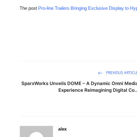
The post
Pro-line Trailers Bringing Exclusive Display to H
PREVIOUS ARTICL
SparxWorks Unveils DOME – A Dynamic Omni Medi
Experience Reimagining Digital Co..
alex