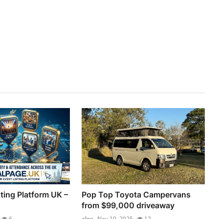
ting Platform UK –
Pop Top Toyota Campervans
from $99,000 driveaway
6
alex
Nov 19, 2025
12