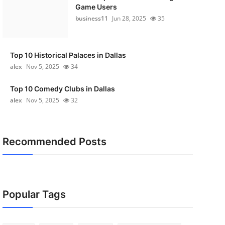
Game Users
business11
Jun 28, 2025
35
Top 10 Historical Palaces in Dallas
alex
Nov 5, 2025
34
Top 10 Comedy Clubs in Dallas
alex
Nov 5, 2025
32
Recommended Posts
Popular Tags