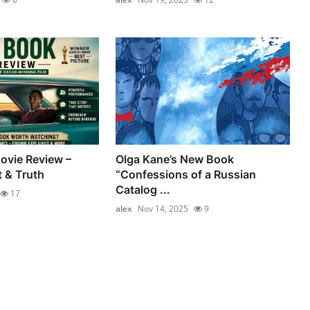
ovie Review –
Olga Kane’s New Book
t & Truth
“Confessions of a Russian
Catalog ...
17
alex
Nov 14, 2025
9