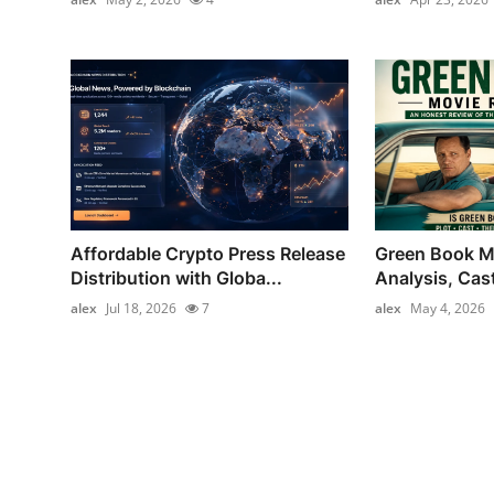
Affordable Crypto Press Release
Green Book M
Distribution with Globa...
Analysis, Cas
alex
Jul 18, 2026
7
alex
May 4, 2026