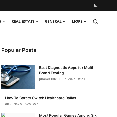
H
REAL ESTATE
GENERAL
MORE
Popular Posts
Best Diagnostic Apps for Multi-
Brand Testing
phoneclinix
Jul 15, 2025
54
How To Career Switch Healthcare Dallas
alex
Nov 5, 2025
50
Most Popular Games Among Six