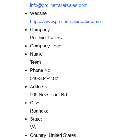
info@prolinetrailersales.com
Website:
https://www.prolinetrailersales.com
Company:
Pro-line Trailers
Company Logo:
Name:
Team
Phone No:
540-334-4182
Address:
205 New Plant Rd
City:
Roanoke
State:
VA
Country:
United States