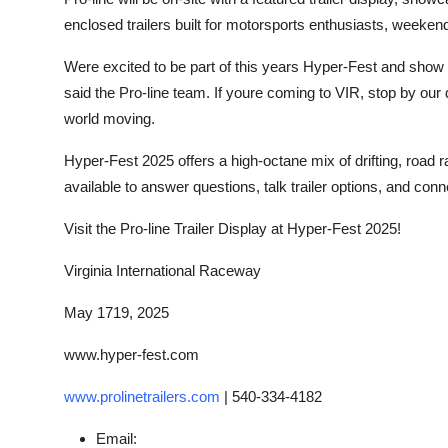
enclosed trailers built for motorsports enthusiasts, weeken
Were excited to be part of this years Hyper-Fest and show of
said the Pro-line team. If youre coming to VIR, stop by our 
world moving.
Hyper-Fest 2025 offers a high-octane mix of drifting, road ra
available to answer questions, talk trailer options, and conne
Visit the Pro-line Trailer Display at Hyper-Fest 2025!
Virginia International Raceway
May 1719, 2025
www.hyper-fest.com
www.prolinetrailers.com
|
540-334-4182
Email: