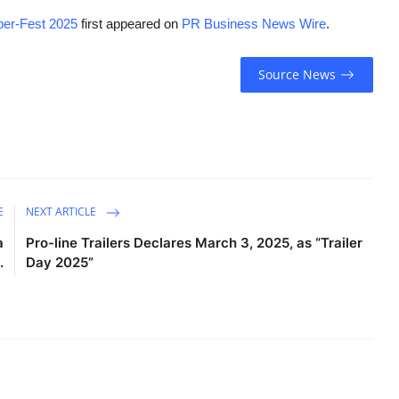
yper-Fest 2025
first appeared on
PR Business News Wire
.
Source News
E
NEXT ARTICLE
a
Pro-line Trailers Declares March 3, 2025, as “Trailer
.
Day 2025”