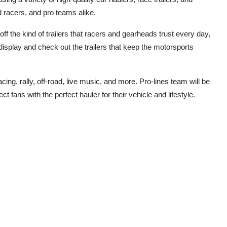
d racers, and pro teams alike.
f the kind of trailers that racers and gearheads trust every day,
display and check out the trailers that keep the motorsports
cing, rally, off-road, live music, and more. Pro-lines team will be
ct fans with the perfect hauler for their vehicle and lifestyle.