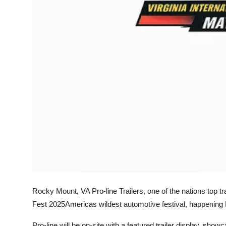
Top 10
How To
Support Number
Rocky Mount, VA Pro-line Trailers, one of the nations top tra
Fest 2025Americas wildest automotive festival, happening 
Pro-line will be on-site with a featured trailer display, showc