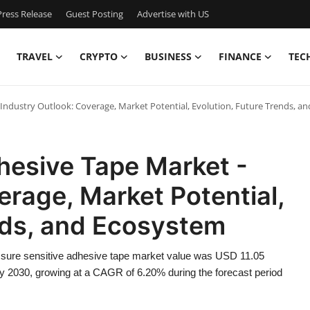
ress Release
Guest Posting
Advertise with US
TRAVEL
CRYPTO
BUSINESS
FINANCE
TEC
 Industry Outlook: Coverage, Market Potential, Evolution, Future Trends, a
hesive Tape Market -
erage, Market Potential,
nds, and Ecosystem
ssure sensitive adhesive tape market value was USD 11.05
 by 2030, growing at a CAGR of 6.20% during the forecast period