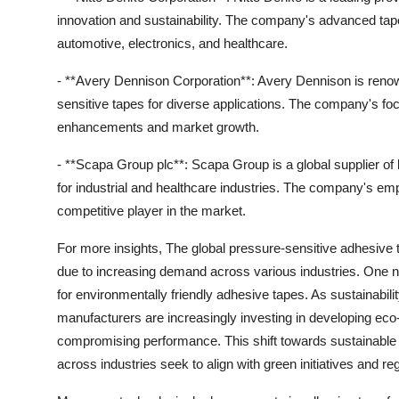
innovation and sustainability. The company's advanced tape
automotive, electronics, and healthcare.
- **Avery Dennison Corporation**: Avery Dennison is renown
sensitive tapes for diverse applications. The company's f
enhancements and market growth.
- **Scapa Group plc**: Scapa Group is a global supplier of
for industrial and healthcare industries. The company's emp
competitive player in the market.
For more insights, The global pressure-sensitive adhesive t
due to increasing demand across various industries. One n
for environmentally friendly adhesive tapes. As sustainabi
manufacturers are increasingly investing in developing eco-
compromising performance. This shift towards sustainable
across industries seek to align with green initiatives and re