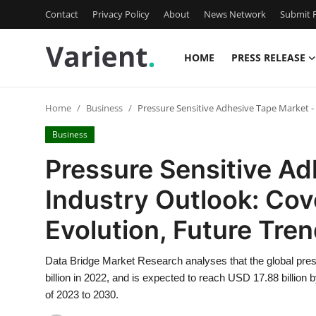
Contact
Privacy Policy
About
News Network
Submit P
HOME
PRESS RELEASE
Home
Home
Business
Pressure Sensitive Adhesive Tape Market -
Press Release
Business
Contact
Pressure Sensitive Ad
Industry Outlook: Cov
Travel
Evolution, Future Tre
Privacy Policy
Data Bridge Market Research analyses that the global pre
About
billion in 2022, and is expected to reach USD 17.88 billion
of 2023 to 2030.
News Network