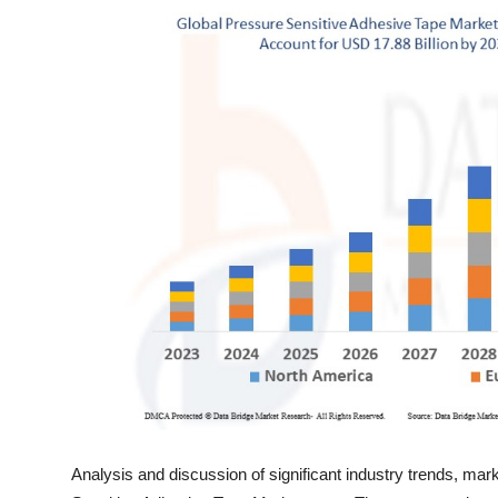
Top 10
How To
Support Number
Analysis and discussion of significant industry trends, mar