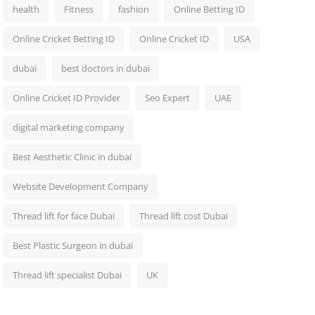
health
Fitness
fashion
Online Betting ID
Online Cricket Betting ID
Online Cricket ID
USA
dubai
best doctors in dubai
Online Cricket ID Provider
Seo Expert
UAE
digital marketing company
Best Aesthetic Clinic in dubai
Website Development Company
Thread lift for face Dubai
Thread lift cost Dubai
Best Plastic Surgeon in dubai
Thread lift specialist Dubai
UK