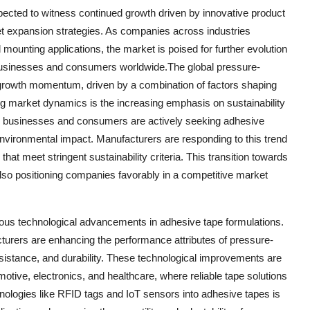
pected to witness continued growth driven by innovative product
ket expansion strategies. As companies across industries
mounting applications, the market is poised for further evolution
businesses and consumers worldwide.The global pressure-
t growth momentum, driven by a combination of factors shaping
ing market dynamics is the increasing emphasis on sustainability
e, businesses and consumers are actively seeking adhesive
environmental impact. Manufacturers are responding to this trend
that meet stringent sustainability criteria. This transition towards
lso positioning companies favorably in a competitive market
nuous technological advancements in adhesive tape formulations.
urers are enhancing the performance attributes of pressure-
sistance, and durability. These technological improvements are
tomotive, electronics, and healthcare, where reliable tape solutions
chnologies like RFID tags and IoT sensors into adhesive tapes is