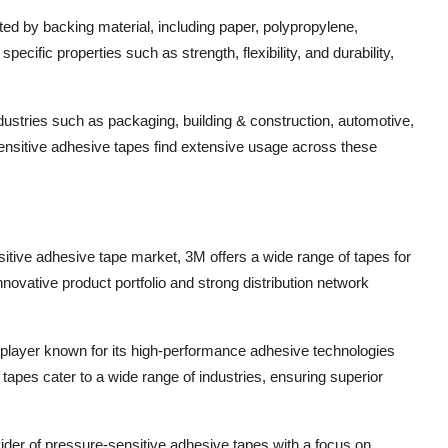
ed by backing material, including paper, polypropylene,
pecific properties such as strength, flexibility, and durability,
dustries such as packaging, building & construction, automotive,
sensitive adhesive tapes find extensive usage across these
itive adhesive tape market, 3M offers a wide range of tapes for
ovative product portfolio and strong distribution network
player known for its high-performance adhesive technologies
apes cater to a wide range of industries, ensuring superior
vider of pressure-sensitive adhesive tapes with a focus on