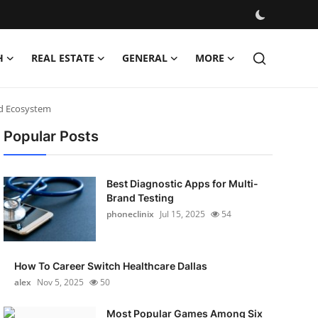
H
REAL ESTATE
GENERAL
MORE
nd Ecosystem
Popular Posts
Best Diagnostic Apps for Multi-
Brand Testing
phoneclinix
Jul 15, 2025
54
How To Career Switch Healthcare Dallas
alex
Nov 5, 2025
50
Most Popular Games Among Six