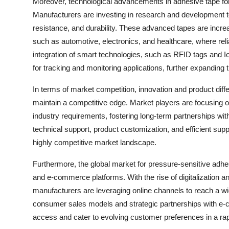
Moreover, technological advancements in adhesive tape for
Manufacturers are investing in research and development t
resistance, and durability. These advanced tapes are increas
such as automotive, electronics, and healthcare, where reli
integration of smart technologies, such as RFID tags and I
for tracking and monitoring applications, further expanding
In terms of market competition, innovation and product diff
maintain a competitive edge. Market players are focusing on
industry requirements, fostering long-term partnerships wit
technical support, product customization, and efficient sup
highly competitive market landscape.
Furthermore, the global market for pressure-sensitive adhes
and e-commerce platforms. With the rise of digitalization a
manufacturers are leveraging online channels to reach a wi
consumer sales models and strategic partnerships with e
access and cater to evolving customer preferences in a rapi