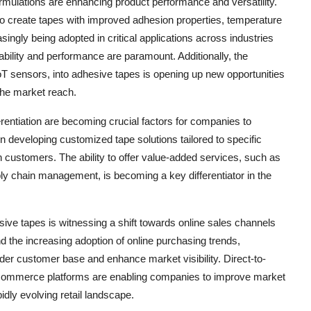
mulations are enhancing product performance and versatility.
o create tapes with improved adhesion properties, temperature
ingly being adopted in critical applications across industries
ability and performance are paramount. Additionally, the
oT sensors, into adhesive tapes is opening up new opportunities
 the market reach.
erentiation are becoming crucial factors for companies to
 developing customized tape solutions tailored to specific
h customers. The ability to offer value-added services, such as
ply chain management, is becoming a key differentiator in the
ive tapes is witnessing a shift towards online sales channels
nd the increasing adoption of online purchasing trends,
der customer base and enhance market visibility. Direct-to-
-commerce platforms are enabling companies to improve market
dly evolving retail landscape.