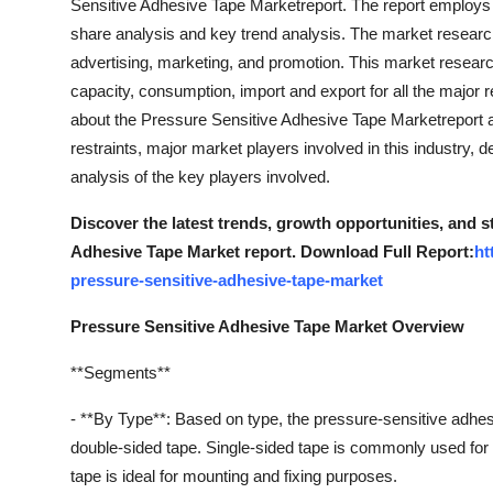
Sensitive Adhesive Tape Marketreport. The report employ
share analysis and key trend analysis. The market research 
advertising, marketing, and promotion. This market resear
capacity, consumption, import and export for all the major 
about the Pressure Sensitive Adhesive Tape Marketreport ar
restraints, major market players involved in this industry, 
analysis of the key players involved.
Discover the latest trends, growth opportunities, and 
Adhesive Tape Market report. Download Full Report:
ht
pressure-sensitive-adhesive-tape-market
Pressure Sensitive Adhesive Tape Market Overview
**Segments**
- **By Type**: Based on type, the pressure-sensitive adhe
double-sided tape. Single-sided tape is commonly used for 
tape is ideal for mounting and fixing purposes.