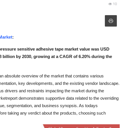
10
Market
:
pressure sensitive adhesive tape market value was USD
88 billion by 2030, growing at a CAGR of 6.20% during the
n absolute overview of the market that contains various
gmentation, key developments, and the existing vendor landscape.
 drivers and restraints impacting the market during the
etreport demonstrates supportive data related to the overriding
venue, segmentation, and business synopsis. As todays
ore taking any verdict about the products, choosing such