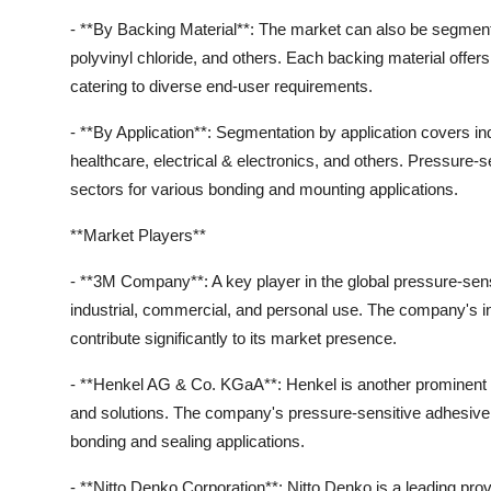
- **By Backing Material**: The market can also be segment
polyvinyl chloride, and others. Each backing material offers s
catering to diverse end-user requirements.
- **By Application**: Segmentation by application covers in
healthcare, electrical & electronics, and others. Pressure-
sectors for various bonding and mounting applications.
**Market Players**
- **3M Company**: A key player in the global pressure-sens
industrial, commercial, and personal use. The company's inn
contribute significantly to its market presence.
- **Henkel AG & Co. KGaA**: Henkel is another prominent 
and solutions. The company's pressure-sensitive adhesive t
bonding and sealing applications.
- **Nitto Denko Corporation**: Nitto Denko is a leading pro