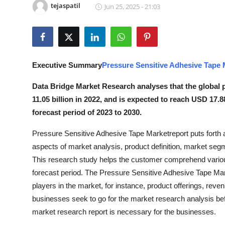
tejaspatil
Jun 25, 2025 - 21:03
Submit Press Release
Guest Posting
Crypto
Executive Summary
Pressure Sensitive Adhesive Tape 
Advertise with US
Data Bridge Market Research analyses that the global 
11.05 billion in 2022, and is expected to reach USD 17.
Business
forecast period of 2023 to 2030.
Pressure Sensitive Adhesive Tape Marketreport puts forth a
Finance
aspects of market analysis, product definition, market se
Tech
This research study helps the customer comprehend various
forecast period. The Pressure Sensitive Adhesive Tape Mark
Real Estate
players in the market, for instance, product offerings, re
businesses seek to go for the market research analysis bef
General
market research report is necessary for the businesses.