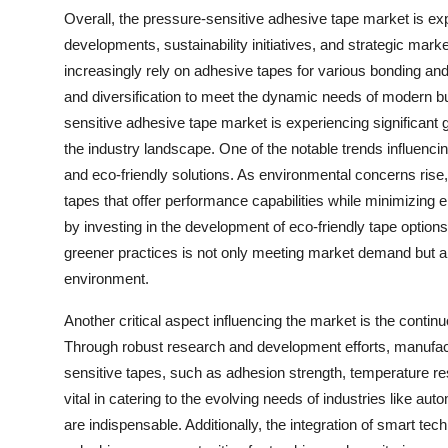
Overall, the pressure-sensitive adhesive tape market is ex
developments, sustainability initiatives, and strategic mar
increasingly rely on adhesive tapes for various bonding and 
and diversification to meet the dynamic needs of modern 
sensitive adhesive tape market is experiencing significan
the industry landscape. One of the notable trends influenc
and eco-friendly solutions. As environmental concerns ris
tapes that offer performance capabilities while minimizing 
by investing in the development of eco-friendly tape options 
greener practices is not only meeting market demand but a
environment.
Another critical aspect influencing the market is the conti
Through robust research and development efforts, manufact
sensitive tapes, such as adhesion strength, temperature re
vital in catering to the evolving needs of industries like au
are indispensable. Additionally, the integration of smart te