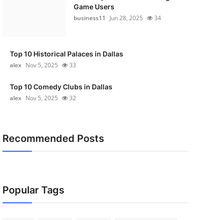
Game Users
business11
Jun 28, 2025
34
Top 10 Historical Palaces in Dallas
alex
Nov 5, 2025
33
Top 10 Comedy Clubs in Dallas
alex
Nov 5, 2025
32
Recommended Posts
Popular Tags