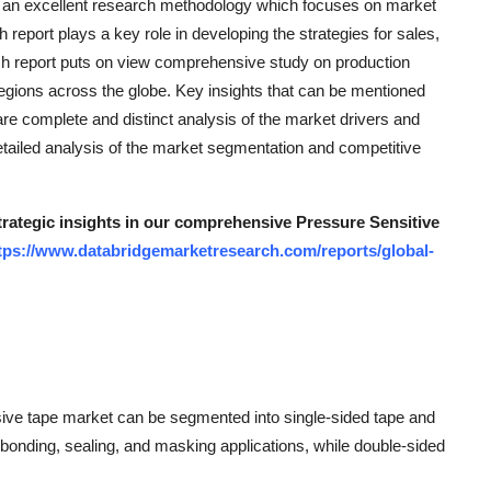
s an excellent research methodology which focuses on market
report plays a key role in developing the strategies for sales,
ch report puts on view comprehensive study on production
regions across the globe. Key insights that can be mentioned
e complete and distinct analysis of the market drivers and
detailed analysis of the market segmentation and competitive
strategic insights in our comprehensive Pressure Sensitive
tps://www.databridgemarketresearch.com/reports/global-
sive tape market can be segmented into single-sided tape and
bonding, sealing, and masking applications, while double-sided