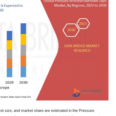
ket size, and market share are estimated in the Pressure