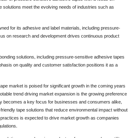
 solutions meet the evolving needs of industries such as
ed for its adhesive and label materials, including pressure-
ocus on research and development drives continuous product
 bonding solutions, including pressure-sensitive adhesive tapes
hasis on quality and customer satisfaction positions it as a
ape market is poised for significant growth in the coming years
otable trend driving market expansion is the growing preference
lity becomes a key focus for businesses and consumers alike,
friendly tape solutions that reduce environmental impact without
 practices is expected to drive market growth as companies
gulations.