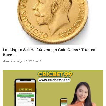
Looking to Sell Half Sovereign Gold Coins? Trusted
Buye...
eliannadaniel
Jul 17, 2025
13