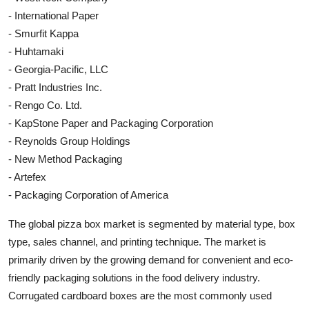
- International Paper
- Smurfit Kappa
- Huhtamaki
- Georgia-Pacific, LLC
- Pratt Industries Inc.
- Rengo Co. Ltd.
- KapStone Paper and Packaging Corporation
- Reynolds Group Holdings
- New Method Packaging
- Artefex
- Packaging Corporation of America
The global pizza box market is segmented by material type, box
type, sales channel, and printing technique. The market is
primarily driven by the growing demand for convenient and eco-
friendly packaging solutions in the food delivery industry.
Corrugated cardboard boxes are the most commonly used