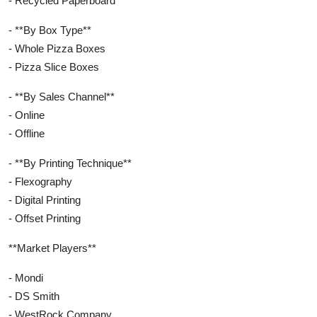
- Recycled Paperboard
- **By Box Type**
- Whole Pizza Boxes
- Pizza Slice Boxes
- **By Sales Channel**
- Online
- Offline
- **By Printing Technique**
- Flexography
- Digital Printing
- Offset Printing
**Market Players**
- Mondi
- DS Smith
- WestRock Company