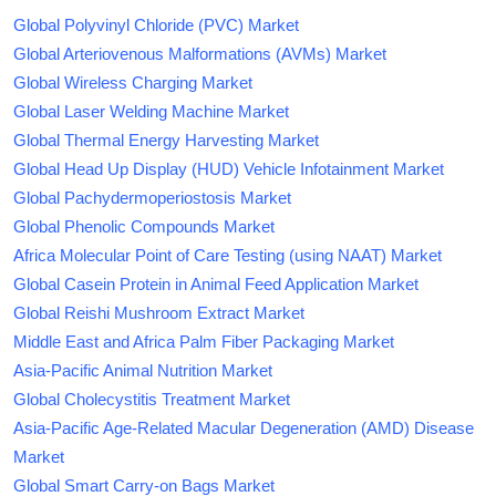
Global Polyvinyl Chloride (PVC) Market
Global Arteriovenous Malformations (AVMs) Market
Global Wireless Charging Market
Global Laser Welding Machine Market
Global Thermal Energy Harvesting Market
Global Head Up Display (HUD) Vehicle Infotainment Market
Global Pachydermoperiostosis Market
Global Phenolic Compounds Market
Africa Molecular Point of Care Testing (using NAAT) Market
Global Casein Protein in Animal Feed Application Market
Global Reishi Mushroom Extract Market
Middle East and Africa Palm Fiber Packaging Market
Asia-Pacific Animal Nutrition Market
Global Cholecystitis Treatment Market
Asia-Pacific Age-Related Macular Degeneration (AMD) Disease
Market
Global Smart Carry-on Bags Market