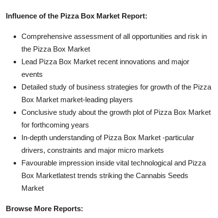
Influence of the Pizza Box Market Report:
Comprehensive assessment of all opportunities and risk in
the Pizza Box Market
Lead Pizza Box Market recent innovations and major
events
Detailed study of business strategies for growth of the Pizza
Box Market market-leading players
Conclusive study about the growth plot of Pizza Box Market
for forthcoming years
In-depth understanding of Pizza Box Market -particular
drivers, constraints and major micro markets
Favourable impression inside vital technological and Pizza
Box Marketlatest trends striking the Cannabis Seeds
Market
Browse More Reports: