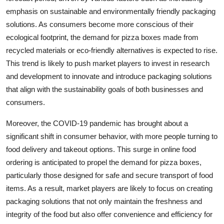
emphasis on sustainable and environmentally friendly packaging
solutions. As consumers become more conscious of their
ecological footprint, the demand for pizza boxes made from
recycled materials or eco-friendly alternatives is expected to rise.
This trend is likely to push market players to invest in research
and development to innovate and introduce packaging solutions
that align with the sustainability goals of both businesses and
consumers.
Moreover, the COVID-19 pandemic has brought about a
significant shift in consumer behavior, with more people turning to
food delivery and takeout options. This surge in online food
ordering is anticipated to propel the demand for pizza boxes,
particularly those designed for safe and secure transport of food
items. As a result, market players are likely to focus on creating
packaging solutions that not only maintain the freshness and
integrity of the food but also offer convenience and efficiency for