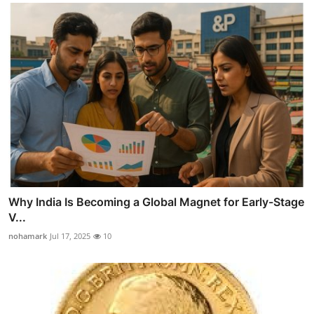
Why India Is Becoming a Global Magnet for Early-Stage
V...
nohamark
Jul 17, 2025
10