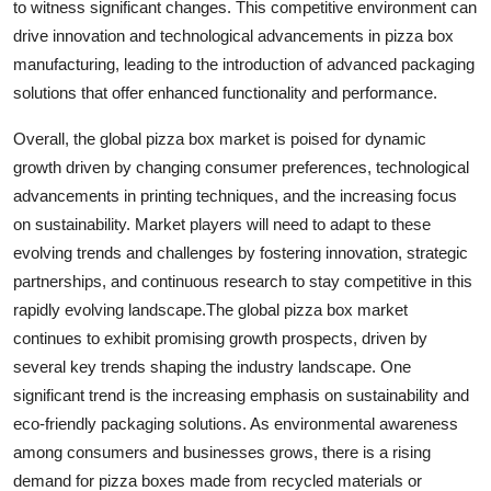
to witness significant changes. This competitive environment can
drive innovation and technological advancements in pizza box
manufacturing, leading to the introduction of advanced packaging
solutions that offer enhanced functionality and performance.
Overall, the global pizza box market is poised for dynamic
growth driven by changing consumer preferences, technological
advancements in printing techniques, and the increasing focus
on sustainability. Market players will need to adapt to these
evolving trends and challenges by fostering innovation, strategic
partnerships, and continuous research to stay competitive in this
rapidly evolving landscape.The global pizza box market
continues to exhibit promising growth prospects, driven by
several key trends shaping the industry landscape. One
significant trend is the increasing emphasis on sustainability and
eco-friendly packaging solutions. As environmental awareness
among consumers and businesses grows, there is a rising
demand for pizza boxes made from recycled materials or