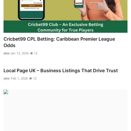
Cricbet99 CPL Betting: Caribbean Premier League
Odds
alex
Jan 13, 2026
12
Local Page UK – Business Listings That Drive Trust
alex
Feb 1, 2026
12