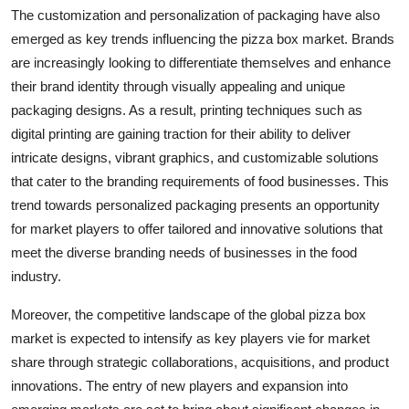
The customization and personalization of packaging have also
emerged as key trends influencing the pizza box market. Brands
are increasingly looking to differentiate themselves and enhance
their brand identity through visually appealing and unique
packaging designs. As a result, printing techniques such as
digital printing are gaining traction for their ability to deliver
intricate designs, vibrant graphics, and customizable solutions
that cater to the branding requirements of food businesses. This
trend towards personalized packaging presents an opportunity
for market players to offer tailored and innovative solutions that
meet the diverse branding needs of businesses in the food
industry.
Moreover, the competitive landscape of the global pizza box
market is expected to intensify as key players vie for market
share through strategic collaborations, acquisitions, and product
innovations. The entry of new players and expansion into