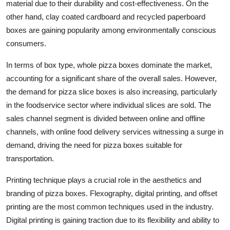
material due to their durability and cost-effectiveness. On the
other hand, clay coated cardboard and recycled paperboard
boxes are gaining popularity among environmentally conscious
consumers.
In terms of box type, whole pizza boxes dominate the market,
accounting for a significant share of the overall sales. However,
the demand for pizza slice boxes is also increasing, particularly
in the foodservice sector where individual slices are sold. The
sales channel segment is divided between online and offline
channels, with online food delivery services witnessing a surge in
demand, driving the need for pizza boxes suitable for
transportation.
Printing technique plays a crucial role in the aesthetics and
branding of pizza boxes. Flexography, digital printing, and offset
printing are the most common techniques used in the industry.
Digital printing is gaining traction due to its flexibility and ability to