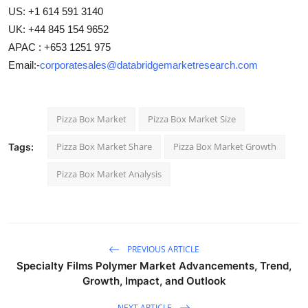
US: +1 614 591 3140
UK: +44 845 154 9652
APAC : +653 1251 975
Email:-
corporatesales@databridgemarketresearch.com
Pizza Box Market
Pizza Box Market Size
Pizza Box Market Share
Pizza Box Market Growth
Tags:
Pizza Box Market Analysis
PREVIOUS ARTICLE
Specialty Films Polymer Market Advancements, Trend,
Growth, Impact, and Outlook
NEXT ARTICLE