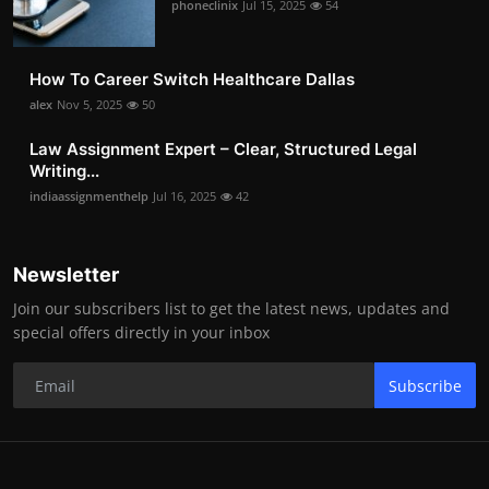
phoneclinix
Jul 15, 2025
54
How To Career Switch Healthcare Dallas
alex
Nov 5, 2025
50
Law Assignment Expert – Clear, Structured Legal
Writing...
indiaassignmenthelp
Jul 16, 2025
42
Newsletter
Join our subscribers list to get the latest news, updates and
special offers directly in your inbox
Subscribe