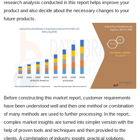
research analysis conducted in this report helps improve your
Top 10
product and also decide about the necessary changes to your
future products.
How To
Support Number
Before constructing this market report, customer requirements
have been understood well and then one method or combination
of many methods are used to further processing. In the report,
complex market insights are turned into simpler version with the
help of proven tools and techniques and then provided to the
clients. A combination of industry insight, practical solutions,