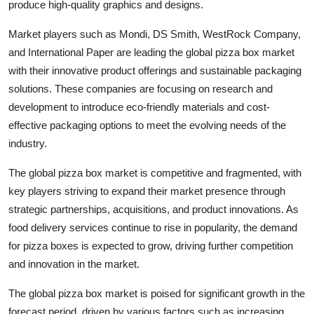
produce high-quality graphics and designs.
Market players such as Mondi, DS Smith, WestRock Company,
and International Paper are leading the global pizza box market
with their innovative product offerings and sustainable packaging
solutions. These companies are focusing on research and
development to introduce eco-friendly materials and cost-
effective packaging options to meet the evolving needs of the
industry.
The global pizza box market is competitive and fragmented, with
key players striving to expand their market presence through
strategic partnerships, acquisitions, and product innovations. As
food delivery services continue to rise in popularity, the demand
for pizza boxes is expected to grow, driving further competition
and innovation in the market.
The global pizza box market is poised for significant growth in the
forecast period, driven by various factors such as increasing