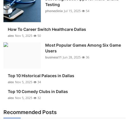
Testing
phoneclinix
Jul 15, 2025
54
How To Career Switch Healthcare Dallas
alex
Nov 5, 2025
50
Most Popular Games Among Six Game
Users
business11
Jun 28, 2025
36
Top 10 Historical Palaces in Dallas
alex
Nov 5, 2025
34
Top 10 Comedy Clubs in Dallas
alex
Nov 5, 2025
32
Recommended Posts