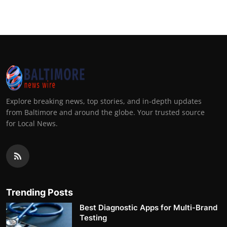
Explore breaking news, top stories, and in-depth updates
from Baltimore and around the globe. Your trusted source
for Local News.
Trending Posts
Best Diagnostic Apps for Multi-Brand
Testing