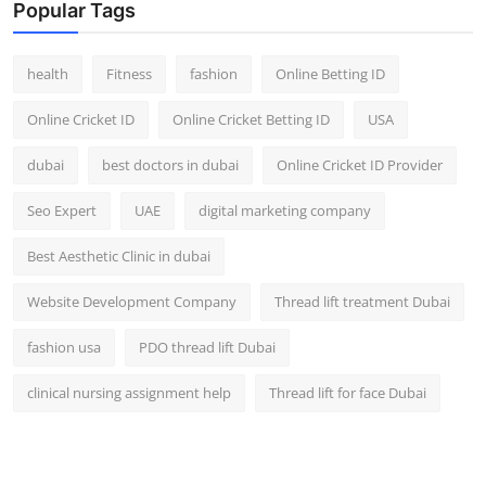
Popular Tags
health
Fitness
fashion
Online Betting ID
Online Cricket ID
Online Cricket Betting ID
USA
dubai
best doctors in dubai
Online Cricket ID Provider
Seo Expert
UAE
digital marketing company
Best Aesthetic Clinic in dubai
Website Development Company
Thread lift treatment Dubai
fashion usa
PDO thread lift Dubai
clinical nursing assignment help
Thread lift for face Dubai