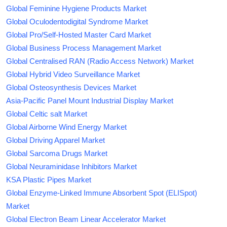
Global Feminine Hygiene Products Market
Global Oculodentodigital Syndrome Market
Global Pro/Self-Hosted Master Card Market
Global Business Process Management Market
Global Centralised RAN (Radio Access Network) Market
Global Hybrid Video Surveillance Market
Global Osteosynthesis Devices Market
Asia-Pacific Panel Mount Industrial Display Market
Global Celtic salt Market
Global Airborne Wind Energy Market
Global Driving Apparel Market
Global Sarcoma Drugs Market
Global Neuraminidase Inhibitors Market
KSA Plastic Pipes Market
Global Enzyme-Linked Immune Absorbent Spot (ELISpot)
Market
Global Electron Beam Linear Accelerator Market