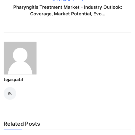
Pharyngitis Treatment Market - Industry Outlook:
Coverage, Market Potential, Evo...
tejaspatil
Related Posts