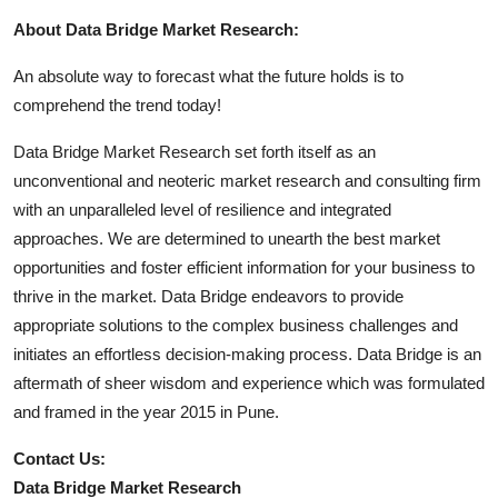
About Data Bridge Market Research:
An absolute way to forecast what the future holds is to
comprehend the trend today!
Data Bridge Market Research set forth itself as an
unconventional and neoteric market research and consulting firm
with an unparalleled level of resilience and integrated
approaches. We are determined to unearth the best market
opportunities and foster efficient information for your business to
thrive in the market. Data Bridge endeavors to provide
appropriate solutions to the complex business challenges and
initiates an effortless decision-making process. Data Bridge is an
aftermath of sheer wisdom and experience which was formulated
and framed in the year 2015 in Pune.
Contact Us:
Data Bridge Market Research