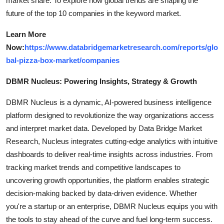
market share. To explore how global trends are shaping the
future of the top 10 companies in the keyword market.
Learn More
Now:
https://www.databridgemarketresearch.com/reports/glo
bal-pizza-box-market/companies
DBMR Nucleus: Powering Insights, Strategy & Growth
DBMR Nucleus is a dynamic, AI-powered business intelligence
platform designed to revolutionize the way organizations access
and interpret market data. Developed by Data Bridge Market
Research, Nucleus integrates cutting-edge analytics with intuitive
dashboards to deliver real-time insights across industries. From
tracking market trends and competitive landscapes to
uncovering growth opportunities, the platform enables strategic
decision-making backed by data-driven evidence. Whether
you're a startup or an enterprise, DBMR Nucleus equips you with
the tools to stay ahead of the curve and fuel long-term success.