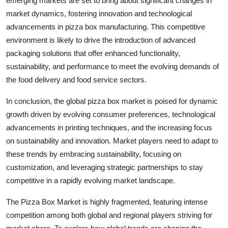
emerging markets are set to bring about significant changes in
market dynamics, fostering innovation and technological
advancements in pizza box manufacturing. This competitive
environment is likely to drive the introduction of advanced
packaging solutions that offer enhanced functionality,
sustainability, and performance to meet the evolving demands of
the food delivery and food service sectors.
In conclusion, the global pizza box market is poised for dynamic
growth driven by evolving consumer preferences, technological
advancements in printing techniques, and the increasing focus
on sustainability and innovation. Market players need to adapt to
these trends by embracing sustainability, focusing on
customization, and leveraging strategic partnerships to stay
competitive in a rapidly evolving market landscape.
The Pizza Box Market is highly fragmented, featuring intense
competition among both global and regional players striving for