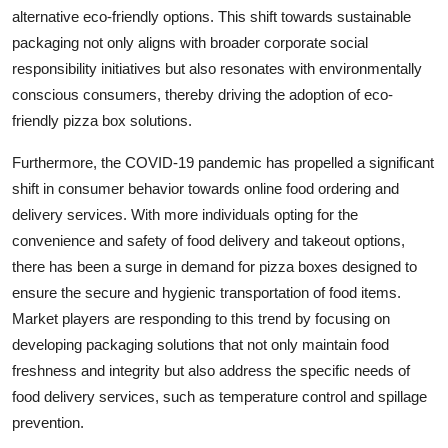
alternative eco-friendly options. This shift towards sustainable
packaging not only aligns with broader corporate social
responsibility initiatives but also resonates with environmentally
conscious consumers, thereby driving the adoption of eco-
friendly pizza box solutions.
Furthermore, the COVID-19 pandemic has propelled a significant
shift in consumer behavior towards online food ordering and
delivery services. With more individuals opting for the
convenience and safety of food delivery and takeout options,
there has been a surge in demand for pizza boxes designed to
ensure the secure and hygienic transportation of food items.
Market players are responding to this trend by focusing on
developing packaging solutions that not only maintain food
freshness and integrity but also address the specific needs of
food delivery services, such as temperature control and spillage
prevention.