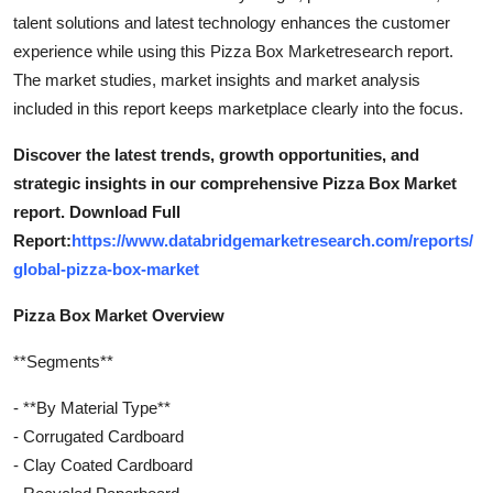
talent solutions and latest technology enhances the customer
experience while using this Pizza Box Marketresearch report.
The market studies, market insights and market analysis
included in this report keeps marketplace clearly into the focus.
Discover the latest trends, growth opportunities, and
strategic insights in our comprehensive Pizza Box Market
report. Download Full
Report:
https://www.databridgemarketresearch.com/reports/
global-pizza-box-market
Pizza Box Market Overview
**Segments**
- **By Material Type**
- Corrugated Cardboard
- Clay Coated Cardboard