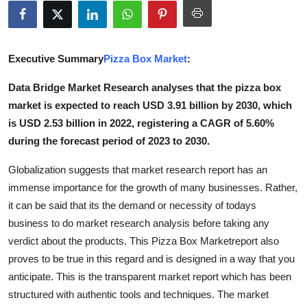
Submit Press Release
Guest Posting
Executive Summary
Pizza Box Market
:
Crypto
Data Bridge Market Research analyses that the pizza box
market is expected to reach USD 3.91 billion by 2030, which
Advertise with US
is USD 2.53 billion in 2022, registering a CAGR of 5.60%
during the forecast period of 2023 to 2030.
Business
Globalization suggests that market research report has an
Finance
immense importance for the growth of many businesses. Rather,
it can be said that its the demand or necessity of todays
Tech
business to do market research analysis before taking any
verdict about the products. This Pizza Box Marketreport also
Real Estate
proves to be true in this regard and is designed in a way that you
anticipate. This is the transparent market report which has been
General
structured with authentic tools and techniques. The market