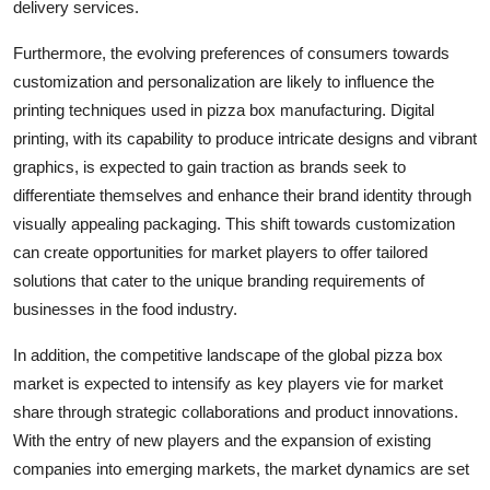
delivery services.
Furthermore, the evolving preferences of consumers towards
customization and personalization are likely to influence the
printing techniques used in pizza box manufacturing. Digital
printing, with its capability to produce intricate designs and vibrant
graphics, is expected to gain traction as brands seek to
differentiate themselves and enhance their brand identity through
visually appealing packaging. This shift towards customization
can create opportunities for market players to offer tailored
solutions that cater to the unique branding requirements of
businesses in the food industry.
In addition, the competitive landscape of the global pizza box
market is expected to intensify as key players vie for market
share through strategic collaborations and product innovations.
With the entry of new players and the expansion of existing
companies into emerging markets, the market dynamics are set