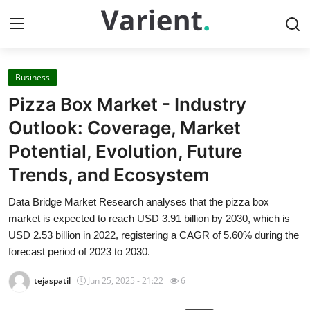
Business
Home
Pizza Box Market - Industry
Press Release
Outlook: Coverage, Market
Potential, Evolution, Future
Contact
Trends, and Ecosystem
Travel
Data Bridge Market Research analyses that the pizza box
market is expected to reach USD 3.91 billion by 2030, which is
Privacy Policy
USD 2.53 billion in 2022, registering a CAGR of 5.60% during the
forecast period of 2023 to 2030.
About
tejaspatil
Jun 25, 2025 - 21:22
6
News Network