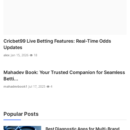
Cricbet99 Live Betting Features: Real-Time Odds
Updates
alex
Jan 15, 2026
18
Mahadev Book: Your Trusted Companion for Seamless
Betti...
mahadevbook1
Jul 17, 2025
4
Popular Posts
Best Diagnostic Apps for Multi-Brand