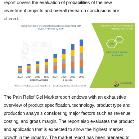
report covers the evaluation of probabilities of the new
Top 10
investment projects and overall research conclusions are
offered.
How To
Support Number
The Pain Relief Gel Marketreport endows with an exhaustive
overview of product specification, technology, product type and
production analysis considering major factors such as revenue,
costing, and gross margin. The report also evaluates the product
and application that is expected to show the highest market
growth in the industry. The market report has been prepared to