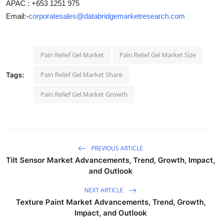
APAC : +653 1251 975
Email:-
corporatesales@databridgemarketresearch.com
Pain Relief Gel Market
Pain Relief Gel Market Size
Pain Relief Gel Market Share
Tags:
Pain Relief Gel Market Growth
PREVIOUS ARTICLE
Tilt Sensor Market Advancements, Trend, Growth, Impact,
and Outlook
NEXT ARTICLE
Texture Paint Market Advancements, Trend, Growth,
Impact, and Outlook