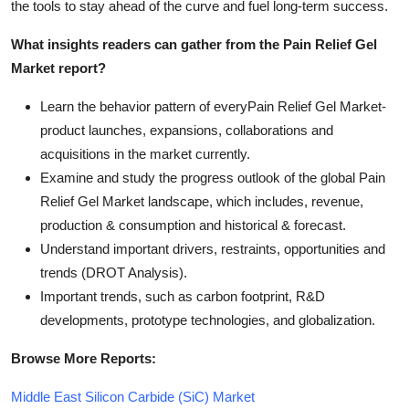
the tools to stay ahead of the curve and fuel long-term success.
What insights readers can gather from the Pain Relief Gel
Market report?
Learn the behavior pattern of everyPain Relief Gel Market
-
product launches, expansions, collaborations and
acquisitions in the market currently.
Examine and study the progress outlook of the global Pain
Relief Gel Market landscape, which includes, revenue,
production & consumption and historical & forecast.
Understand important drivers, restraints, opportunities and
trends (DROT Analysis).
Important trends, such as carbon footprint, R&D
developments, prototype technologies, and globalization.
Browse More Reports:
Middle East Silicon Carbide (SiC) Market