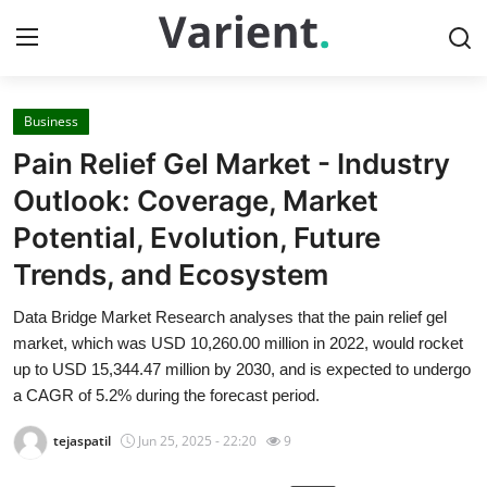
Business
Home
Pain Relief Gel Market - Industry
Contact
Outlook: Coverage, Market
Potential, Evolution, Future
Press Release
Trends, and Ecosystem
Travel
Data Bridge Market Research analyses that the pain relief gel
market, which was USD 10,260.00 million in 2022, would rocket
Privacy Policy
up to USD 15,344.47 million by 2030, and is expected to undergo
a CAGR of 5.2% during the forecast period.
About
tejaspatil
Jun 25, 2025 - 22:20
9
News Network