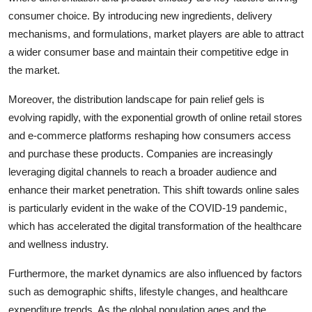
consumer choice. By introducing new ingredients, delivery
mechanisms, and formulations, market players are able to attract
a wider consumer base and maintain their competitive edge in
the market.
Moreover, the distribution landscape for pain relief gels is
evolving rapidly, with the exponential growth of online retail stores
and e-commerce platforms reshaping how consumers access
and purchase these products. Companies are increasingly
leveraging digital channels to reach a broader audience and
enhance their market penetration. This shift towards online sales
is particularly evident in the wake of the COVID-19 pandemic,
which has accelerated the digital transformation of the healthcare
and wellness industry.
Furthermore, the market dynamics are also influenced by factors
such as demographic shifts, lifestyle changes, and healthcare
expenditure trends. As the global population ages and the