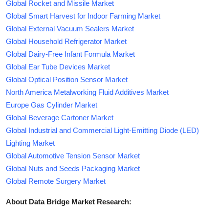
Global Rocket and Missile Market
Global Smart Harvest for Indoor Farming Market
Global External Vacuum Sealers Market
Global Household Refrigerator Market
Global Dairy-Free Infant Formula Market
Global Ear Tube Devices Market
Global Optical Position Sensor Market
North America Metalworking Fluid Additives Market
Europe Gas Cylinder Market
Global Beverage Cartoner Market
Global Industrial and Commercial Light-Emitting Diode (LED)
Lighting Market
Global Automotive Tension Sensor Market
Global Nuts and Seeds Packaging Market
Global Remote Surgery Market
About Data Bridge Market Research: