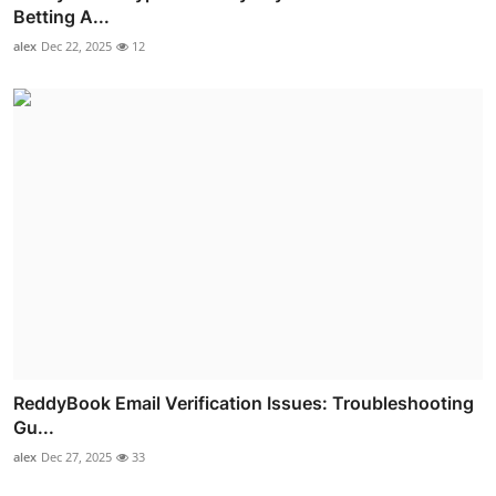
Betting A...
alex
Dec 22, 2025
12
ReddyBook Email Verification Issues: Troubleshooting
Gu...
alex
Dec 27, 2025
33