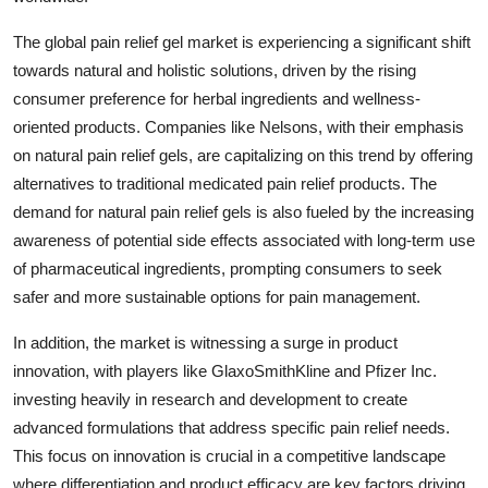
The global pain relief gel market is experiencing a significant shift
towards natural and holistic solutions, driven by the rising
consumer preference for herbal ingredients and wellness-
oriented products. Companies like Nelsons, with their emphasis
on natural pain relief gels, are capitalizing on this trend by offering
alternatives to traditional medicated pain relief products. The
demand for natural pain relief gels is also fueled by the increasing
awareness of potential side effects associated with long-term use
of pharmaceutical ingredients, prompting consumers to seek
safer and more sustainable options for pain management.
In addition, the market is witnessing a surge in product
innovation, with players like GlaxoSmithKline and Pfizer Inc.
investing heavily in research and development to create
advanced formulations that address specific pain relief needs.
This focus on innovation is crucial in a competitive landscape
where differentiation and product efficacy are key factors driving