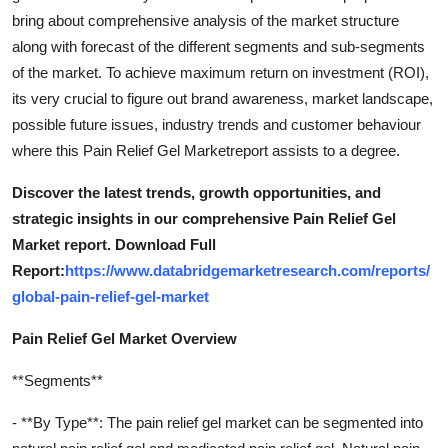
bring about comprehensive analysis of the market structure
along with forecast of the different segments and sub-segments
of the market. To achieve maximum return on investment (ROI),
its very crucial to figure out brand awareness, market landscape,
possible future issues, industry trends and customer behaviour
where this Pain Relief Gel Marketreport assists to a degree.
Discover the latest trends, growth opportunities, and
strategic insights in our comprehensive Pain Relief Gel
Market report. Download Full
Report:
https://www.databridgemarketresearch.com/reports/
global-pain-relief-gel-market
Pain Relief Gel Market Overview
**Segments**
- **By Type**: The pain relief gel market can be segmented into