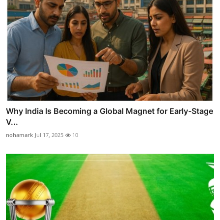
Why India Is Becoming a Global Magnet for Early-Stage
V...
nohamark
Jul 17, 2025
10