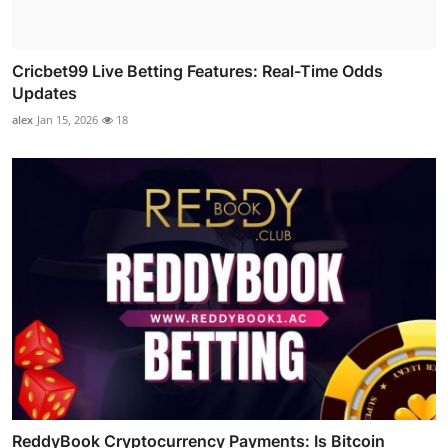
Cricbet99 Live Betting Features: Real-Time Odds
Updates
alex
Jan 15, 2026
18
ReddyBook Cryptocurrency Payments: Is Bitcoin