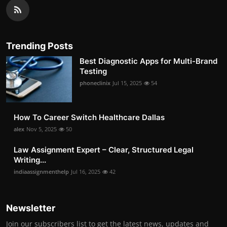
Trending Posts
Best Diagnostic Apps for Multi-Brand
Testing
phoneclinix
Jul 15, 2025
54
How To Career Switch Healthcare Dallas
alex
Nov 5, 2025
50
Law Assignment Expert – Clear, Structured Legal
Writing...
indiaassignmenthelp
Jul 16, 2025
42
Newsletter
Join our subscribers list to get the latest news, updates and