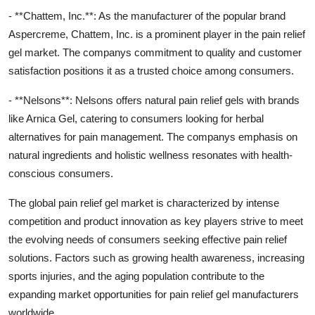
- **Chattem, Inc.**: As the manufacturer of the popular brand
Aspercreme, Chattem, Inc. is a prominent player in the pain relief
gel market. The companys commitment to quality and customer
satisfaction positions it as a trusted choice among consumers.
- **Nelsons**: Nelsons offers natural pain relief gels with brands
like Arnica Gel, catering to consumers looking for herbal
alternatives for pain management. The companys emphasis on
natural ingredients and holistic wellness resonates with health-
conscious consumers.
The global pain relief gel market is characterized by intense
competition and product innovation as key players strive to meet
the evolving needs of consumers seeking effective pain relief
solutions. Factors such as growing health awareness, increasing
sports injuries, and the aging population contribute to the
expanding market opportunities for pain relief gel manufacturers
worldwide.