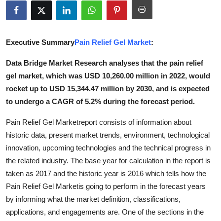
Submit Press Release
Guest Posting
Executive Summary
Pain Relief Gel Market
:
Advertise with US
Data Bridge Market Research analyses that the pain relief
gel market, which was USD 10,260.00 million in 2022, would
Crypto
rocket up to USD 15,344.47 million by 2030, and is expected
to undergo a CAGR of 5.2% during the forecast period.
Business
Pain Relief Gel Marketreport consists of information about
Finance
historic data, present market trends, environment, technological
innovation, upcoming technologies and the technical progress in
Tech
the related industry. The base year for calculation in the report is
taken as 2017 and the historic year is 2016 which tells how the
Real Estate
Pain Relief Gel Marketis going to perform in the forecast years
by informing what the market definition, classifications,
General
applications, and engagements are. One of the sections in the