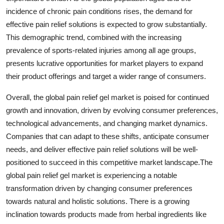
incidence of chronic pain conditions rises, the demand for
effective pain relief solutions is expected to grow substantially.
This demographic trend, combined with the increasing
prevalence of sports-related injuries among all age groups,
presents lucrative opportunities for market players to expand
their product offerings and target a wider range of consumers.
Overall, the global pain relief gel market is poised for continued
growth and innovation, driven by evolving consumer preferences,
technological advancements, and changing market dynamics.
Companies that can adapt to these shifts, anticipate consumer
needs, and deliver effective pain relief solutions will be well-
positioned to succeed in this competitive market landscape.The
global pain relief gel market is experiencing a notable
transformation driven by changing consumer preferences
towards natural and holistic solutions. There is a growing
inclination towards products made from herbal ingredients like