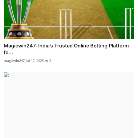
Magicwin247: India’s Trusted Online Betting Platform
fo...
magicwin247
Jul 17, 2025
8