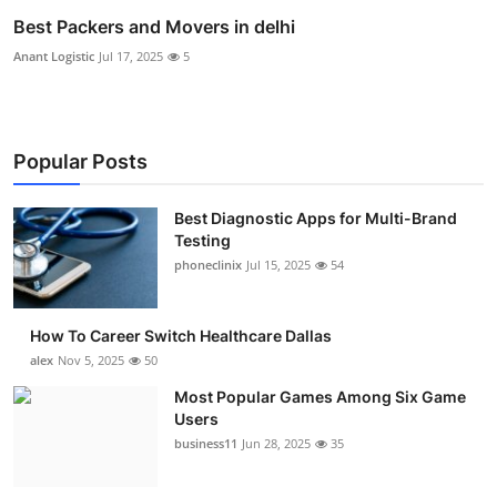
Best Packers and Movers in delhi
Anant Logistic
Jul 17, 2025
5
Popular Posts
Best Diagnostic Apps for Multi-Brand
Testing
phoneclinix
Jul 15, 2025
54
How To Career Switch Healthcare Dallas
alex
Nov 5, 2025
50
Most Popular Games Among Six Game
Users
business11
Jun 28, 2025
35