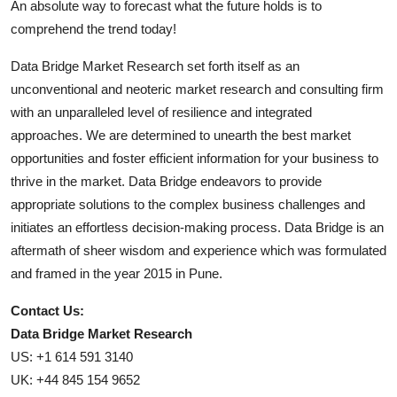
An absolute way to forecast what the future holds is to
comprehend the trend today!
Data Bridge Market Research set forth itself as an
unconventional and neoteric market research and consulting firm
with an unparalleled level of resilience and integrated
approaches. We are determined to unearth the best market
opportunities and foster efficient information for your business to
thrive in the market. Data Bridge endeavors to provide
appropriate solutions to the complex business challenges and
initiates an effortless decision-making process. Data Bridge is an
aftermath of sheer wisdom and experience which was formulated
and framed in the year 2015 in Pune.
Contact Us:
Data Bridge Market Research
US: +1 614 591 3140
UK: +44 845 154 9652