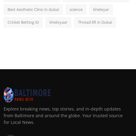
Best Aesthetic Clinic in dubai
science
kheloyar
Cricket Betting ID
kheloyaar
Thread lift in Dubai
Explore breaking news, top stories, and in-depth updates
from Baltimore and around the globe. Your trusted source
for Local News.