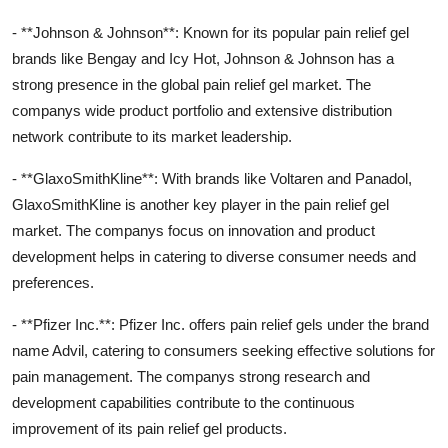
- **Johnson & Johnson**: Known for its popular pain relief gel
brands like Bengay and Icy Hot, Johnson & Johnson has a
strong presence in the global pain relief gel market. The
companys wide product portfolio and extensive distribution
network contribute to its market leadership.
- **GlaxoSmithKline**: With brands like Voltaren and Panadol,
GlaxoSmithKline is another key player in the pain relief gel
market. The companys focus on innovation and product
development helps in catering to diverse consumer needs and
preferences.
- **Pfizer Inc.**: Pfizer Inc. offers pain relief gels under the brand
name Advil, catering to consumers seeking effective solutions for
pain management. The companys strong research and
development capabilities contribute to the continuous
improvement of its pain relief gel products.