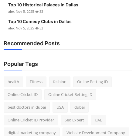
Top 10 Historical Palaces in Dallas
alex
Nov 5, 2025
33
Top 10 Comedy Clubs in Dallas
alex
Nov 5, 2025
32
Recommended Posts
Popular Tags
health
Fitness
fashion
Online Betting ID
Online Cricket ID
Online Cricket Betting ID
best doctors in dubai
USA
dubai
Online Cricket ID Provider
Seo Expert
UAE
digital marketing company
Website Development Company