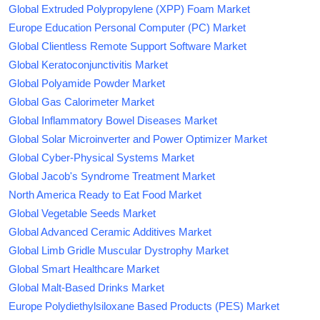
Global Extruded Polypropylene (XPP) Foam Market
Europe Education Personal Computer (PC) Market
Global Clientless Remote Support Software Market
Global Keratoconjunctivitis Market
Global Polyamide Powder Market
Global Gas Calorimeter Market
Global Inflammatory Bowel Diseases Market
Global Solar Microinverter and Power Optimizer Market
Global Cyber-Physical Systems Market
Global Jacob's Syndrome Treatment Market
North America Ready to Eat Food Market
Global Vegetable Seeds Market
Global Advanced Ceramic Additives Market
Global Limb Gridle Muscular Dystrophy Market
Global Smart Healthcare Market
Global Malt-Based Drinks Market
Europe Polydiethylsiloxane Based Products (PES) Market