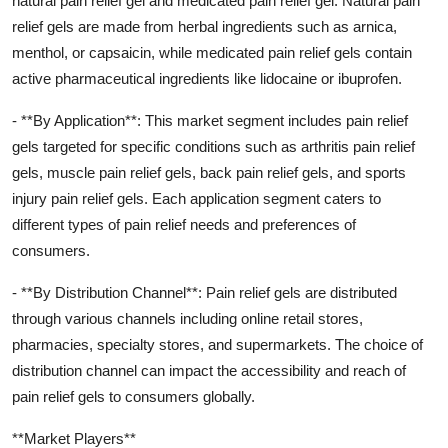
natural pain relief gel and medicated pain relief gel. Natural pain
relief gels are made from herbal ingredients such as arnica,
menthol, or capsaicin, while medicated pain relief gels contain
active pharmaceutical ingredients like lidocaine or ibuprofen.
- **By Application**: This market segment includes pain relief
gels targeted for specific conditions such as arthritis pain relief
gels, muscle pain relief gels, back pain relief gels, and sports
injury pain relief gels. Each application segment caters to
different types of pain relief needs and preferences of
consumers.
- **By Distribution Channel**: Pain relief gels are distributed
through various channels including online retail stores,
pharmacies, specialty stores, and supermarkets. The choice of
distribution channel can impact the accessibility and reach of
pain relief gels to consumers globally.
**Market Players**