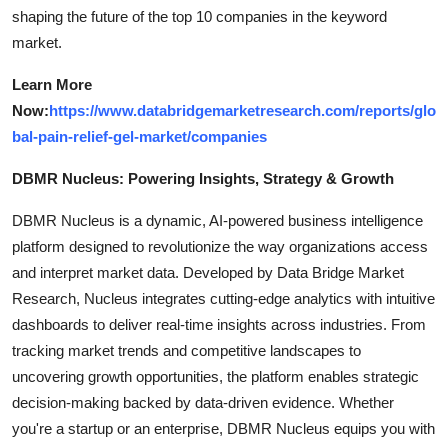
shaping the future of the top 10 companies in the keyword
market.
Learn More
Now:
https://www.databridgemarketresearch.com/reports/glo
bal-pain-relief-gel-market/companies
DBMR Nucleus: Powering Insights, Strategy & Growth
DBMR Nucleus is a dynamic, AI-powered business intelligence
platform designed to revolutionize the way organizations access
and interpret market data. Developed by Data Bridge Market
Research, Nucleus integrates cutting-edge analytics with intuitive
dashboards to deliver real-time insights across industries. From
tracking market trends and competitive landscapes to
uncovering growth opportunities, the platform enables strategic
decision-making backed by data-driven evidence. Whether
you're a startup or an enterprise, DBMR Nucleus equips you with