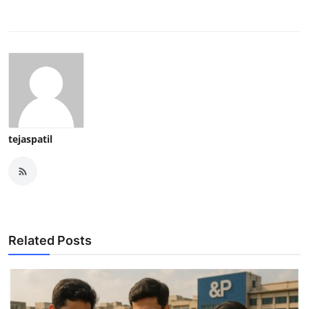
tejaspatil
Related Posts