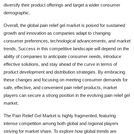
diversify their product offerings and target a wider consumer
demographic.
Overall, the global pain relief gel market is poised for sustained
growth and innovation as companies adapt to changing
consumer preferences, technological advancements, and market
trends. Success in this competitive landscape will depend on the
ability of companies to anticipate consumer needs, introduce
effective solutions, and stay ahead of the curve in terms of
product development and distribution strategies. By embracing
these changes and focusing on meeting consumer demands for
safe, effective, and convenient pain relief products, market
players can secure a strong position in the evolving pain relief gel
market.
The Pain Relief Gel Market is highly fragmented, featuring
intense competition among both global and regional players
striving for market share. To explore how global trends are