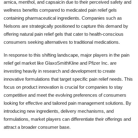
arnica, menthol, and capsaicin due to their perceived safety and
wellness benefits compared to medicated pain relief gels
containing pharmaceutical ingredients. Companies such as
Nelsons are strategically positioned to capture this demand by
offering natural pain relief gels that cater to health-conscious
consumers seeking alternatives to traditional medications.
In response to this shifting landscape, major players in the pain
relief gel market like GlaxoSmithKline and Pfizer Inc. are
investing heavily in research and development to create
innovative formulations that target specific pain relief needs. This
focus on product innovation is crucial for companies to stay
competitive and meet the evolving preferences of consumers
looking for effective and tailored pain management solutions. By
introducing new ingredients, delivery mechanisms, and
formulations, market players can differentiate their offerings and
attract a broader consumer base.