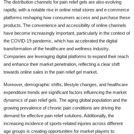
The distribution channels for pain relief gels are also evolving
rapidly, with a notable rise in online retail stores and e-commerce
platforms reshaping how consumers access and purchase these
products. The convenience and accessibility of online channels
have become increasingly important, particularly in the context of
the COVID-19 pandemic, which has accelerated the digital
transformation of the healthcare and wellness industry.
Companies are leveraging digital platforms to expand their reach
and enhance their market penetration, reflecting a clear shift
towards online sales in the pain relief gel market.
Moreover, demographic shifts, lifestyle changes, and healthcare
expenditure trends are significant factors influencing the market
dynamics of pain relief gels. The aging global population and the
growing prevalence of chronic pain conditions are driving the
demand for effective pain relief solutions. Additionally, the
increasing incidence of sports-related injuries across different
age groups is creating opportunities for market players to