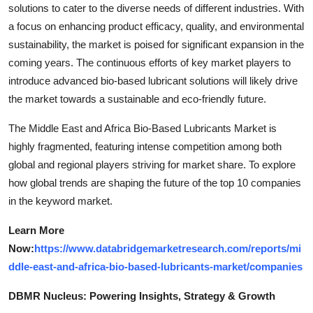
solutions to cater to the diverse needs of different industries. With
a focus on enhancing product efficacy, quality, and environmental
sustainability, the market is poised for significant expansion in the
coming years. The continuous efforts of key market players to
introduce advanced bio-based lubricant solutions will likely drive
the market towards a sustainable and eco-friendly future.
The Middle East and Africa Bio-Based Lubricants Market is
highly fragmented, featuring intense competition among both
global and regional players striving for market share. To explore
how global trends are shaping the future of the top 10 companies
in the keyword market.
Learn More
Now:
https://www.databridgemarketresearch.com/reports/mi
ddle-east-and-africa-bio-based-lubricants-market/companies
DBMR Nucleus: Powering Insights, Strategy & Growth