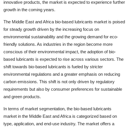
innovative products, the market is expected to experience further
growth in the coming years.
The Middle East and Africa bio-based lubricants market is poised
for steady growth driven by the increasing focus on
environmental sustainability and the growing demand for eco-
friendly solutions. As industries in the region become more
conscious of their environmental impact, the adoption of bio-
based lubricants is expected to rise across various sectors. The
shift towards bio-based lubricants is fueled by stricter
environmental regulations and a greater emphasis on reducing
carbon emissions. This shift is not only driven by regulatory
requirements but also by consumer preferences for sustainable
and green products.
In terms of market segmentation, the bio-based lubricants
market in the Middle East and Africa is categorized based on
type, application, and end-use industry. The market offers a