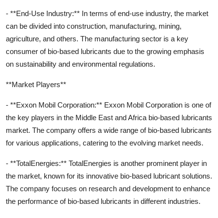
- **End-Use Industry:** In terms of end-use industry, the market
can be divided into construction, manufacturing, mining,
agriculture, and others. The manufacturing sector is a key
consumer of bio-based lubricants due to the growing emphasis
on sustainability and environmental regulations.
**Market Players**
- **Exxon Mobil Corporation:** Exxon Mobil Corporation is one of
the key players in the Middle East and Africa bio-based lubricants
market. The company offers a wide range of bio-based lubricants
for various applications, catering to the evolving market needs.
- **TotalEnergies:** TotalEnergies is another prominent player in
the market, known for its innovative bio-based lubricant solutions.
The company focuses on research and development to enhance
the performance of bio-based lubricants in different industries.