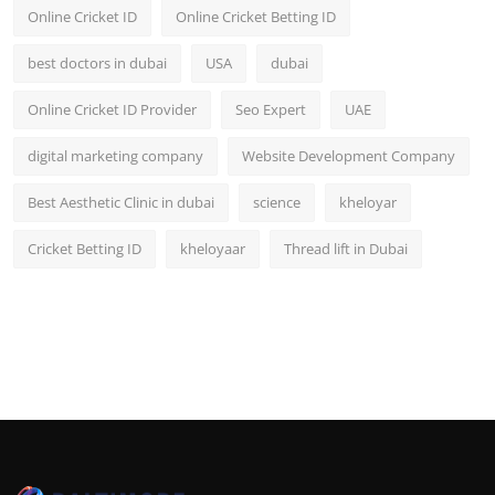
Online Cricket ID
Online Cricket Betting ID
best doctors in dubai
USA
dubai
Online Cricket ID Provider
Seo Expert
UAE
digital marketing company
Website Development Company
Best Aesthetic Clinic in dubai
science
kheloyar
Cricket Betting ID
kheloyaar
Thread lift in Dubai