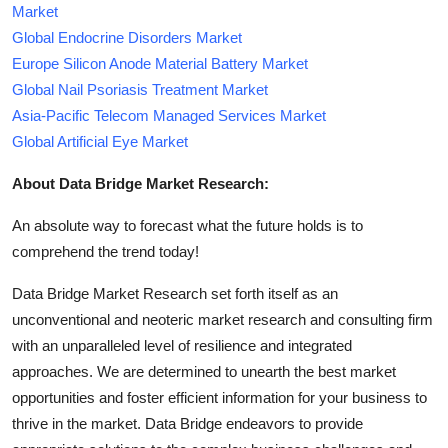
Market
Global Endocrine Disorders Market
Europe Silicon Anode Material Battery Market
Global Nail Psoriasis Treatment Market
Asia-Pacific Telecom Managed Services Market
Global Artificial Eye Market
About Data Bridge Market Research:
An absolute way to forecast what the future holds is to
comprehend the trend today!
Data Bridge Market Research set forth itself as an
unconventional and neoteric market research and consulting firm
with an unparalleled level of resilience and integrated
approaches. We are determined to unearth the best market
opportunities and foster efficient information for your business to
thrive in the market. Data Bridge endeavors to provide