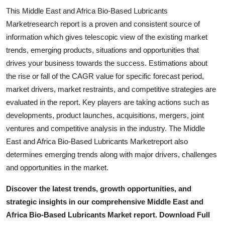
This Middle East and Africa Bio-Based Lubricants
Marketresearch report is a proven and consistent source of
information which gives telescopic view of the existing market
trends, emerging products, situations and opportunities that
drives your business towards the success. Estimations about
the rise or fall of the CAGR value for specific forecast period,
market drivers, market restraints, and competitive strategies are
evaluated in the report. Key players are taking actions such as
developments, product launches, acquisitions, mergers, joint
ventures and competitive analysis in the industry. The Middle
East and Africa Bio-Based Lubricants Marketreport also
determines emerging trends along with major drivers, challenges
and opportunities in the market.
Discover the latest trends, growth opportunities, and
strategic insights in our comprehensive Middle East and
Africa Bio-Based Lubricants Market report. Download Full