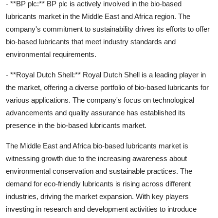
- **BP plc:** BP plc is actively involved in the bio-based
lubricants market in the Middle East and Africa region. The
company's commitment to sustainability drives its efforts to offer
bio-based lubricants that meet industry standards and
environmental requirements.
- **Royal Dutch Shell:** Royal Dutch Shell is a leading player in
the market, offering a diverse portfolio of bio-based lubricants for
various applications. The company's focus on technological
advancements and quality assurance has established its
presence in the bio-based lubricants market.
The Middle East and Africa bio-based lubricants market is
witnessing growth due to the increasing awareness about
environmental conservation and sustainable practices. The
demand for eco-friendly lubricants is rising across different
industries, driving the market expansion. With key players
investing in research and development activities to introduce