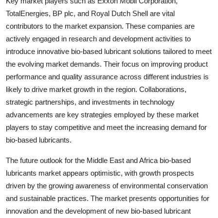
Key market players such as Exxon Mobil Corporation,
TotalEnergies, BP plc, and Royal Dutch Shell are vital
contributors to the market expansion. These companies are
actively engaged in research and development activities to
introduce innovative bio-based lubricant solutions tailored to meet
the evolving market demands. Their focus on improving product
performance and quality assurance across different industries is
likely to drive market growth in the region. Collaborations,
strategic partnerships, and investments in technology
advancements are key strategies employed by these market
players to stay competitive and meet the increasing demand for
bio-based lubricants.
The future outlook for the Middle East and Africa bio-based
lubricants market appears optimistic, with growth prospects
driven by the growing awareness of environmental conservation
and sustainable practices. The market presents opportunities for
innovation and the development of new bio-based lubricant