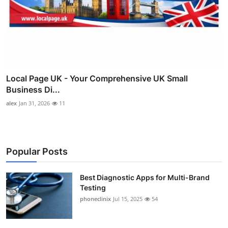
Local Page UK - Your Comprehensive UK Small
Business Di...
alex
Jan 31, 2026
11
Popular Posts
Best Diagnostic Apps for Multi-Brand
Testing
phoneclinix
Jul 15, 2025
54