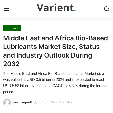
Business
Home
Middle East and Africa Bio-Based
Press Release
Lubricants Market Size, Status
and Industry Outlook During
Contact
2032
Travel
The Middle East and Africa Bio-Based Lubricants Market size
was valued at USD 3.5 billion in 2024 and is expected to reach
Privacy Policy
USD 5.53 billion by 2032, at a CAGR of 5.8 % during the forecast
period
About
kanchanpatil
Jul 10, 2025 - 02:19
7
News Network