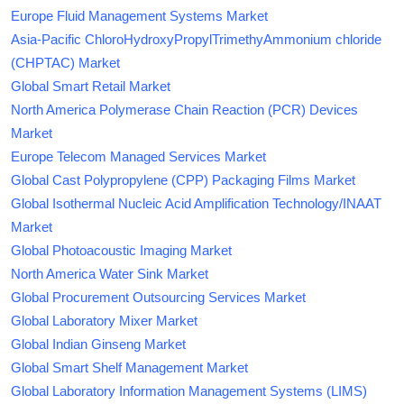
Europe Fluid Management Systems Market
Asia-Pacific ChloroHydroxyPropylTrimethyAmmonium chloride
(CHPTAC) Market
Global Smart Retail Market
North America Polymerase Chain Reaction (PCR) Devices
Market
Europe Telecom Managed Services Market
Global Cast Polypropylene (CPP) Packaging Films Market
Global Isothermal Nucleic Acid Amplification Technology/INAAT
Market
Global Photoacoustic Imaging Market
North America Water Sink Market
Global Procurement Outsourcing Services Market
Global Laboratory Mixer Market
Global Indian Ginseng Market
Global Smart Shelf Management Market
Global Laboratory Information Management Systems (LIMS)