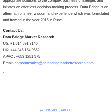
appropriate solutions to the complex business challenges and
initiates an effortless decision-making process. Data Bridge is an
aftermath of sheer wisdom and experience which was formulated
and framed in the year 2015 in Pune.
Contact Us:
Data Bridge Market Research
US: +1 614 591 3140
UK: +44 845 154 9652
APAC : +653 1251 975
Email:-
corporatesales@databridgemarketresearch.com
"
PREVIOUS ARTICLE