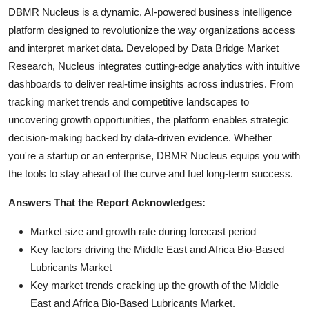
DBMR Nucleus is a dynamic, AI-powered business intelligence
platform designed to revolutionize the way organizations access
and interpret market data. Developed by Data Bridge Market
Research, Nucleus integrates cutting-edge analytics with intuitive
dashboards to deliver real-time insights across industries. From
tracking market trends and competitive landscapes to
uncovering growth opportunities, the platform enables strategic
decision-making backed by data-driven evidence. Whether
you're a startup or an enterprise, DBMR Nucleus equips you with
the tools to stay ahead of the curve and fuel long-term success.
Answers That the Report Acknowledges:
Market size and growth rate during forecast period
Key factors driving the Middle East and Africa Bio-Based
Lubricants Market
Key market trends cracking up the growth of the Middle
East and Africa Bio-Based Lubricants Market.