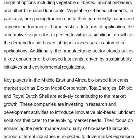
range of options including vegetable oil-based, animal oil-based,
and other bio-based lubricants. Vegetable oil-based lubricants, in
particular, are gaining traction due to their eco-friendly nature and
superior performance characteristics. In terms of application, the
automotive segment is expected to witness significant growth as
the demand for bio-based lubricants increases in automotive
applications. Additionally, the manufacturing sector stands out as
a key consumer of bio-based lubricants, driven by sustainability
initiatives and environmental regulations.
Key players in the Middle East and Africa bio-based lubricants
market such as Exxon Mobil Corporation, TotalEnergies, BP plc,
and Royal Dutch Shell are actively contributing to the market
growth. These companies are investing in research and
development activities to introduce innovative bio-based lubricant
solutions that cater to the evolving market needs. Their focus on
enhancing the performance and quality of bio-based lubricants
across different industries is expected to drive market expansion