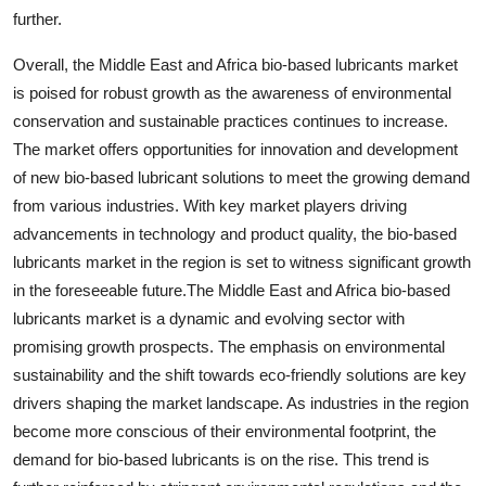
further.
Overall, the Middle East and Africa bio-based lubricants market
is poised for robust growth as the awareness of environmental
conservation and sustainable practices continues to increase.
The market offers opportunities for innovation and development
of new bio-based lubricant solutions to meet the growing demand
from various industries. With key market players driving
advancements in technology and product quality, the bio-based
lubricants market in the region is set to witness significant growth
in the foreseeable future.The Middle East and Africa bio-based
lubricants market is a dynamic and evolving sector with
promising growth prospects. The emphasis on environmental
sustainability and the shift towards eco-friendly solutions are key
drivers shaping the market landscape. As industries in the region
become more conscious of their environmental footprint, the
demand for bio-based lubricants is on the rise. This trend is