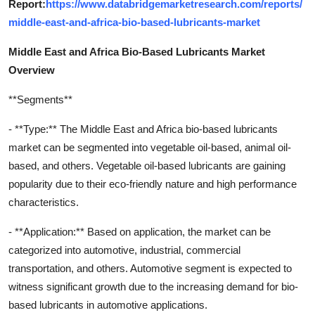
Report:
https://www.databridgemarketresearch.com/reports/
middle-east-and-africa-bio-based-lubricants-market
Middle East and Africa Bio-Based Lubricants Market
Overview
**Segments**
- **Type:** The Middle East and Africa bio-based lubricants
market can be segmented into vegetable oil-based, animal oil-
based, and others. Vegetable oil-based lubricants are gaining
popularity due to their eco-friendly nature and high performance
characteristics.
- **Application:** Based on application, the market can be
categorized into automotive, industrial, commercial
transportation, and others. Automotive segment is expected to
witness significant growth due to the increasing demand for bio-
based lubricants in automotive applications.