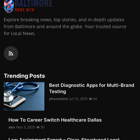
Explore breaking news, top stories, and in-depth updates
from Baltimore and around the globe. Your trusted source
for Local News.
Trending Posts
Best Diagnostic Apps for Multi-Brand
Testing
phoneclinix
Jul 15, 2025
54
How To Career Switch Healthcare Dallas
alex
Nov 5, 2025
50
Law Assignment Expert – Clear, Structured Legal