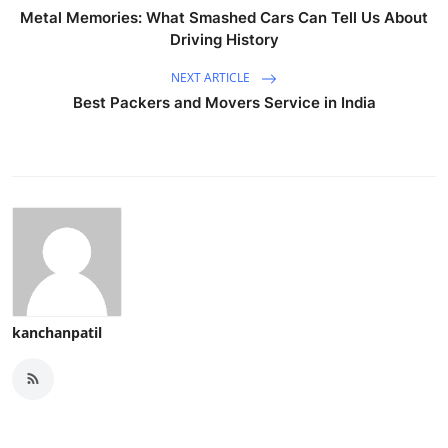
Metal Memories: What Smashed Cars Can Tell Us About
Driving History
NEXT ARTICLE
Best Packers and Movers Service in India
kanchanpatil