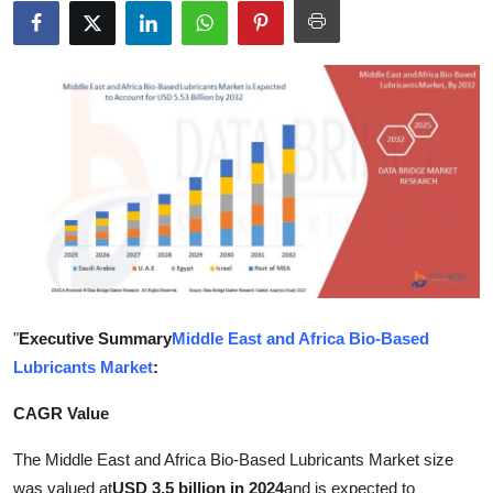
Submit Press Release
Guest Posting
Crypto
Advertise with US
Business
Finance
"
Executive Summary
Middle East and Africa Bio-Based
Tech
Lubricants Market
:
Real Estate
CAGR Value
General
The Middle East and Africa Bio-Based Lubricants Market size
was valued at
USD 3.5 billion in 2024
and is expected to