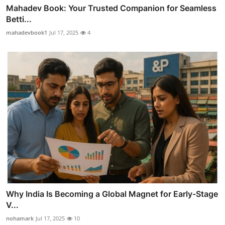
Mahadev Book: Your Trusted Companion for Seamless
Betti...
mahadevbook1
Jul 17, 2025
4
Why India Is Becoming a Global Magnet for Early-Stage
V...
nohamark
Jul 17, 2025
10