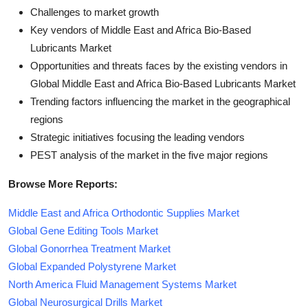
Challenges to market growth
Key vendors of Middle East and Africa Bio-Based
Lubricants Market
Opportunities and threats faces by the existing vendors in
Global Middle East and Africa Bio-Based Lubricants Market
Trending factors influencing the market in the geographical
regions
Strategic initiatives focusing the leading vendors
PEST analysis of the market in the five major regions
Browse More Reports:
Middle East and Africa Orthodontic Supplies Market
Global Gene Editing Tools Market
Global Gonorrhea Treatment Market
Global Expanded Polystyrene Market
North America Fluid Management Systems Market
Global Neurosurgical Drills Market