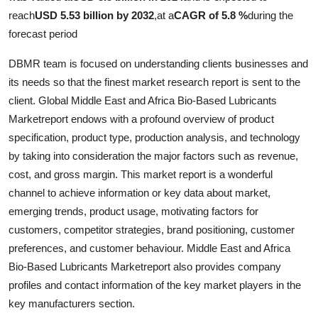
Top 10
reach
USD 5.53 billion by 2032
,
at a
CAGR of 5.8 %
during the
forecast period
How To
DBMR team is focused on understanding clients businesses and
Support Number
its needs so that the finest market research report is sent to the
client. Global Middle East and Africa Bio-Based Lubricants
Marketreport endows with a profound overview of product
specification, product type, production analysis, and technology
by taking into consideration the major factors such as revenue,
cost, and gross margin. This market report is a wonderful
channel to achieve information or key data about market,
emerging trends, product usage, motivating factors for
customers, competitor strategies, brand positioning, customer
preferences, and customer behaviour. Middle East and Africa
Bio-Based Lubricants Marketreport also provides company
profiles and contact information of the key market players in the
key manufacturers section.