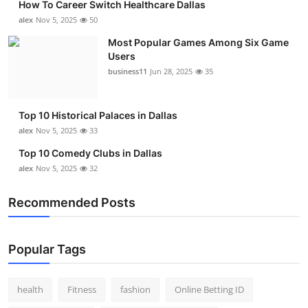
How To Career Switch Healthcare Dallas
alex
Nov 5, 2025
50
Most Popular Games Among Six Game
Users
business11
Jun 28, 2025
35
Top 10 Historical Palaces in Dallas
alex
Nov 5, 2025
33
Top 10 Comedy Clubs in Dallas
alex
Nov 5, 2025
32
Recommended Posts
Popular Tags
health
Fitness
fashion
Online Betting ID