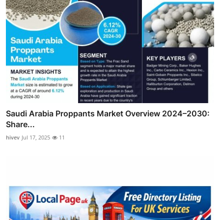
Saudi Arabia Proppants Market Overview 2024–2030:
Share...
hivev
Jul 17, 2025
11