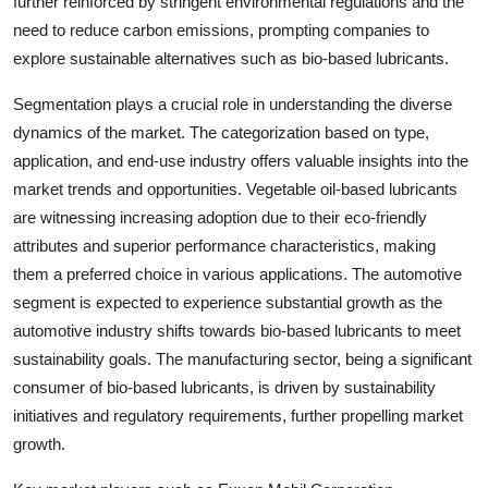
further reinforced by stringent environmental regulations and the
need to reduce carbon emissions, prompting companies to
explore sustainable alternatives such as bio-based lubricants.
Segmentation plays a crucial role in understanding the diverse
dynamics of the market. The categorization based on type,
application, and end-use industry offers valuable insights into the
market trends and opportunities. Vegetable oil-based lubricants
are witnessing increasing adoption due to their eco-friendly
attributes and superior performance characteristics, making
them a preferred choice in various applications. The automotive
segment is expected to experience substantial growth as the
automotive industry shifts towards bio-based lubricants to meet
sustainability goals. The manufacturing sector, being a significant
consumer of bio-based lubricants, is driven by sustainability
initiatives and regulatory requirements, further propelling market
growth.