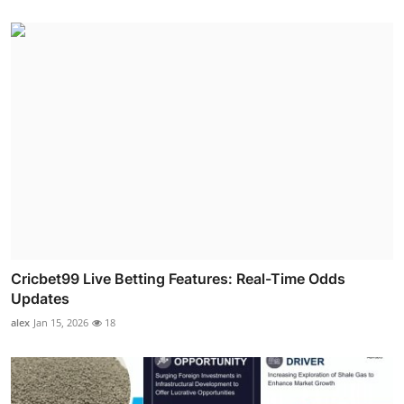
Cricbet99 Live Betting Features: Real-Time Odds
Updates
alex
Jan 15, 2026
18