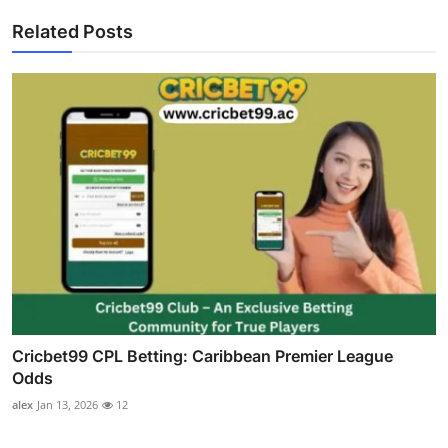
Related Posts
Cricbet99 CPL Betting: Caribbean Premier League
Odds
alex
Jan 13, 2026
12