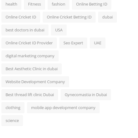
health
Fitness
fashion
Online Betting ID
Online Cricket ID
Online Cricket Betting ID
dubai
best doctors in dubai
USA
Online Cricket ID Provider
Seo Expert
UAE
digital marketing company
Best Aesthetic Clinic in dubai
Website Development Company
Best thread lift clinic Dubai
Gynecomastia in Dubai
clothing
mobile app development company
science