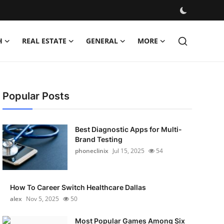
H
REAL ESTATE
GENERAL
MORE
Popular Posts
Best Diagnostic Apps for Multi-
Brand Testing
phoneclinix
Jul 15, 2025
54
How To Career Switch Healthcare Dallas
alex
Nov 5, 2025
50
Most Popular Games Among Six