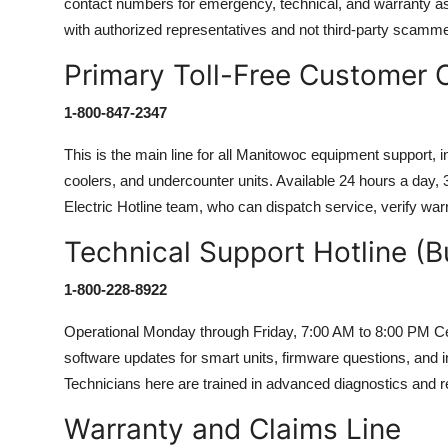
contact numbers for emergency, technical, and warranty 
with authorized representatives and not third-party scamm
Primary Toll-Free Customer
1-800-847-2347
This is the main line for all Manitowoc equipment support, i
coolers, and undercounter units. Available 24 hours a day,
Electric Hotline team, who can dispatch service, verify war
Technical Support Hotline (B
1-800-228-8922
Operational Monday through Friday, 7:00 AM to 8:00 PM Centr
software updates for smart units, firmware questions, and
Technicians here are trained in advanced diagnostics and r
Warranty and Claims Line