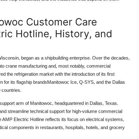
towoc Customer Care
ic Hotline, History, and
consin, began as a shipbuilding enterprise. Over the decades,
g into crane manufacturing and, most notably, commercial
he refrigeration market with the introduction of its first
 for its flagship brandsManitowoc Ice, Q-SYS, and the Dallas
 countries.
 support arm of Manitowoc, headquartered in Dallas, Texas.
e and streamline technical support for high-volume commercial
AMP Electric Hotline reflects its focus on electrical systems,
cal components in restaurants, hospitals, hotels, and grocery