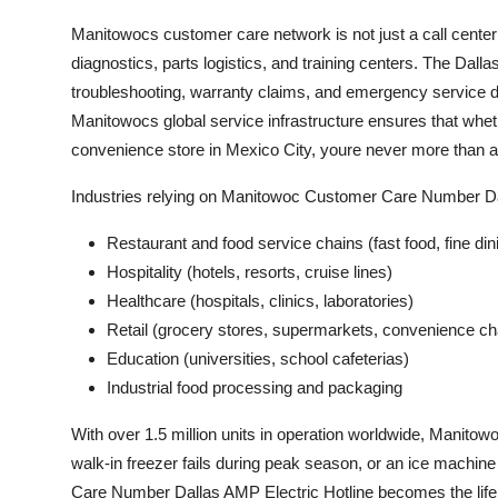
Manitowocs customer care network is not just a call centeri
diagnostics, parts logistics, and training centers. The Dall
troubleshooting, warranty claims, and emergency service di
Manitowocs global service infrastructure ensures that wheth
convenience store in Mexico City, youre never more than a
Industries relying on Manitowoc Customer Care Number Dal
Restaurant and food service chains (fast food, fine din
Hospitality (hotels, resorts, cruise lines)
Healthcare (hospitals, clinics, laboratories)
Retail (grocery stores, supermarkets, convenience ch
Education (universities, school cafeterias)
Industrial food processing and packaging
With over 1.5 million units in operation worldwide, Manitow
walk-in freezer fails during peak season, or an ice machi
Care Number Dallas AMP Electric Hotline becomes the lifeli