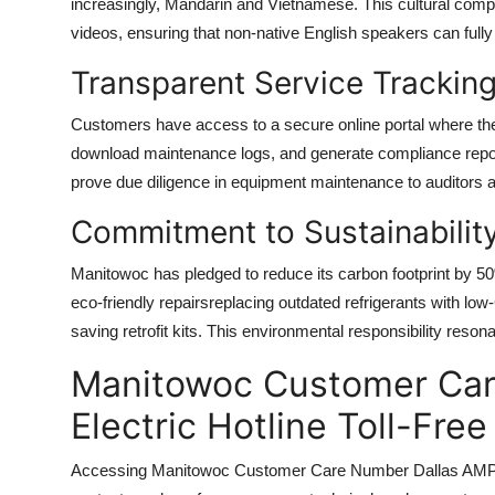
increasingly, Mandarin and Vietnamese. This cultural comp
videos, ensuring that non-native English speakers can full
Transparent Service Trackin
Customers have access to a secure online portal where the
download maintenance logs, and generate compliance report
prove due diligence in equipment maintenance to auditors a
Commitment to Sustainabilit
Manitowoc has pledged to reduce its carbon footprint by 5
eco-friendly repairsreplacing outdated refrigerants with low
saving retrofit kits. This environmental responsibility res
Manitowoc Customer Car
Electric Hotline Toll-Fr
Accessing Manitowoc Customer Care Number Dallas AMP Elect