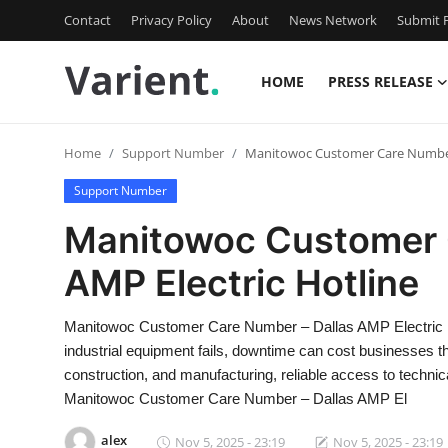
Contact
Privacy Policy
About
News Network
Submit P
HOME
PRESS RELEASE
Home
Home
Support Number
Manitowoc Customer Care Number 
Press Release
Support Number
Contact
Manitowoc Customer 
AMP Electric Hotline
Travel
Privacy Policy
Manitowoc Customer Care Number – Dallas AMP Electric 
industrial equipment fails, downtime can cost businesses tho
About
construction, and manufacturing, reliable access to technica
Manitowoc Customer Care Number – Dallas AMP El
News Network
alex
Nov 5, 2025 - 23:19
Nov 5, 2025 - 23:19