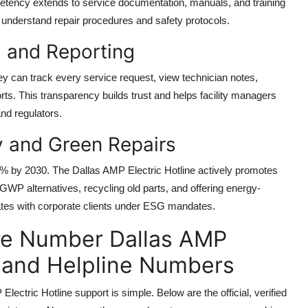
etency extends to service documentation, manuals, and training
y understand repair procedures and safety protocols.
g and Reporting
y can track every service request, view technician notes,
s. This transparency builds trust and helps facility managers
nd regulators.
y and Green Repairs
0% by 2030. The Dallas AMP Electric Hotline actively promotes
-GWP alternatives, recycling old parts, and offering energy-
onates with corporate clients under ESG mandates.
e Number Dallas AMP
ee and Helpline Numbers
ric Hotline support is simple. Below are the official, verified