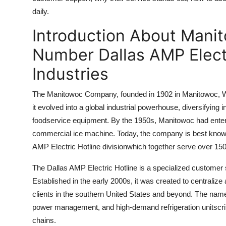
Top 10
daily.
Introduction About Mani
How To
Number Dallas AMP Electr
Support Number
Industries
The Manitowoc Company, founded in 1902 in Manitowoc, Wis
it evolved into a global industrial powerhouse, diversifyin
foodservice equipment. By the 1950s, Manitowoc had entered t
commercial ice machine. Today, the company is best known
AMP Electric Hotline divisionwhich together serve over 150
The Dallas AMP Electric Hotline is a specialized customer
Established in the early 2000s, it was created to centraliz
clients in the southern United States and beyond. The name 
power management, and high-demand refrigeration unitscriti
chains.