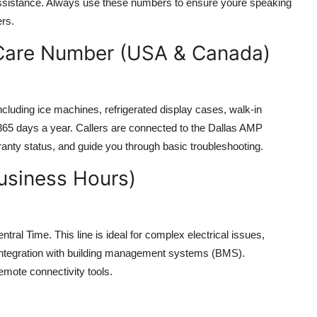
assistance. Always use these numbers to ensure youre speaking
ers.
 Care Number (USA & Canada)
ncluding ice machines, refrigerated display cases, walk-in
 365 days a year. Callers are connected to the Dallas AMP
ranty status, and guide you through basic troubleshooting.
usiness Hours)
al Time. This line is ideal for complex electrical issues,
 integration with building management systems (BMS).
emote connectivity tools.