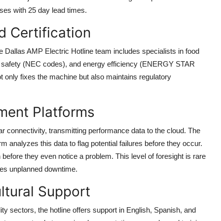
ses with 25 day lead times.
d Certification
he Dallas AMP Electric Hotline team includes specialists in food
l safety (NEC codes), and energy efficiency (ENERGY STAR
 only fixes the machine but also maintains regulatory
ment Platforms
r connectivity, transmitting performance data to the cloud. The
 analyzes this data to flag potential failures before they occur.
before they even notice a problem. This level of foresight is rare
uces unplanned downtime.
ltural Support
ty sectors, the hotline offers support in English, Spanish, and