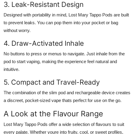
3. Leak-Resistant Design
Designed with portability in mind, Lost Mary Tappo Pods are built
to prevent leaks. You can pop them into your pocket or bag
without worry.
4. Draw-Activated Inhale
No buttons to press or menus to navigate. Just inhale from the
pod to start vaping, making the experience feel natural and
intuitive.
5. Compact and Travel-Ready
The combination of the slim pod and rechargeable device creates
a discreet, pocket-sized vape thats perfect for use on the go.
A Look at the Flavour Range
Lost Mary Tappo Pods offer a wide selection of flavours to suit
every palate. Whether youre into fruity, cool, or sweet profiles,