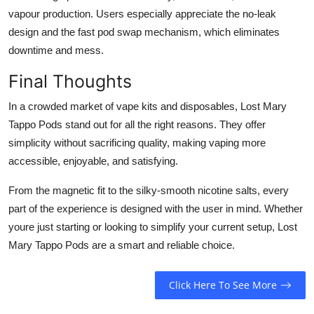
vapour production. Users especially appreciate the no-leak
design and the fast pod swap mechanism, which eliminates
downtime and mess.
Final Thoughts
In a crowded market of vape kits and disposables, Lost Mary
Tappo Pods stand out for all the right reasons. They offer
simplicity without sacrificing quality, making vaping more
accessible, enjoyable, and satisfying.
From the magnetic fit to the silky-smooth nicotine salts, every
part of the experience is designed with the user in mind. Whether
youre just starting or looking to simplify your current setup, Lost
Mary Tappo Pods are a smart and reliable choice.
Click Here To See More