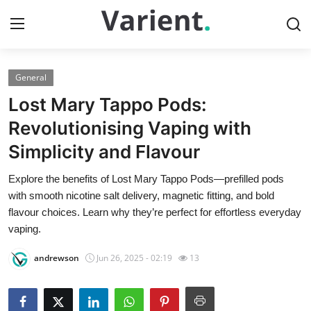
General
Home
Lost Mary Tappo Pods:
Press Release
Revolutionising Vaping with
Simplicity and Flavour
Contact
Explore the benefits of Lost Mary Tappo Pods—prefilled pods
Travel
with smooth nicotine salt delivery, magnetic fitting, and bold
flavour choices. Learn why they’re perfect for effortless everyday
Privacy Policy
vaping.
andrewson
Jun 26, 2025 - 02:19
13
About
News Network