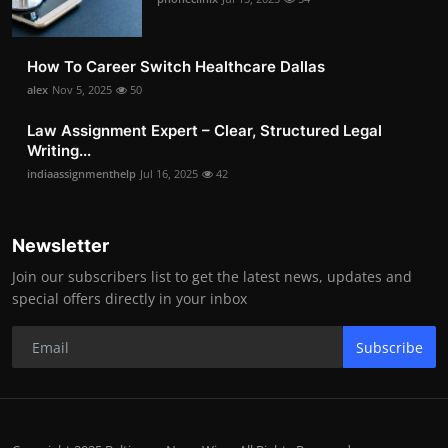
How To Career Switch Healthcare Dallas
alex
Nov 5, 2025
50
Law Assignment Expert – Clear, Structured Legal
Writing...
indiaassignmenthelp
Jul 16, 2025
42
Newsletter
Join our subscribers list to get the latest news, updates and
special offers directly in your inbox
Subscribe