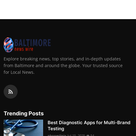
Explore breaking news, top stories, and in-depth updates
from Baltimore and around the globe. Your trusted source
for Local News.
Trending Posts
Best Diagnostic Apps for Multi-Brand
Testing
phoneclinix
Jul 15, 2025
54