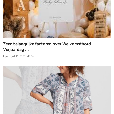
Zeer belangrijke factoren over Welkomstbord
Verjaardag ...
kijare
Jul 11, 2025
16