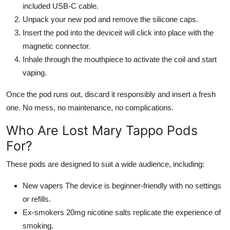
included USB-C cable.
Unpack your new pod and remove the silicone caps.
Insert the pod into the deviceit will click into place with the
magnetic connector.
Inhale through the mouthpiece to activate the coil and start
vaping.
Once the pod runs out, discard it responsibly and insert a fresh
one. No mess, no maintenance, no complications.
Who Are Lost Mary Tappo Pods
For?
These pods are designed to suit a wide audience, including:
New vapers The device is beginner-friendly with no settings
or refills.
Ex-smokers 20mg nicotine salts replicate the experience of
smoking.