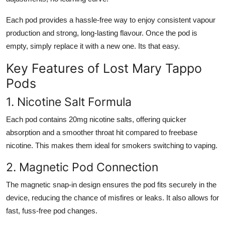
Each pod provides a hassle-free way to enjoy consistent vapour
production and strong, long-lasting flavour. Once the pod is
empty, simply replace it with a new one. Its that easy.
Key Features of Lost Mary Tappo
Pods
1. Nicotine Salt Formula
Each pod contains 20mg nicotine salts, offering quicker
absorption and a smoother throat hit compared to freebase
nicotine. This makes them ideal for smokers switching to vaping.
2. Magnetic Pod Connection
The magnetic snap-in design ensures the pod fits securely in the
device, reducing the chance of misfires or leaks. It also allows for
fast, fuss-free pod changes.