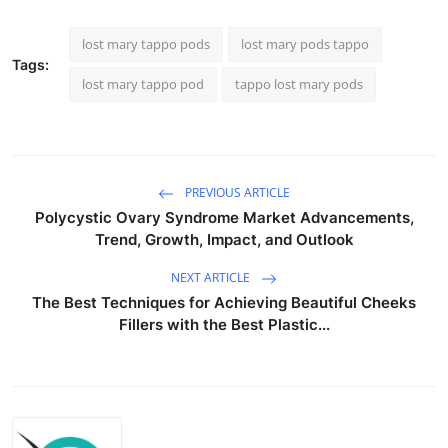
lost mary tappo pods​
lost mary pods tappo
Tags:
lost mary tappo pod​
tappo lost mary pods​
PREVIOUS ARTICLE
Polycystic Ovary Syndrome Market Advancements,
Trend, Growth, Impact, and Outlook
NEXT ARTICLE
The Best Techniques for Achieving Beautiful Cheeks
Fillers with the Best Plastic...