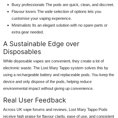
Busy professionals The pods are quick, clean, and discreet.
Flavour lovers The wide selection of options lets you
customise your vaping experience.
Minimalists Its an elegant solution with no spare parts or
extra gear needed.
A Sustainable Edge over
Disposables
While disposable vapes are convenient, they create a lot of
electronic waste. The Lost Mary Tappo system solves this by
using a rechargeable battery and replaceable pods. You keep the
device and only dispose of the pods, helping reduce
environmental impact without giving up convenience.
Real User Feedback
Across UK vape forums and reviews, Lost Mary Tappo Pods
receive high praise for flavour clarity, ease of use, and consistent