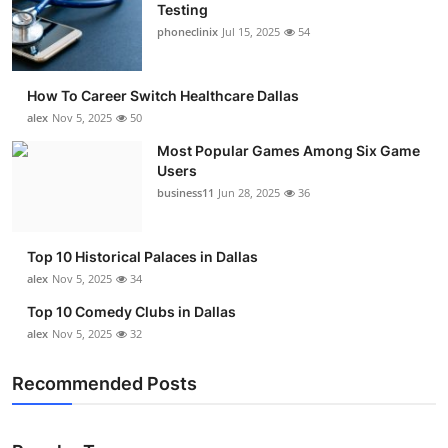
Testing
phoneclinix
Jul 15, 2025
54
How To Career Switch Healthcare Dallas
alex
Nov 5, 2025
50
Most Popular Games Among Six Game
Users
business11
Jun 28, 2025
36
Top 10 Historical Palaces in Dallas
alex
Nov 5, 2025
34
Top 10 Comedy Clubs in Dallas
alex
Nov 5, 2025
32
Recommended Posts