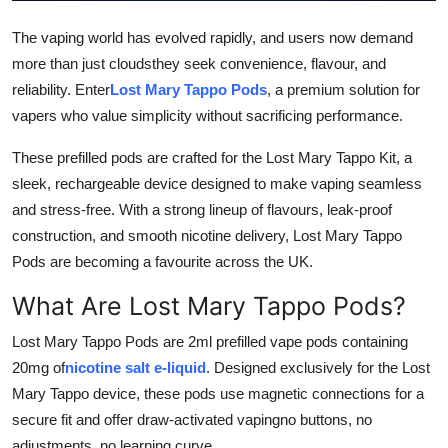
Top 10
The vaping world has evolved rapidly, and users now demand
more than just cloudsthey seek convenience, flavour, and
How To
reliability. Enter
Lost Mary Tappo Pods
, a premium solution for
Support Number
vapers who value simplicity without sacrificing performance.
These prefilled pods are crafted for the Lost Mary Tappo Kit, a
sleek, rechargeable device designed to make vaping seamless
and stress-free. With a strong lineup of flavours, leak-proof
construction, and smooth nicotine delivery, Lost Mary Tappo
Pods are becoming a favourite across the UK.
What Are Lost Mary Tappo Pods?
Lost Mary Tappo Pods are 2ml prefilled vape pods containing
20mg of
nicotine salt e-liquid
. Designed exclusively for the Lost
Mary Tappo device, these pods use magnetic connections for a
secure fit and offer draw-activated vapingno buttons, no
adjustments, no learning curve.