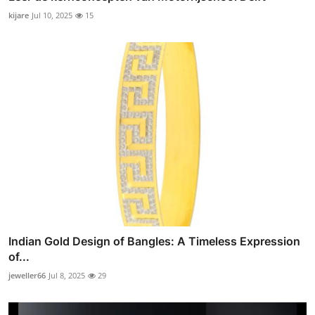
kijare
Jul 10, 2025
15
Indian Gold Design of Bangles: A Timeless Expression
of...
jeweller66
Jul 8, 2025
29