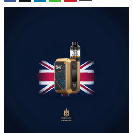
Submit Press Release
Guest Posting
Crypto
Advertise with US
Business
Finance
Tech
Real Estate
General