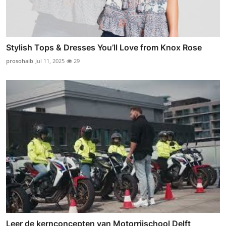
Stylish Tops & Dresses You’ll Love from Knox Rose
prosohaib
Jul 11, 2025
29
Leer de kernconcepten van Motorrijschool Delft