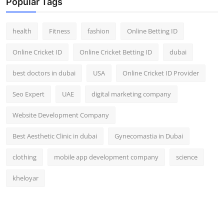
Popular Tags
health
Fitness
fashion
Online Betting ID
Online Cricket ID
Online Cricket Betting ID
dubai
best doctors in dubai
USA
Online Cricket ID Provider
Seo Expert
UAE
digital marketing company
Website Development Company
Best Aesthetic Clinic in dubai
Gynecomastia in Dubai
clothing
mobile app development company
science
kheloyar