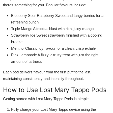
theres something for you. Popular flavours include:
Blueberry Sour Raspberry Sweet and tangy berries for a
refreshing punch
Triple Mango A tropical blast with rich, juicy mango
Strawberry Ice Sweet strawberry finished with a cooling
breeze
Menthol Classic icy flavour for a clean, crisp exhale
Pink Lemonade A fizzy, citrusy treat with just the right
amount of tartness
Each pod delivers flavour from the first puff to the last,
maintaining consistency and intensity throughout.
How to Use Lost Mary Tappo Pods
Getting started with Lost Mary Tappo Pods is simple:
Fully charge your Lost Mary Tappo device using the