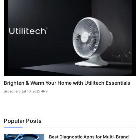
Brighten & Warm Your Home with Utilitech Essentials
prosohaib
Jul 10, 2025
9
Popular Posts
Best Diagnostic Apps for Multi-Brand