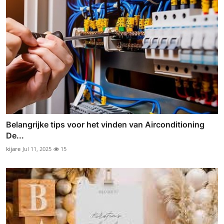
Belangrijke tips voor het vinden van Airconditioning
De...
kijare
Jul 11, 2025
15