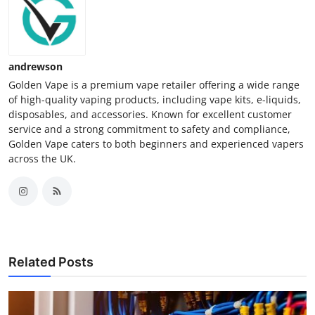
andrewson
Golden Vape is a premium vape retailer offering a wide range
of high-quality vaping products, including vape kits, e-liquids,
disposables, and accessories. Known for excellent customer
service and a strong commitment to safety and compliance,
Golden Vape caters to both beginners and experienced vapers
across the UK.
Related Posts