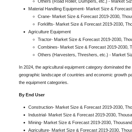
Others (Road Roller, Dumpers, etc.) - Market S
Material Handling Equipment- Market Size & Forecas
Crane- Market Size & Forecast 2019-2030, Thou
Forklifts- Market Size & Forecast 2019-2030, Th
Agriculture Equipment
Tractor- Market Size & Forecast 2019-2030, Tho
Combines- Market Size & Forecast 2019-2030, 
Others (Harvesters, Threshers, etc.) - Market S
In 2024, the agricultural equipment category dominated th
geographic landscape of countries and economic growth patt
the equipment categories.
By End User
Construction- Market Size & Forecast 2019-2030, Th
Industrial- Market Size & Forecast 2019-2030, Thous
Mining- Market Size & Forecast 2019-2030, Thousand
Agriculture- Market Size & Forecast 2019-2030, Thou