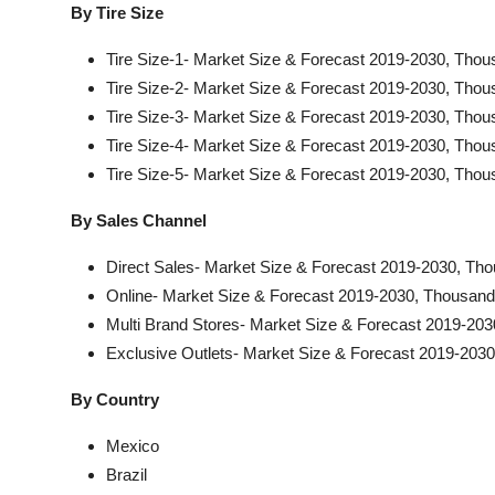
By Tire Size
Tire Size-1- Market Size & Forecast 2019-2030, Thou
Tire Size-2- Market Size & Forecast 2019-2030, Thou
Tire Size-3- Market Size & Forecast 2019-2030, Thou
Tire Size-4- Market Size & Forecast 2019-2030, Thou
Tire Size-5- Market Size & Forecast 2019-2030, Thou
By Sales Channel
Direct Sales- Market Size & Forecast 2019-2030, Th
Online- Market Size & Forecast 2019-2030, Thousand
Multi Brand Stores- Market Size & Forecast 2019-203
Exclusive Outlets- Market Size & Forecast 2019-203
By Country
Mexico
Brazil