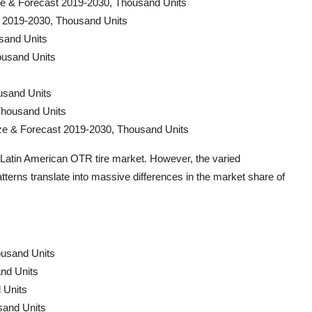
ize & Forecast 2019-2030, Thousand Units
t 2019-2030, Thousand Units
sand Units
ousand Units
usand Units
Thousand Units
ize & Forecast 2019-2030, Thousand Units
e Latin American OTR tire market. However, the varied
erns translate into massive differences in the market share of
ousand Units
and Units
 Units
sand Units