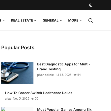
H
REAL ESTATE
GENERAL
MORE
Popular Posts
Best Diagnostic Apps for Multi-
Brand Testing
phoneclinix
Jul 15, 2025
54
How To Career Switch Healthcare Dallas
alex
Nov 5, 2025
50
Most Popular Games Among Six