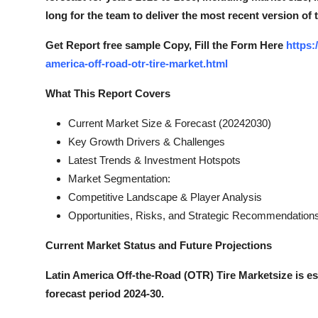
long for the team to deliver the most recent version of 
Get Report free sample Copy, Fill the Form Here
https:
america-off-road-otr-tire-market.html
What This Report Covers
Current Market Size & Forecast (20242030)
Key Growth Drivers & Challenges
Latest Trends & Investment Hotspots
Market Segmentation:
Competitive Landscape & Player Analysis
Opportunities, Risks, and Strategic Recommendation
Current Market Status and Future Projections
Latin America Off-the-Road (OTR) Tire Marketsize is e
forecast period 2024-30.