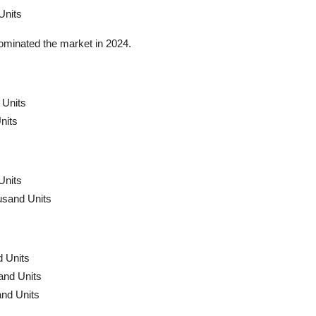
Units
dominated the market in 2024.
 Units
nits
Units
usand Units
 Units
and Units
nd Units