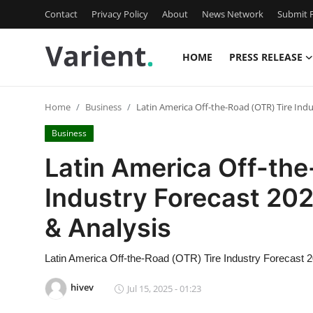
Contact
Privacy Policy
About
News Network
Submit P
HOME
PRESS RELEASE
Home
Home
Business
Latin America Off-the-Road (OTR) Tire Indu
Contact
Business
Press Release
Latin America Off-the
Industry Forecast 20
Travel
& Analysis
Privacy Policy
Latin America Off-the-Road (OTR) Tire Industry Forecast 
About
hivev
Jul 15, 2025 - 01:23
News Network