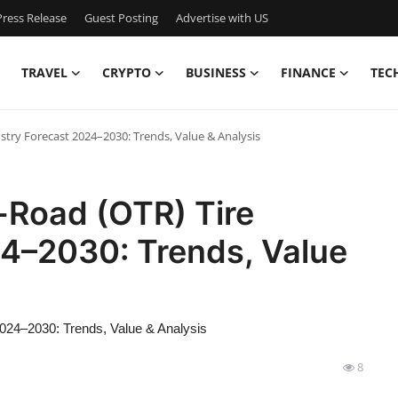
ress Release
Guest Posting
Advertise with US
TRAVEL
CRYPTO
BUSINESS
FINANCE
TEC
stry Forecast 2024–2030: Trends, Value & Analysis
-Road (OTR) Tire
24–2030: Trends, Value
2024–2030: Trends, Value & Analysis
8