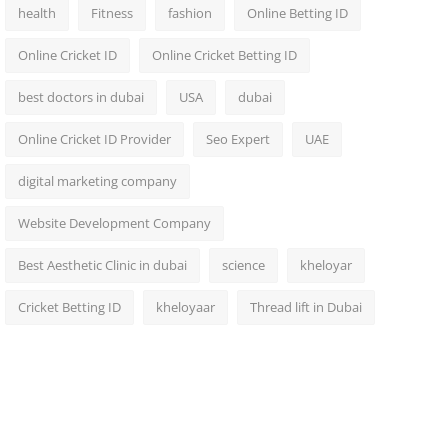
health
Fitness
fashion
Online Betting ID
Online Cricket ID
Online Cricket Betting ID
best doctors in dubai
USA
dubai
Online Cricket ID Provider
Seo Expert
UAE
digital marketing company
Website Development Company
Best Aesthetic Clinic in dubai
science
kheloyar
Cricket Betting ID
kheloyaar
Thread lift in Dubai