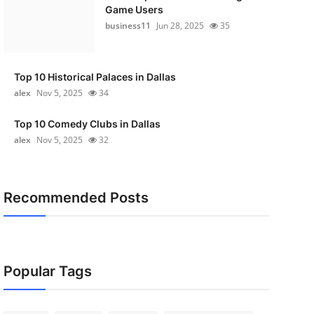
Game Users
business11
Jun 28, 2025
35
Top 10 Historical Palaces in Dallas
alex
Nov 5, 2025
34
Top 10 Comedy Clubs in Dallas
alex
Nov 5, 2025
32
Recommended Posts
Popular Tags