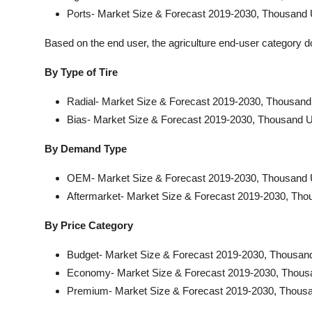
Ports- Market Size & Forecast 2019-2030, Thousand 
Based on the end user, the agriculture end-user category 
By Type of Tire
Radial- Market Size & Forecast 2019-2030, Thousand
Bias- Market Size & Forecast 2019-2030, Thousand U
By Demand Type
OEM- Market Size & Forecast 2019-2030, Thousand 
Aftermarket- Market Size & Forecast 2019-2030, Tho
By Price Category
Budget- Market Size & Forecast 2019-2030, Thousand
Economy- Market Size & Forecast 2019-2030, Thous
Premium- Market Size & Forecast 2019-2030, Thousa