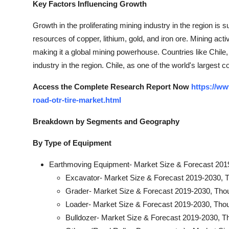
Key Factors Influencing Growth
Growth in the proliferating mining industry in the region is 
resources of copper, lithium, gold, and iron ore. Mining acti
making it a global mining powerhouse. Countries like Chile,
industry in the region. Chile, as one of the world's largest
Access the Complete Research Report Now
https://ww
road-otr-tire-market.html
Breakdown by Segments and Geography
By Type of Equipment
Earthmoving Equipment- Market Size & Forecast 201
Excavator- Market Size & Forecast 2019-2030, 
Grader- Market Size & Forecast 2019-2030, Tho
Loader- Market Size & Forecast 2019-2030, Tho
Bulldozer- Market Size & Forecast 2019-2030, T