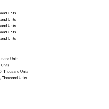
sand Units
sand Units
sand Units
sand Units
sand Units
ousand Units
 Units
0, Thousand Units
0, Thousand Units