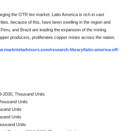
surging the OTR tire market. Latin America is rich in vast
vities, because of this, have been swelling in the region and
 Peru, and Brazil are leading the expansion of the mining
 copper producers, proliferates copper mines across the nation.
w.marknteladvisors.com/research-library/latin-america-off-
9-2030, Thousand Units
Thousand Units
usand Units
usand Units
housand Units