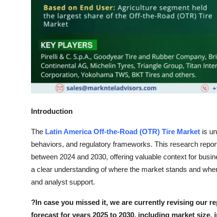
Top 10
How To
Support Number
Introduction
The
Latin America Off-the-Road (OTR) Tire Market
is un
behaviors, and regulatory frameworks. This research report
between 2024 and 2030, offering valuable context for busin
a clear understanding of where the market stands and where
and analyst support.
?
In case you missed it, we are currently revising our re
forecast for years 2025 to 2030, including market size, 