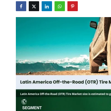
Submit Press Release
Guest Posting
Advertise with US
Crypto
Business
Finance
Tech
Real Estate
General