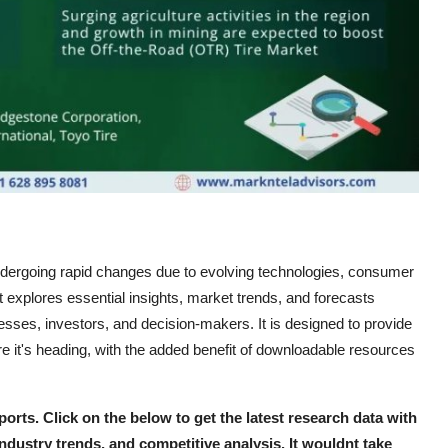
dergoing rapid changes due to evolving technologies, consumer
 explores essential insights, market trends, and forecasts
esses, investors, and decision-makers. It is designed to provide
 it's heading, with the added benefit of downloadable resources
ports. Click on the below to get the latest research data with
industry trends, and competitive analysis. It wouldnt take