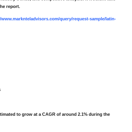
the report.
//www.marknteladvisors.com/query/request-sample/latin-
s
stimated to grow at a CAGR of around 2.1% during the